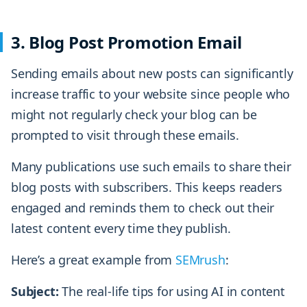
3. Blog Post Promotion Email
Sending emails about new posts can significantly
increase traffic to your website since people who
might not regularly check your blog can be
prompted to visit through these emails.
Many publications use such emails to share their
blog posts with subscribers. This keeps readers
engaged and reminds them to check out their
latest content every time they publish.
Here’s a great example from
SEMrush
:
Subject:
The real-life tips for using AI in content