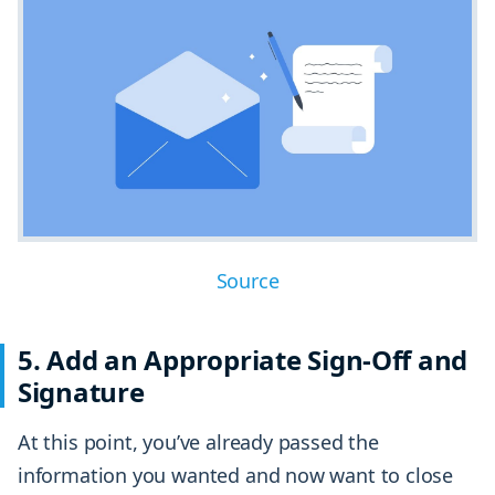
Source
5. Add an Appropriate Sign-Off and
Signature
At this point, you’ve already passed the
information you wanted and now want to close