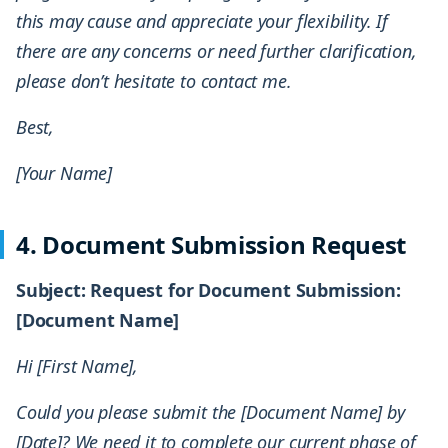
this may cause and appreciate your flexibility. If
there are any concerns or need further clarification,
please don’t hesitate to contact me.
Best,
[Your Name]
4. Document Submission Request
Subject: Request for Document Submission:
[Document Name]
Hi [First Name],
Could you please submit the [Document Name] by
[Date]? We need it to complete our current phase of