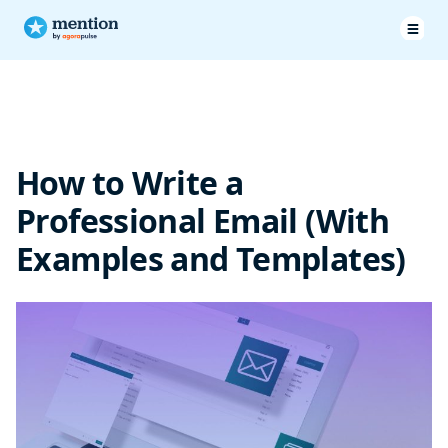
What is a Professional Email?
How to Write a Professional Email
How to Write a
Professional Email Examples
Professional Email (With
Professional Email Templates
Examples and Templates)
In Summary