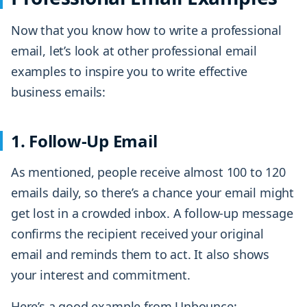
Now that you know how to write a professional
email, let’s look at other professional email
examples to inspire you to write effective
business emails:
1. Follow-Up Email
As mentioned, people receive almost 100 to 120
emails daily, so there’s a chance your email might
get lost in a crowded inbox. A follow-up message
confirms the recipient received your original
email and reminds them to act. It also shows
your interest and commitment.
Here’s a good example from Unbounce: