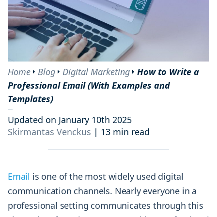
Home
Blog
Digital Marketing
How to Write a
Professional Email (With Examples and
Templates)
Updated on January 10th 2025
Skirmantas Venckus
|
13 min read
Email
is one of the most widely used digital
communication channels. Nearly everyone in a
professional setting communicates through this