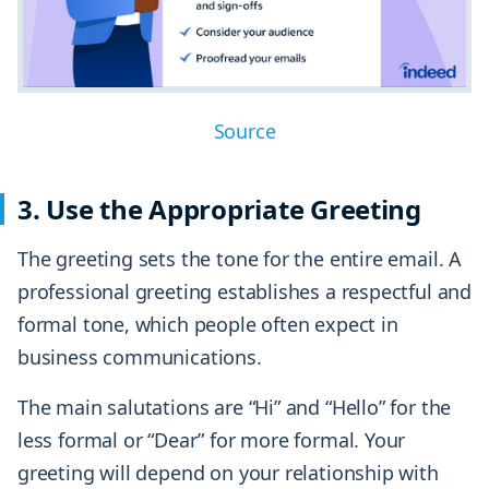
Source
3. Use the Appropriate Greeting
The greeting sets the tone for the entire email. A
professional greeting establishes a respectful and
formal tone, which people often expect in
business communications.
The main salutations are “Hi” and “Hello” for the
less formal or “Dear” for more formal. Your
greeting will depend on your relationship with