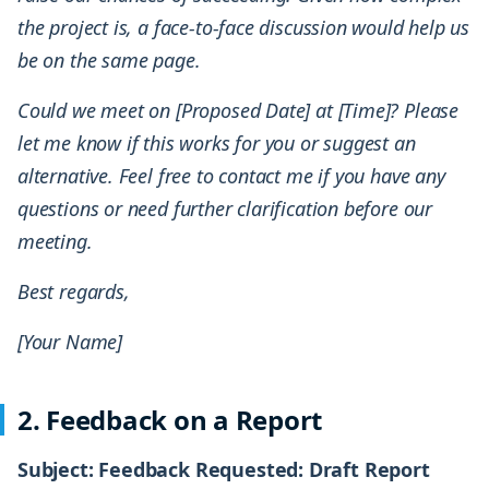
the project is, a face-to-face discussion would help us
be on the same page.
Could we meet on [Proposed Date] at [Time]? Please
let me know if this works for you or suggest an
alternative. Feel free to contact me if you have any
questions or need further clarification before our
meeting.
Best regards,
[Your Name]
2. Feedback on a Report
Subject: Feedback Requested: Draft Report