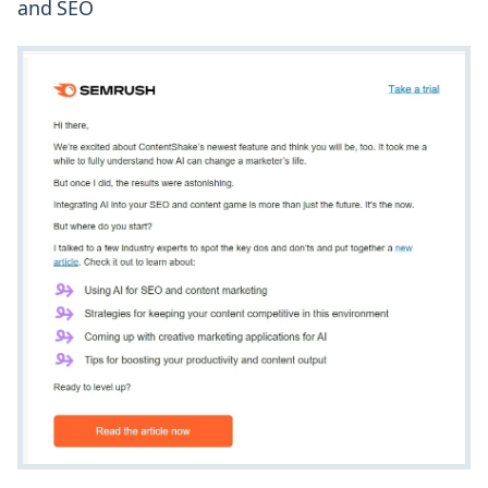
and SEO