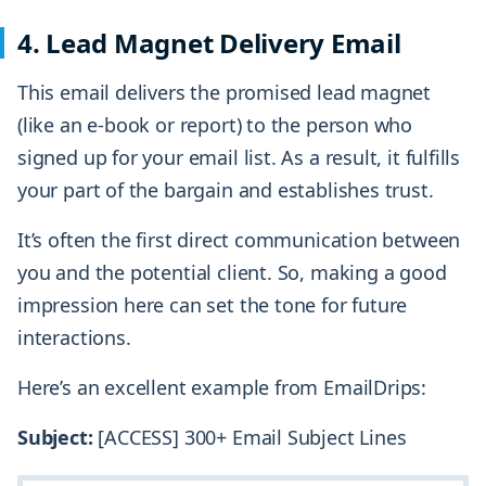
4. Lead Magnet Delivery Email
This email delivers the promised lead magnet
(like an e-book or report) to the person who
signed up for your email list. As a result, it fulfills
your part of the bargain and establishes trust.
It’s often the first direct communication between
you and the potential client. So, making a good
impression here can set the tone for future
interactions.
Here’s an excellent example from EmailDrips:
Subject:
[ACCESS] 300+ Email Subject Lines