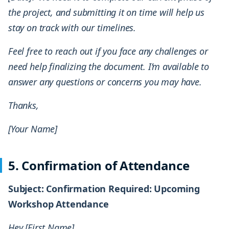
the project, and submitting it on time will help us
stay on track with our timelines.
Feel free to reach out if you face any challenges or
need help finalizing the document. I’m available to
answer any questions or concerns you may have.
Thanks,
[Your Name]
5. Confirmation of Attendance
Subject: Confirmation Required: Upcoming
Workshop Attendance
Hey [First Name],