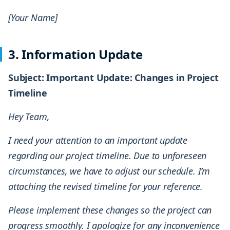
[Your Name]
3. Information Update
Subject: Important Update: Changes in Project
Timeline
Hey Team,
I need your attention to an important update
regarding our project timeline. Due to unforeseen
circumstances, we have to adjust our schedule. I’m
attaching the revised timeline for your reference.
Please implement these changes so the project can
progress smoothly. I apologize for any inconvenience