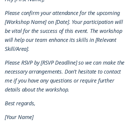
Please confirm your attendance for the upcoming
[Workshop Name] on [Date]. Your participation will
be vital for the success of this event. The workshop
will help our team enhance its skills in [Relevant
Skill/Area].
Please RSVP by [RSVP Deadline] so we can make the
necessary arrangements. Don’t hesitate to contact
me if you have any questions or require further
details about the workshop.
Best regards,
[Your Name]