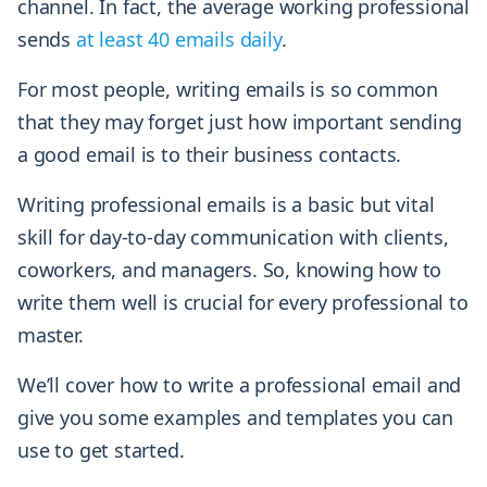
channel. In fact, the average working professional
sends
at least 40 emails daily
.
For most people, writing emails is so common
that they may forget just how important sending
a good email is to their business contacts.
Writing professional emails is a basic but vital
skill for day-to-day communication with clients,
coworkers, and managers. So, knowing how to
write them well is crucial for every professional to
master.
We’ll cover how to write a professional email and
give you some examples and templates you can
use to get started.