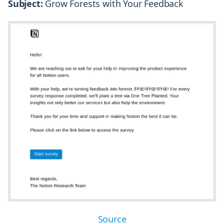
Subject:
Grow Forests with Your Feedback
Source