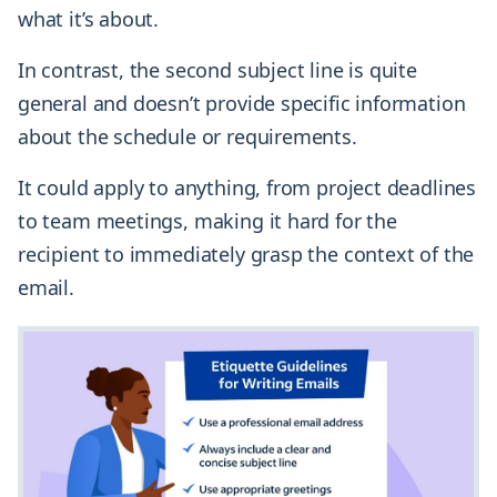
what it’s about.
In contrast, the second subject line is quite
general and doesn’t provide specific information
about the schedule or requirements.
It could apply to anything, from project deadlines
to team meetings, making it hard for the
recipient to immediately grasp the context of the
email.