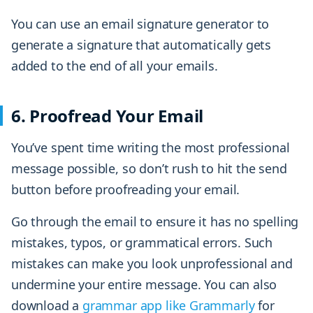
You can use an email signature generator to
generate a signature that automatically gets
added to the end of all your emails.
6. Proofread Your Email
You’ve spent time writing the most professional
message possible, so don’t rush to hit the send
button before proofreading your email.
Go through the email to ensure it has no spelling
mistakes, typos, or grammatical errors. Such
mistakes can make you look unprofessional and
undermine your entire message. You can also
download a
grammar app like Grammarly
for