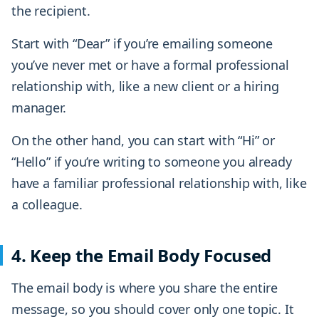
the recipient.
Start with “Dear” if you’re emailing someone
you’ve never met or have a formal professional
relationship with, like a new client or a hiring
manager.
On the other hand, you can start with “Hi” or
“Hello” if you’re writing to someone you already
have a familiar professional relationship with, like
a colleague.
4. Keep the Email Body Focused
The email body is where you share the entire
message, so you should cover only one topic. It