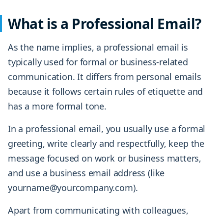
What is a Professional Email?
As the name implies, a professional email is
typically used for formal or business-related
communication. It differs from personal emails
because it follows certain rules of etiquette and
has a more formal tone.
In a professional email, you usually use a formal
greeting, write clearly and respectfully, keep the
message focused on work or business matters,
and use a business email address (like
yourname@yourcompany.com).
Apart from communicating with colleagues,