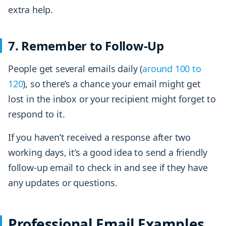
extra help.
7. Remember to Follow-Up
People get several emails daily (
around 100 to
120
), so there’s a chance your email might get
lost in the inbox or your recipient might forget to
respond to it.
If you haven’t received a response after two
working days, it’s a good idea to send a friendly
follow-up email to check in and see if they have
any updates or questions.
Professional Email Examples