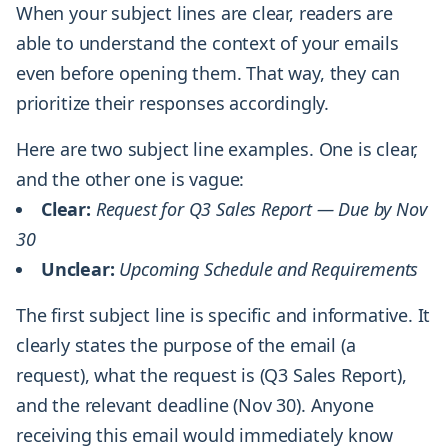
When your subject lines are clear, readers are
able to understand the context of your emails
even before opening them. That way, they can
prioritize their responses accordingly.
Here are two subject line examples. One is clear,
and the other one is vague:
Clear:
Request for Q3 Sales Report — Due by Nov
30
Unclear:
Upcoming Schedule and Requirements
The first subject line is specific and informative. It
clearly states the purpose of the email (a
request), what the request is (Q3 Sales Report),
and the relevant deadline (Nov 30). Anyone
receiving this email would immediately know