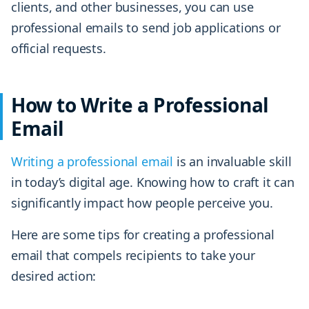
clients, and other businesses, you can use
professional emails to send job applications or
official requests.
How to Write a Professional
Email
Writing a professional email
is an invaluable skill
in today’s digital age. Knowing how to craft it can
significantly impact how people perceive you.
Here are some tips for creating a professional
email that compels recipients to take your
desired action: