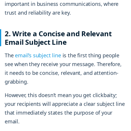
important in business communications, where
trust and reliability are key.
2. Write a Concise and Relevant
Email Subject Line
The
email’s subject line
is the first thing people
see when they receive your message. Therefore,
it needs to be concise, relevant, and attention-
grabbing.
However, this doesn’t mean you get clickbaity;
your recipients will appreciate a clear subject line
that immediately states the purpose of your
email.