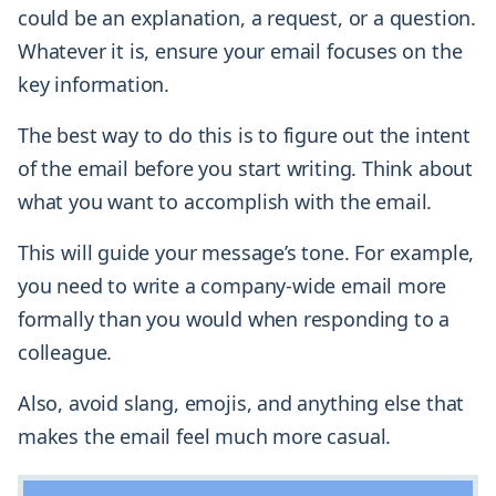
could be an explanation, a request, or a question.
Whatever it is, ensure your email focuses on the
key information.
The best way to do this is to figure out the intent
of the email before you start writing. Think about
what you want to accomplish with the email.
This will guide your message’s tone. For example,
you need to write a company-wide email more
formally than you would when responding to a
colleague.
Also, avoid slang, emojis, and anything else that
makes the email feel much more casual.