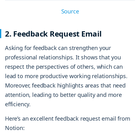
Source
2. Feedback Request Email
Asking for feedback can strengthen your
professional relationships. It shows that you
respect the perspectives of others, which can
lead to more productive working relationships.
Moreover, feedback highlights areas that need
attention, leading to better quality and more
efficiency.
Here’s an excellent feedback request email from
Notion: