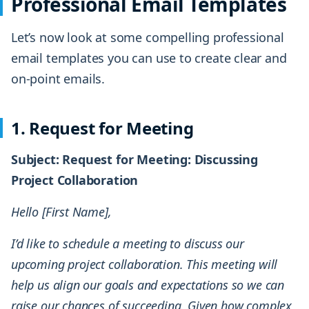
Professional Email Templates
Let’s now look at some compelling professional
email templates you can use to create clear and
on-point emails.
1. Request for Meeting
Subject: Request for Meeting: Discussing
Project Collaboration
Hello [First Name],
I’d like to schedule a meeting to discuss our
upcoming project collaboration. This meeting will
help us align our goals and expectations so we can
raise our chances of succeeding. Given how complex