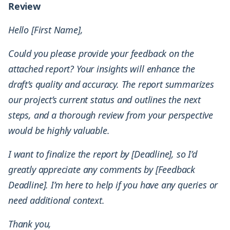
Review
Hello [First Name],
Could you please provide your feedback on the
attached report? Your insights will enhance the
draft’s quality and accuracy. The report summarizes
our project’s current status and outlines the next
steps, and a thorough review from your perspective
would be highly valuable.
I want to finalize the report by [Deadline], so I’d
greatly appreciate any comments by [Feedback
Deadline]. I’m here to help if you have any queries or
need additional context.
Thank you,