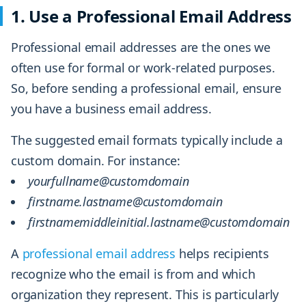
1. Use a Professional Email Address
Professional email addresses are the ones we
often use for formal or work-related purposes.
So, before sending a professional email, ensure
you have a business email address.
The suggested email formats typically include a
custom domain. For instance:
yourfullname@customdomain
firstname.lastname@customdomain
firstnamemiddleinitial.lastname@customdomain
A
professional email address
helps recipients
recognize who the email is from and which
organization they represent. This is particularly