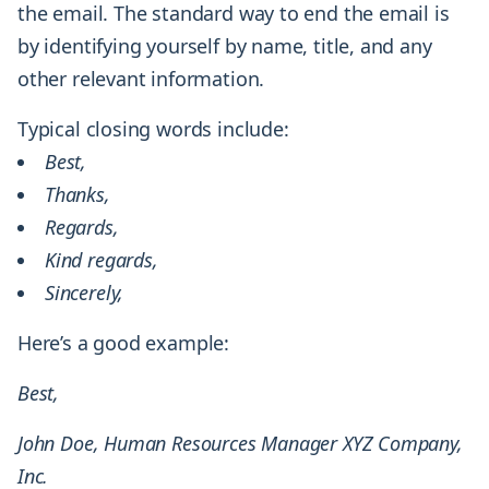
the email. The standard way to end the email is
by identifying yourself by name, title, and any
other relevant information.
Typical closing words include:
Best,
Thanks,
Regards,
Kind regards,
Sincerely,
Here’s a good example:
Best,
John Doe, Human Resources Manager XYZ Company,
Inc.