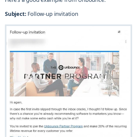
Subject:
Follow-up invitation