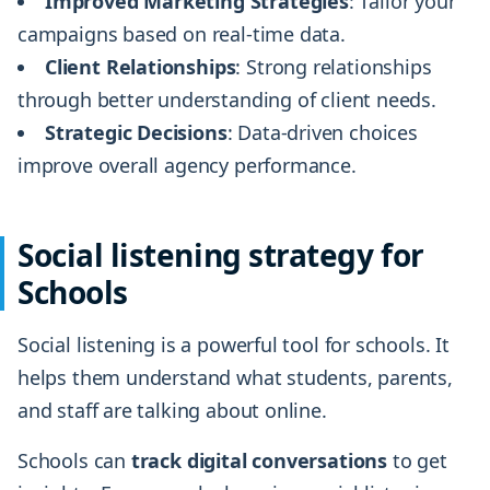
Improved Marketing Strategies
: Tailor your
campaigns based on real-time data.
Client Relationships
: Strong relationships
through better understanding of client needs.
Strategic Decisions
: Data-driven choices
improve overall agency performance.
Social listening strategy for
Schools
Social listening is a powerful tool for schools. It
helps them understand what students, parents,
and staff are talking about online.
Schools can
track digital conversations
to get