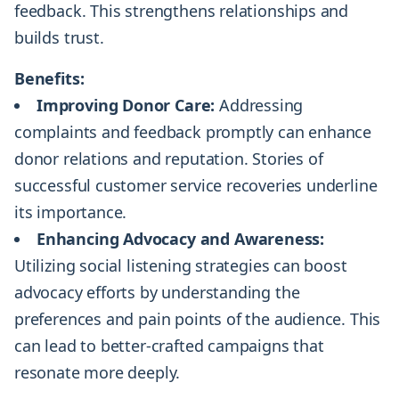
feedback. This strengthens relationships and
builds trust.
Benefits:
Improving Donor Care:
Addressing
complaints and feedback promptly can enhance
donor relations and reputation. Stories of
successful customer service recoveries underline
its importance.
Enhancing Advocacy and Awareness:
Utilizing social listening strategies can boost
advocacy efforts by understanding the
preferences and pain points of the audience. This
can lead to better-crafted campaigns that
resonate more deeply.