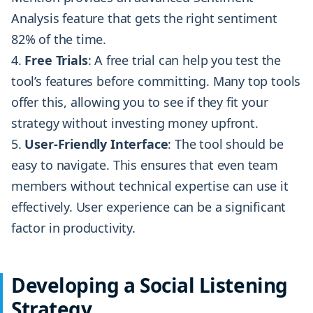
Analysis feature that gets the right sentiment
82% of the time.
Free Trials
: A free trial can help you test the
tool’s features before committing. Many top tools
offer this, allowing you to see if they fit your
strategy without investing money upfront.
User-Friendly Interface
: The tool should be
easy to navigate. This ensures that even team
members without technical expertise can use it
effectively. User experience can be a significant
factor in productivity.
Developing a Social Listening
Strategy