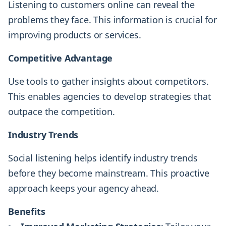
Listening to customers online can reveal the
problems they face. This information is crucial for
improving products or services.
Competitive Advantage
Use tools to gather insights about competitors.
This enables agencies to develop strategies that
outpace the competition.
Industry Trends
Social listening helps identify industry trends
before they become mainstream. This proactive
approach keeps your agency ahead.
Benefits