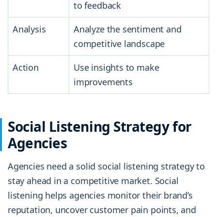
to feedback
Analysis
Analyze the sentiment and
competitive landscape
Action
Use insights to make
improvements
Social Listening Strategy for
Agencies
Agencies need a solid social listening strategy to
stay ahead in a competitive market. Social
listening helps agencies monitor their brand’s
reputation, uncover customer pain points, and