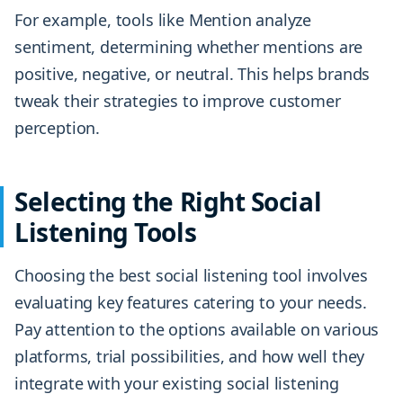
For example, tools like Mention analyze
sentiment, determining whether mentions are
positive, negative, or neutral. This helps brands
tweak their strategies to improve customer
perception.
Selecting the Right Social
Listening Tools
Choosing the best social listening tool involves
evaluating key features catering to your needs.
Pay attention to the options available on various
platforms, trial possibilities, and how well they
integrate with your existing social listening