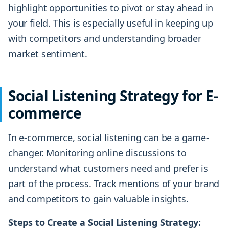
highlight opportunities to pivot or stay ahead in
your field. This is especially useful in keeping up
with competitors and understanding broader
market sentiment.
Social Listening Strategy for E-
commerce
In e-commerce, social listening can be a game-
changer. Monitoring online discussions to
understand what customers need and prefer is
part of the process. Track mentions of your brand
and competitors to gain valuable insights.
Steps to Create a Social Listening Strategy: