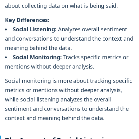
about collecting data on what is being said.
Key Differences:
Social Listening:
Analyzes overall sentiment
and conversations to understand the context and
meaning behind the data.
Social Monitoring:
Tracks specific metrics or
mentions without deeper analysis.
Social monitoring is more about tracking specific
metrics or mentions without deeper analysis,
while social listening analyzes the overall
sentiment and conversations to understand the
context and meaning behind the data.