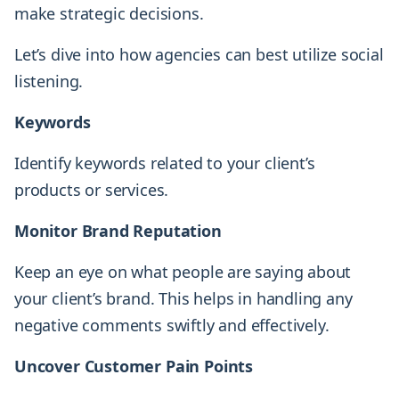
make strategic decisions.
Let’s dive into how agencies can best utilize social
listening.
Keywords
Identify keywords related to your client’s
products or services.
Monitor Brand Reputation
Keep an eye on what people are saying about
your client’s brand. This helps in handling any
negative comments swiftly and effectively.
Uncover Customer Pain Points