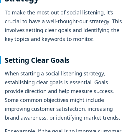
To make the most out of social listening, it’s
crucial to have a well-thought-out strategy. This
involves setting clear goals and identifying the
key topics and keywords to monitor.
Setting Clear Goals
When starting a social listening strategy,
establishing clear goals is essential. Goals
provide direction and help measure success.
Some common objectives might include
improving customer satisfaction, increasing
brand awareness, or identifying market trends.
For example, if the goal is to improve customer