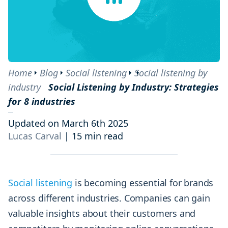
Home
Blog
Social listening
Social listening by
industry
Social Listening by Industry: Strategies
for 8 industries
Updated on March 6th 2025
Lucas Carval
|
15 min read
Social listening
is becoming essential for brands
across different industries. Companies can gain
valuable insights about their customers and