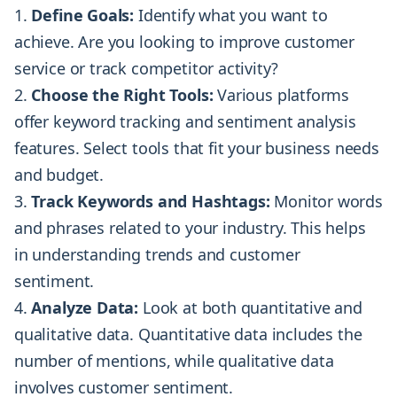
Define Goals:
Identify what you want to
achieve. Are you looking to improve customer
service or track competitor activity?
Choose the Right Tools:
Various platforms
offer keyword tracking and sentiment analysis
features. Select tools that fit your business needs
and budget.
Track Keywords and Hashtags:
Monitor words
and phrases related to your industry. This helps
in understanding trends and customer
sentiment.
Analyze Data:
Look at both quantitative and
qualitative data. Quantitative data includes the
number of mentions, while qualitative data
involves customer sentiment.