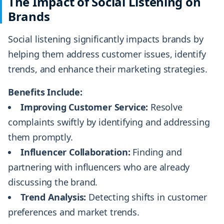
The Impact of Social Listening on
Brands
Social listening significantly impacts brands by
helping them address customer issues, identify
trends, and enhance their marketing strategies.
Benefits Include:
Improving Customer Service:
Resolve
complaints swiftly by identifying and addressing
them promptly.
Influencer Collaboration:
Finding and
partnering with influencers who are already
discussing the brand.
Trend Analysis:
Detecting shifts in customer
preferences and market trends.