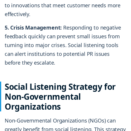
to innovations that meet customer needs more
effectively.
5. Crisis Management:
Responding to negative
feedback quickly can prevent small issues from
turning into major crises. Social listening tools
can alert institutions to potential PR issues
before they escalate.
Social Listening Strategy for
Non-Governmental
Organizations
Non-Governmental Organizations (NGOs) can
greatly benefit from social listening. This strategy