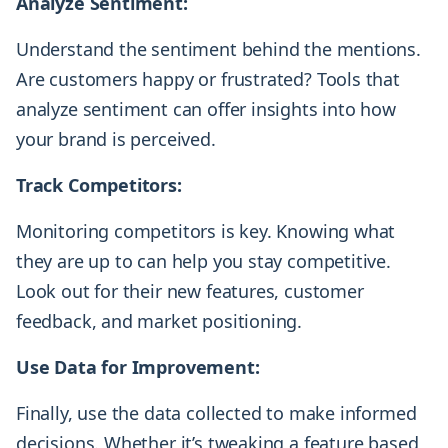
Analyze Sentiment:
Understand the sentiment behind the mentions.
Are customers happy or frustrated? Tools that
analyze sentiment can offer insights into how
your brand is perceived.
Track Competitors:
Monitoring competitors is key. Knowing what
they are up to can help you stay competitive.
Look out for their new features, customer
feedback, and market positioning.
Use Data for Improvement:
Finally, use the data collected to make informed
decisions. Whether it’s tweaking a feature based