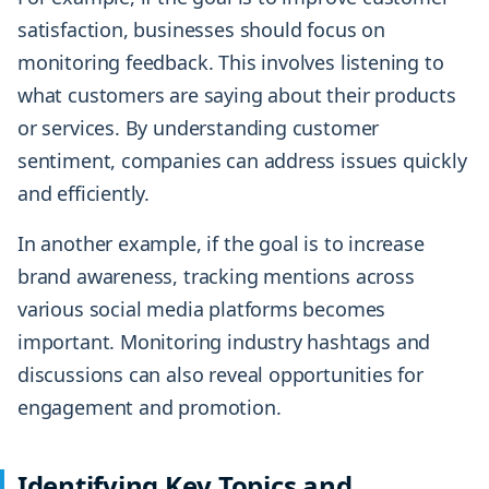
satisfaction, businesses should focus on
monitoring feedback. This involves listening to
what customers are saying about their products
or services. By understanding customer
sentiment, companies can address issues quickly
and efficiently.
In another example, if the goal is to increase
brand awareness, tracking mentions across
various social media platforms becomes
important. Monitoring industry hashtags and
discussions can also reveal opportunities for
engagement and promotion.
Identifying Key Topics and