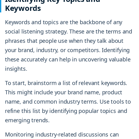
Keywords
Keywords and topics are the backbone of any
social listening strategy. These are the terms and
phrases that people use when they talk about
your brand, industry, or competitors. Identifying
these accurately can help in uncovering valuable
insights.
To start, brainstorm a list of relevant keywords.
This might include your brand name, product
name, and common industry terms. Use tools to
refine this list by identifying popular topics and
emerging trends.
Monitoring industry-related discussions can