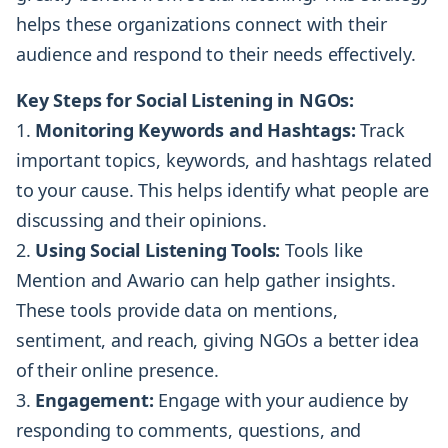
helps these organizations connect with their
audience and respond to their needs effectively.
Key Steps for Social Listening in NGOs:
Monitoring Keywords and Hashtags:
Track
important topics, keywords, and hashtags related
to your cause. This helps identify what people are
discussing and their opinions.
Using Social Listening Tools:
Tools like
Mention and Awario can help gather insights.
These tools provide data on mentions,
sentiment, and reach, giving NGOs a better idea
of their online presence.
Engagement:
Engage with your audience by
responding to comments, questions, and