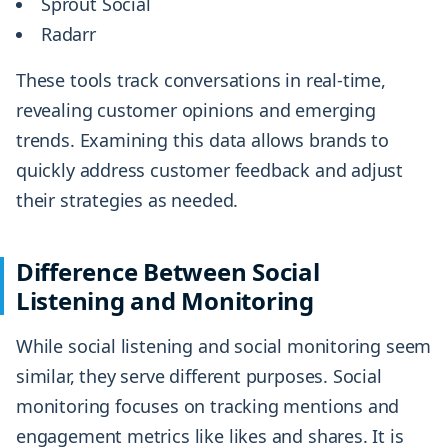
Sprout Social
Radarr
These tools track conversations in real-time,
revealing customer opinions and emerging
trends. Examining this data allows brands to
quickly address customer feedback and adjust
their strategies as needed.
Difference Between Social
Listening and Monitoring
While social listening and social monitoring seem
similar, they serve different purposes. Social
monitoring focuses on tracking mentions and
engagement metrics like likes and shares. It is