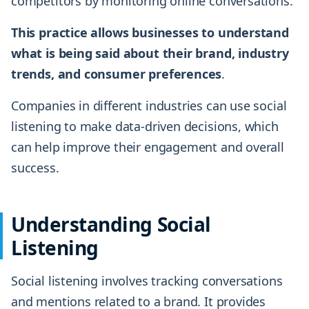
competitors by monitoring online conversations.
This practice allows businesses to understand
what is being said about their brand, industry
trends, and consumer preferences
.
Companies in different industries can use social
listening to make data-driven decisions, which
can help improve their engagement and overall
success.
Understanding Social
Listening
Social listening involves tracking conversations
and mentions related to a brand. It provides