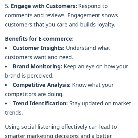
Engage with Customers:
Respond to
comments and reviews. Engagement shows
customers that you care and builds loyalty.
Benefits for E-commerce:
Customer Insights:
Understand what
customers want and need.
Brand Monitoring:
Keep an eye on how your
brand is perceived.
Competitive Analysis:
Know what your
competitors are doing.
Trend Identification:
Stay updated on market
trends.
Using social listening effectively can lead to
smarter marketing decisions and a better