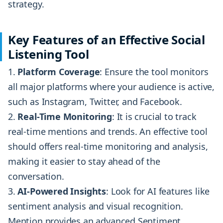
strategy.
Key Features of an Effective Social
Listening Tool
Platform Coverage
: Ensure the tool monitors
all major platforms where your audience is active,
such as Instagram, Twitter, and Facebook.
Real-Time Monitoring
: It is crucial to track
real-time mentions and trends. An effective tool
should offers real-time monitoring and analysis,
making it easier to stay ahead of the
conversation.
AI-Powered Insights
: Look for AI features like
sentiment analysis and visual recognition.
Mention provides an advanced Sentiment