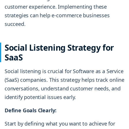
customer experience. Implementing these
strategies can help e-commerce businesses
succeed.
Social Listening Strategy for
SaaS
Social listening is crucial for Software as a Service
(SaaS) companies. This strategy helps track online
conversations, understand customer needs, and
identify potential issues early.
Define Goals Clearly:
Start by defining what you want to achieve for