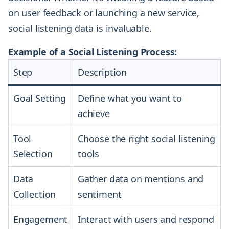
on user feedback or launching a new service,
social listening data is invaluable.
Example of a Social Listening Process:
Step
Description
Goal Setting
Define what you want to
achieve
Tool
Choose the right social listening
Selection
tools
Data
Gather data on mentions and
Collection
sentiment
Engagement
Interact with users and respond