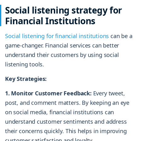
Social listening strategy for
Financial Institutions
Social listening for financial institutions
can be a
game-changer. Financial services can better
understand their customers by using social
listening tools.
Key Strategies:
1. Monitor Customer Feedback:
Every tweet,
post, and comment matters. By keeping an eye
on social media, financial institutions can
understand customer sentiments and address
their concerns quickly. This helps in improving
customer satisfaction and loyalty.