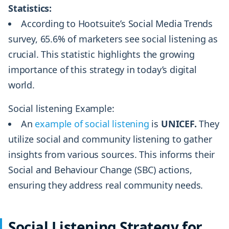
Statistics:
According to Hootsuite’s Social Media Trends
survey, 65.6% of marketers see social listening as
crucial. This statistic highlights the growing
importance of this strategy in today’s digital
world.
Social listening Example:
An
example of social listening
is
UNICEF.
They
utilize social and community listening to gather
insights from various sources. This informs their
Social and Behaviour Change (SBC) actions,
ensuring they address real community needs.
Social Listening Strategy for