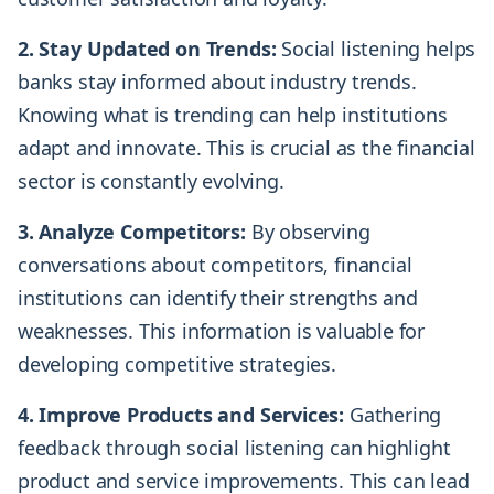
2. Stay Updated on Trends:
Social listening helps
banks stay informed about industry trends.
Knowing what is trending can help institutions
adapt and innovate. This is crucial as the financial
sector is constantly evolving.
3. Analyze Competitors:
By observing
conversations about competitors, financial
institutions can identify their strengths and
weaknesses. This information is valuable for
developing competitive strategies.
4. Improve Products and Services:
Gathering
feedback through social listening can highlight
product and service improvements. This can lead