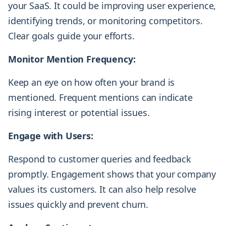
your SaaS. It could be improving user experience,
identifying trends, or monitoring competitors.
Clear goals guide your efforts.
Monitor Mention Frequency:
Keep an eye on how often your brand is
mentioned. Frequent mentions can indicate
rising interest or potential issues.
Engage with Users:
Respond to customer queries and feedback
promptly. Engagement shows that your company
values its customers. It can also help resolve
issues quickly and prevent churn.