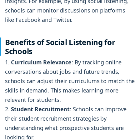
insights. For example, by using social listening,
schools can monitor discussions on platforms
like Facebook and Twitter.
Benefits of Social Listening for
Schools
Curriculum Relevance
: By tracking online
conversations about jobs and future trends,
schools can adjust their curriculums to match the
skills in demand. This makes learning more
relevant for students.
Student Recruitment
: Schools can improve
their student recruitment strategies by
understanding what prospective students are
looking for.