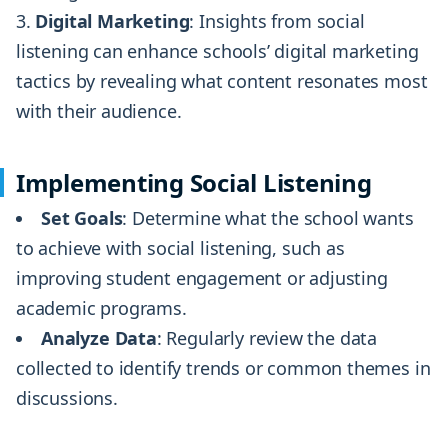
Digital Marketing
: Insights from social
listening can enhance schools’ digital marketing
tactics by revealing what content resonates most
with their audience.
Implementing Social Listening
Set Goals
: Determine what the school wants
to achieve with social listening, such as
improving student engagement or adjusting
academic programs.
Analyze Data
: Regularly review the data
collected to identify trends or common themes in
discussions.