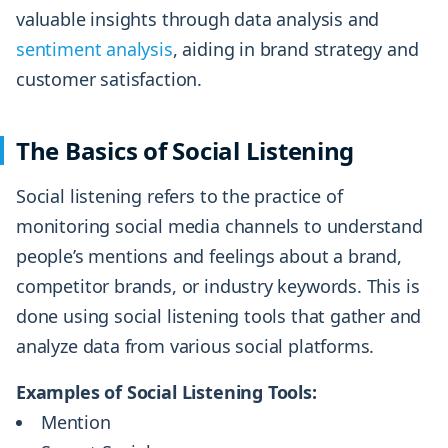
valuable insights through data analysis and
sentiment analysis
, aiding in brand strategy and
customer satisfaction.
The Basics of Social Listening
Social listening refers to the practice of
monitoring social media channels to understand
people’s mentions and feelings about a brand,
competitor brands, or industry keywords. This is
done using social listening tools that gather and
analyze data from various social platforms.
Examples of Social Listening Tools:
Mention