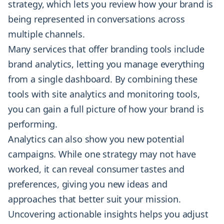
strategy, which lets you review how your brand is
being represented in conversations across
multiple channels.
Many services that offer branding tools include
brand analytics, letting you manage everything
from a single dashboard. By combining these
tools with site analytics and monitoring tools,
you can gain a full picture of how your brand is
performing.
Analytics can also show you new potential
campaigns. While one strategy may not have
worked, it can reveal consumer tastes and
preferences, giving you new ideas and
approaches that better suit your mission.
Uncovering actionable insights helps you adjust