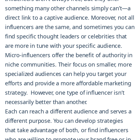
something many other channels simply can’t—a
direct link to a captive audience. Moreover, not all
influencers are the same, and sometimes you can
find specific thought leaders or celebrities that
are more in tune with your specific audience.
Micro-influencers offer the benefit of authority in
niche communities. Their focus on smaller, more
specialized audiences can help you target your
efforts and provide a more affordable marketing
strategy. However, one type of influencer isn’t
necessarily better than another.
Each can reach a different audience and serves a
different purpose. You can develop strategies
that take advantage of both, or find influencers
who are willing to promote your brand free or in