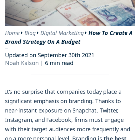
Home
Blog
Digital Marketing
How To Create A
Brand Strategy On A Budget
Updated on September 30th 2021
Noah Kalson
|
6 min read
It’s no surprise that companies today place a
significant emphasis on branding. Thanks to
near-instant exposure on Snapchat, Twitter,
Instagram, and Facebook, firms must engage
with their target audiences more frequently and
on a more personal level. Branding is
the best