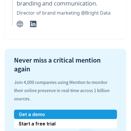
branding and communication.
Director of brand marketing @Bright Data
Never miss a critical mention
again
Join 4,000 companies using Mention to monitor
their online presence in real-time across 1 billion
sources.
Get a demo
Start a free trial