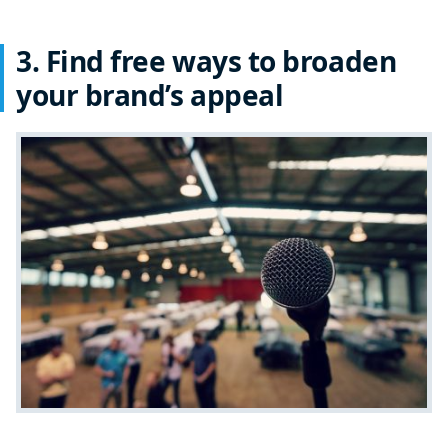
3. Find free ways to broaden
your brand’s appeal