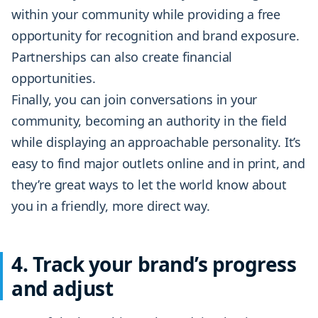
within your community while providing a free
opportunity for recognition and brand exposure.
Partnerships can also create financial
opportunities.
Finally, you can join conversations in your
community, becoming an authority in the field
while displaying an approachable personality. It’s
easy to find major outlets online and in print, and
they’re great ways to let the world know about
you in a friendly, more direct way.
4. Track your brand’s progress
and adjust