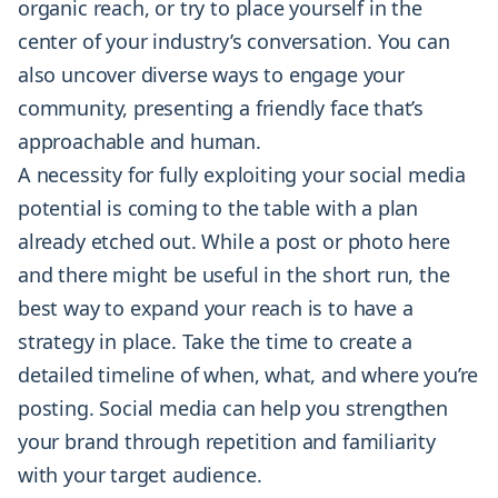
organic reach, or try to place yourself in the
center of your industry’s conversation. You can
also uncover diverse ways to engage your
community, presenting a friendly face that’s
approachable and human.
A necessity for fully exploiting your social media
potential is coming to the table with a plan
already etched out. While a post or photo here
and there might be useful in the short run, the
best way to expand your reach is to have a
strategy in place. Take the time to create a
detailed timeline of when, what, and where you’re
posting. Social media can help you strengthen
your brand through repetition and familiarity
with your target audience.