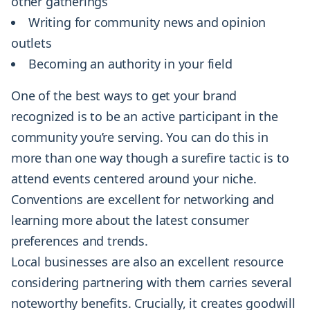
other gatherings
Writing for community news and opinion
outlets
Becoming an authority in your field
One of the best ways to get your brand
recognized is to be an active participant in the
community you’re serving. You can do this in
more than one way though a surefire tactic is to
attend events centered around your niche.
Conventions are excellent for networking and
learning more about the latest consumer
preferences and trends.
Local businesses are also an excellent resource
considering partnering with them carries several
noteworthy benefits. Crucially, it creates goodwill