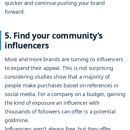
quicker and continue pushing your brand
forward.
5. Find your community’s
influencers
More and more brands are turning to influencers
to expand their appeal. This is not surprising
considering studies show that a majority of
people make purchases based on references in
social media. For a company on a budget, gaining
the kind of exposure an influencer with
thousands of followers can offer is a potential
goldmine.
Influencers aren’t always free, but they offer