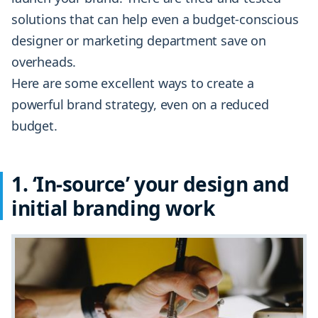
solutions that can help even a budget-conscious
designer or marketing department save on
overheads.
Here are some excellent ways to create a
powerful brand strategy, even on a reduced
budget.
1. ‘In-source’ your design and
initial branding work