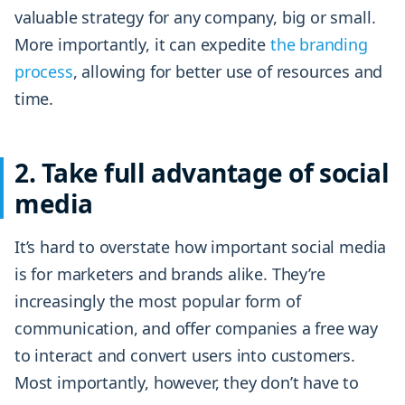
valuable strategy for any company, big or small.
More importantly, it can expedite
the branding
process
, allowing for better use of resources and
time.
2. Take full advantage of social
media
It’s hard to overstate how important social media
is for marketers and brands alike. They’re
increasingly the most popular form of
communication, and offer companies a free way
to interact and convert users into customers.
Most importantly, however, they don’t have to