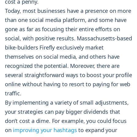
cost a penny.
Today, most businesses have a presence on more
than one social media platform, and some have
gone as far as focusing their entire efforts on
social, with positive results. Massachusetts-based
bike-builders Firefly exclusively market
themselves on social media, and others have
recognized the potential. Moreover, there are
several straightforward ways to boost your profile
online without having to resort to paying for web
traffic.
By implementing a variety of small adjustments,
your strategies can pay bigger dividends that
don’t cost a dime. For example, you could focus
on
improving your hashtags
to expand your