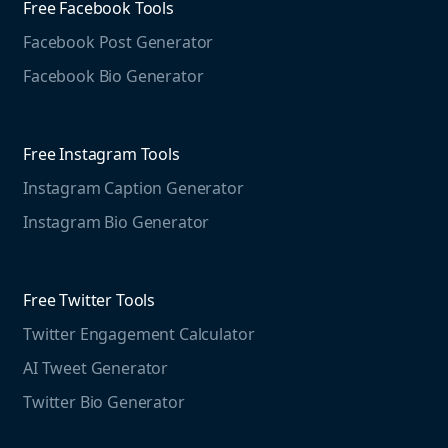
Media Monitoring
Free Facebook Tools
Pricing
Social Media Listening
Facebook Post Generator
Need to contact us?
Jobs
Social Media Management
Facebook Bio Generator
info@mention.com
Terms and Privacy
Competitive Analysis
Agorapulse
Web Monitoring
Free Instagram Tools
Marketing Resources
Instagram Caption Generator
Case studies
Free Threads Tools
Mention For
Instagram Bio Generator
Educational resources
Threads Post Generator
Agencies
Blog
Threads Bio Generator
Education
Free Twitter Tools
The Instagram Report
Twitter Engagement Calculator
Social listening guide
Free LinkedIn Tools
AI Tweet Generator
Media monitoring guide
LinkedIn Post Generator
Twitter Bio Generator
LinkedIn Summary Generator