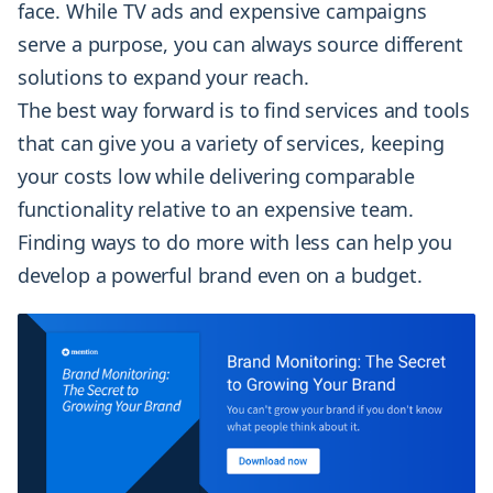
face. While TV ads and expensive campaigns
serve a purpose, you can always source different
solutions to expand your reach.
The best way forward is to find services and tools
that can give you a variety of services, keeping
your costs low while delivering comparable
functionality relative to an expensive team.
Finding ways to do more with less can help you
develop a powerful brand even on a budget.