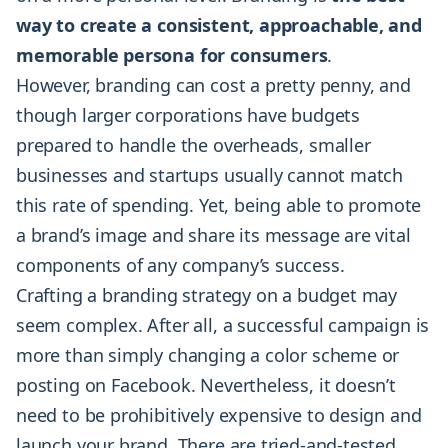
way to create a consistent, approachable, and
memorable persona for consumers
.
However, branding can cost a pretty penny, and
though larger corporations have budgets
prepared to handle the overheads, smaller
businesses and startups usually cannot match
this rate of spending. Yet, being able to promote
a brand’s image and share its message are vital
components of any company’s success.
Crafting a branding strategy on a budget may
seem complex. After all, a successful campaign is
more than simply changing a color scheme or
posting on Facebook. Nevertheless, it doesn’t
need to be prohibitively expensive to design and
launch your brand. There are tried-and-tested