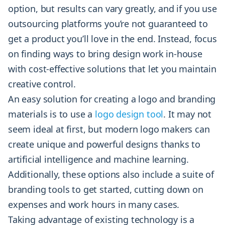
option, but results can vary greatly, and if you use
outsourcing platforms you’re not guaranteed to
get a product you’ll love in the end. Instead, focus
on finding ways to bring design work in-house
with cost-effective solutions that let you maintain
creative control.
An easy solution for creating a logo and branding
materials is to use a
logo design tool
. It may not
seem ideal at first, but modern logo makers can
create unique and powerful designs thanks to
artificial intelligence and machine learning.
Additionally, these options also include a suite of
branding tools to get started, cutting down on
expenses and work hours in many cases.
Taking advantage of existing technology is a