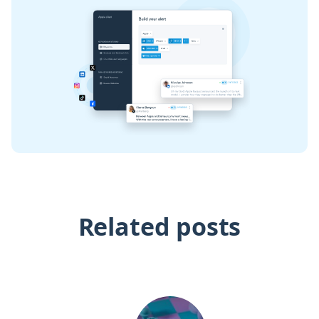
Related posts