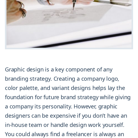
Graphic design is a key component of any
branding strategy. Creating a company logo,
color palette, and variant designs helps lay the
foundation for future brand strategy while giving
a company its personality. However, graphic
designers can be expensive if you don’t have an
in-house team or handle design work yourself.
You could always find a freelancer is always an