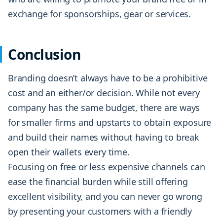
exchange for sponsorships, gear or services.
Conclusion
Branding doesn’t always have to be a prohibitive
cost and an either/or decision. While not every
company has the same budget, there are ways
for smaller firms and upstarts to obtain exposure
and build their names without having to break
open their wallets every time.
Focusing on free or less expensive channels can
ease the financial burden while still offering
excellent visibility, and you can never go wrong
by presenting your customers with a friendly