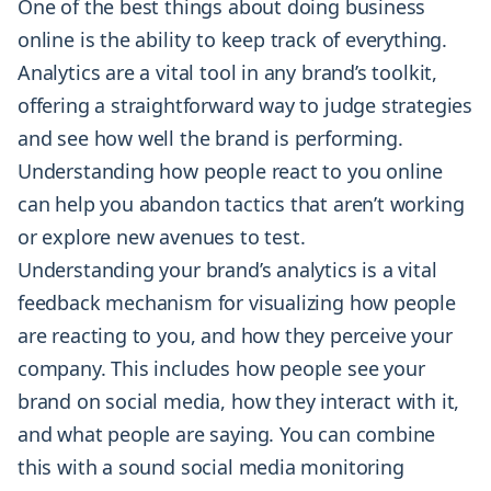
One of the best things about doing business
online is the ability to keep track of everything.
Analytics are a vital tool in any brand’s toolkit,
offering a straightforward way to judge strategies
and see how well the brand is performing.
Understanding how people react to you online
can help you abandon tactics that aren’t working
or explore new avenues to test.
Understanding your brand’s analytics is a vital
feedback mechanism for visualizing how people
are reacting to you, and how they perceive your
company. This includes how people see your
brand on social media, how they interact with it,
and what people are saying. You can combine
this with a sound social media monitoring