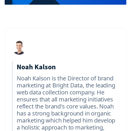
Noah Kalson
Noah Kalson is the Director of brand
marketing at Bright Data, the leading
web data collection company. He
ensures that all marketing initiatives
reflect the brand's core values. Noah
has a strong background in organic
marketing which helped him develop
a holistic approach to marketing,