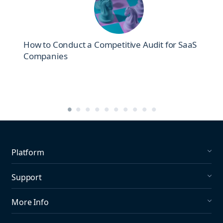
How to Conduct a Competitive Audit for SaaS
Companies
Platform
Social Listening
Support
Social Publishing
What's New in Mention?
More Info
Help Center
About us