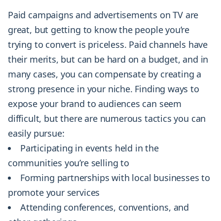
Paid campaigns and advertisements on TV are
great, but getting to know the people you’re
trying to convert is priceless. Paid channels have
their merits, but can be hard on a budget, and in
many cases, you can compensate by creating a
strong presence in your niche. Finding ways to
expose your brand to audiences can seem
difficult, but there are numerous tactics you can
easily pursue:
Participating in events held in the
communities you’re selling to
Forming partnerships with local businesses to
promote your services
Attending conferences, conventions, and