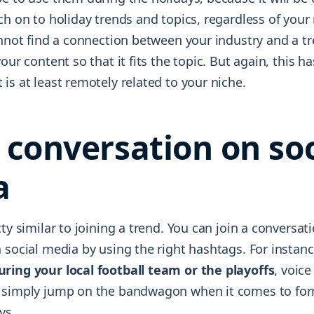
ch on to holiday trends and topics, regardless of your 
annot find a connection between your industry and a tr
our content so that it fits the topic. But again, this ha
is at least remotely related to your niche.
a conversation on soc
a
tty similar to joining a trend. You can join a conversati
 social media by using the right hashtags. For instan
ring your local football team or the playoffs
, voice
 simply jump on the bandwagon when it comes to for
ys.