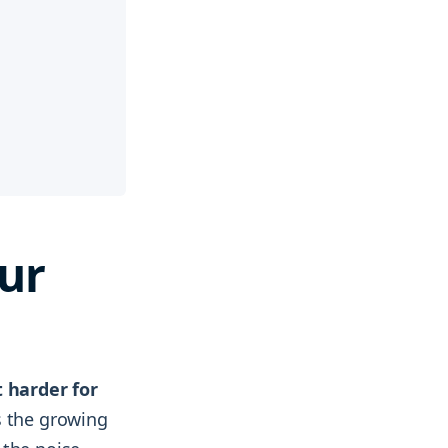
ur
t harder for
is the growing