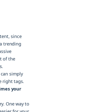
tent, since
 a trending
assive
t of the
s.
 can simply
 right tags.
imes your
try. One way to
easier for your