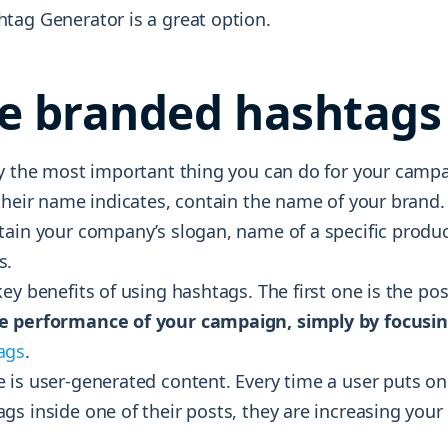
tag Generator is a great option.
e branded hashtags
ly the most important thing you can do for your camp
their name indicates, contain the name of your brand.
tain your company’s slogan, name of a specific produc
s.
ey benefits of using hashtags. The first one is the poss
e performance of your campaign, simply by focusin
ags
.
 is user-generated content. Every time a user puts on
gs inside one of their posts, they are increasing you