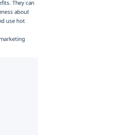
fits. They can
reness about
nd use hot
 marketing