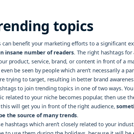
trending topics
 can benefit your marketing efforts to a significant ex
n insane number of readers
. The right hashtags for
our product, service, brand, or content in front of a m
even be seen by people which aren’t necessarily a par
e trying to target, resulting in better brand awarenes
shtags to join trending topics in one of two ways. You
pic related to your niche becomes popular, then use the
this will get you in front of the right audience,
somet
 be the source of many trends
.
e hashtags which aren’t closely related to your indus
e to use them during the holidays, because it will be 