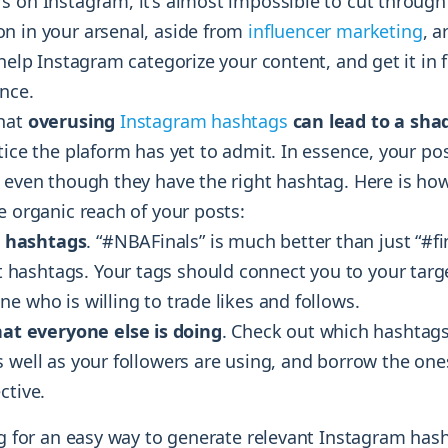
s on Instagram, it’s almost impossible to cut through
n in your arsenal, aside from
influencer marketing
, a
 help Instagram categorize your content, and get it in f
nce.
that
overusing
Instagram hashtags
can lead to a sh
tice the plaform has yet to admit. In essence, your p
, even though they have the right hashtag. Here is ho
e organic reach of your posts:
e hashtags
. “#NBAFinals” is much better than just “#fi
t hashtags
. Your tags should connect you to your targ
e who is willing to trade likes and follows.
at everyone else is doing
. Check out which hashtag
s well as your followers are using, and borrow the on
ctive.
ng for an easy way to generate relevant Instagram hash