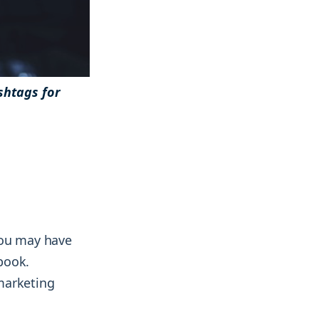
shtags for
& more !
& more !
You may have
book.
marketing