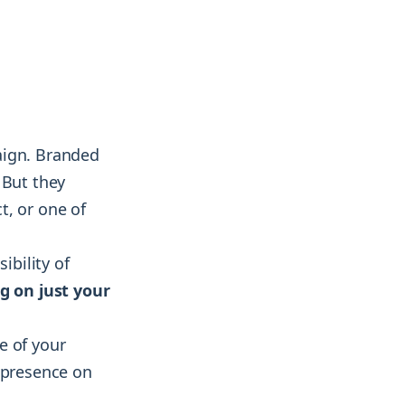
aign. Branded
 But they
t, or one of
ibility of
g on just your
e of your
r presence on