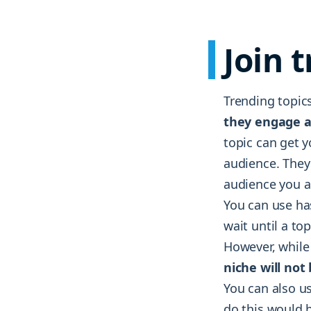
Join 
Trending topics
they engage a
topic can get y
audience. They 
audience you ar
You can use ha
wait until a to
However, while 
niche will not
You can also us
do this would b