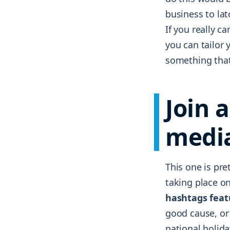
business to lat
If you really c
you can tailor y
something that 
Join 
medi
This one is pre
taking place on
hashtags featu
good cause, or
national holida