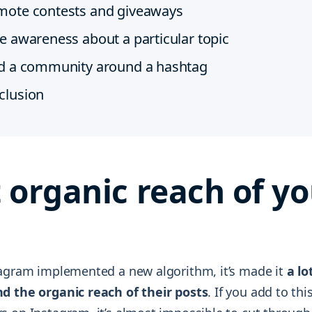
mote contests and giveaways
e awareness about a particular topic
ld a community around a hashtag
clusion
 organic reach of yo
tagram implemented a new algorithm, it’s made it
a lo
d the organic reach of their posts
. If you add to th