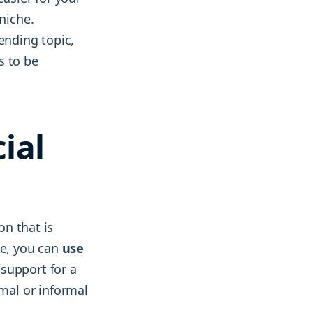
niche.
ending topic,
s to be
ial
on that is
ce, you can
use
 support for a
mal or informal