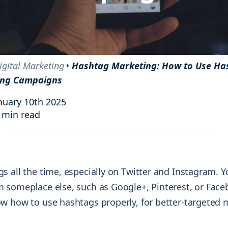
and resources at your fingertips.
technologies, regulatory changes or
consumer behavior.
l media and improve your reach and engagement.
Social media
management
igital Marketing
Hashtag Marketing: How to Use Ha
Manage your social media effortlessly
ing Campaigns
by easily scheduling, and publishing
posts to multiple social channels.
nuary 10th 2025
 min read
s all the time, especially on Twitter and Instagram. 
 someplace else, such as Google+, Pinterest, or Face
w how to use hashtags properly, for better-targeted 