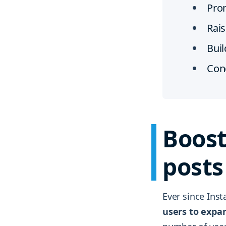
Pro
Rais
Bui
Con
Boost
posts
Ever since Ins
users to expan