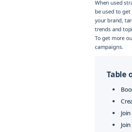
When used strat
be used to get 
your brand, tar
trends and top
To get more ou
campaigns.
Table 
Boos
Cre
Join
Join