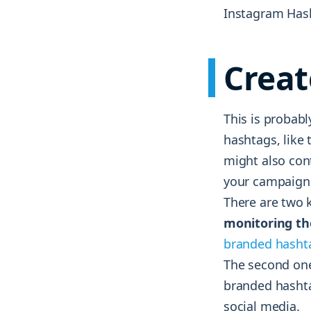
Instagram Hash
Creat
This is probab
hashtags, like 
might also con
your campaign
There are two k
monitoring th
branded hasht
The second one
branded hashta
social media.