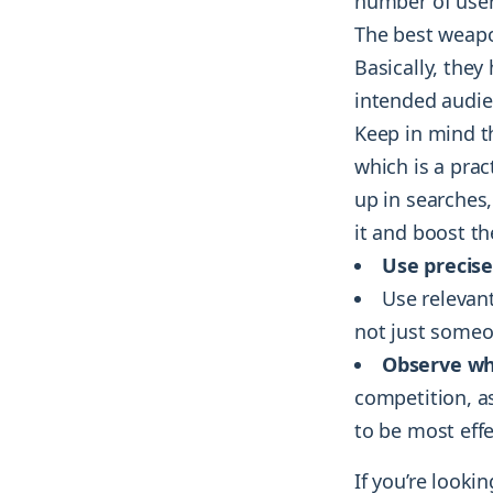
number of user
The best weapo
Basically, they
intended audie
Keep in mind 
which is a prac
up in searches
it and boost th
Use precis
Use relevan
not just someon
Observe wh
competition, a
to be most effe
If you’re looki