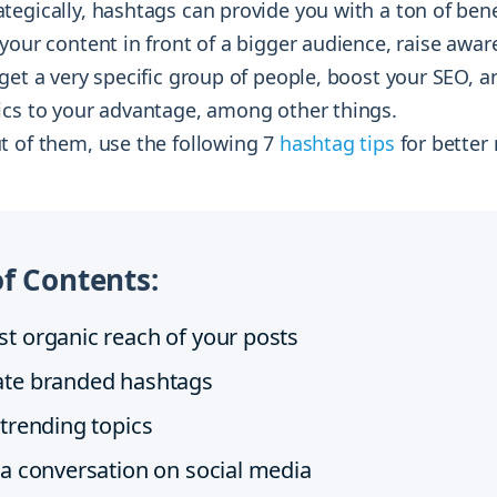
egically, hashtags can provide you with a ton of bene
your content in front of a bigger audience, raise awa
get a very specific group of people, boost your SEO, a
ics to your advantage, among other things.
t of them, use the following 7
hashtag tips
for better
of Contents:
t organic reach of your posts
ate branded hashtags
 trending topics
 a conversation on social media