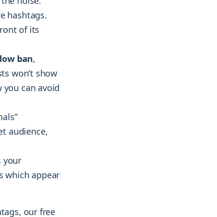
 the noise.
re hashtags.
ront of its
adow ban
,
osts won’t show
w you can avoid
nals”
et audience,
s your
es which appear
tags, our free