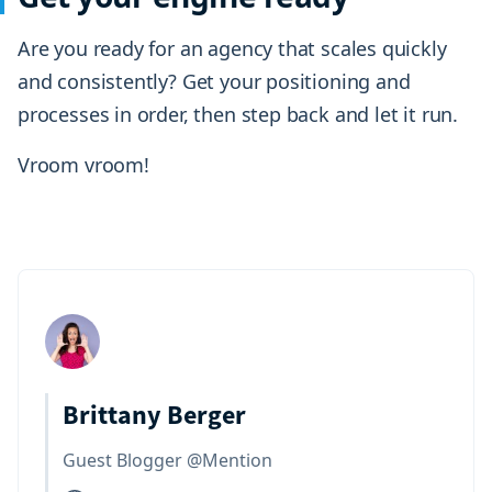
Are you ready for an agency that scales quickly
and consistently? Get your positioning and
processes in order, then step back and let it run.
Vroom vroom!
Brittany Berger
Guest Blogger @Mention