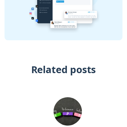
Related posts