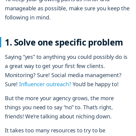
manageable as possible, make sure you keep the
following in mind.
1. Solve one specific problem
Saying “yes” to anything you could possibly do is
a great way to get your first few clients.
Monitoring? Sure! Social media management?
Sure!
Influencer outreach?
You’d be happy to!
But the more your agency grows, the more
things you need to say “no” to. That’s right,
friends! We’re talking about niching down.
It takes too many resources to try to be