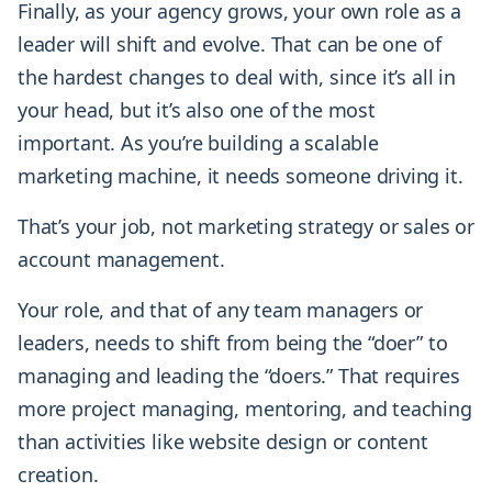
Finally, as your agency grows, your own role as a
leader will shift and evolve. That can be one of
the hardest changes to deal with, since it’s all in
your head, but it’s also one of the most
important. As you’re building a scalable
marketing machine, it needs someone driving it.
That’s your job, not marketing strategy or sales or
account management.
Your role, and that of any team managers or
leaders, needs to shift from being the “doer” to
managing and leading the “doers.” That requires
more project managing, mentoring, and teaching
than activities like website design or content
creation.