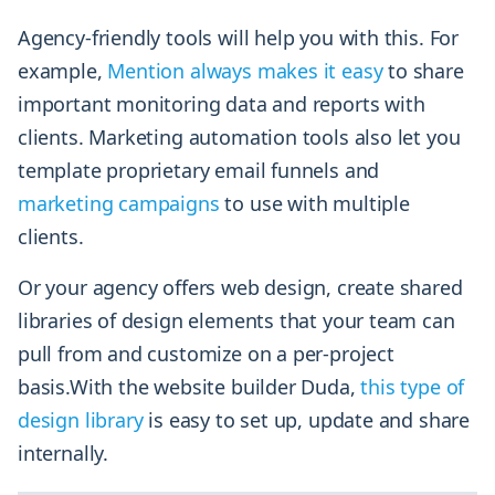
Agency-friendly tools will help you with this. For
example,
Mention always makes it easy
to share
important monitoring data and reports with
clients. Marketing automation tools also let you
template proprietary email funnels and
marketing campaigns
to use with multiple
clients.
Or your agency offers web design, create shared
libraries of design elements that your team can
pull from and customize on a per-project
basis.With the website builder Duda,
this type of
design library
is easy to set up, update and share
internally.