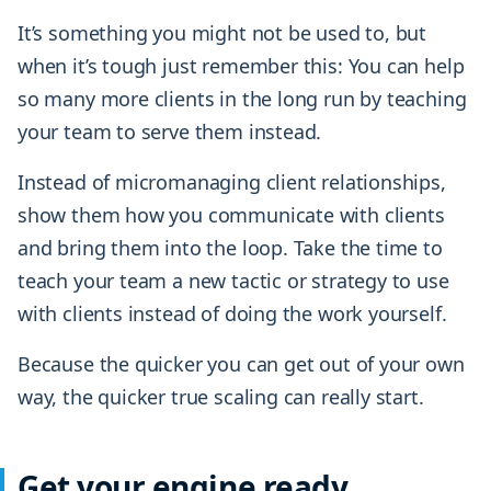
It’s something you might not be used to, but
when it’s tough just remember this: You can help
so many more clients in the long run by teaching
your team to serve them instead.
Instead of micromanaging client relationships,
show them how you communicate with clients
and bring them into the loop. Take the time to
teach your team a new tactic or strategy to use
with clients instead of doing the work yourself.
Because the quicker you can get out of your own
way, the quicker true scaling can really start.
Get your engine ready