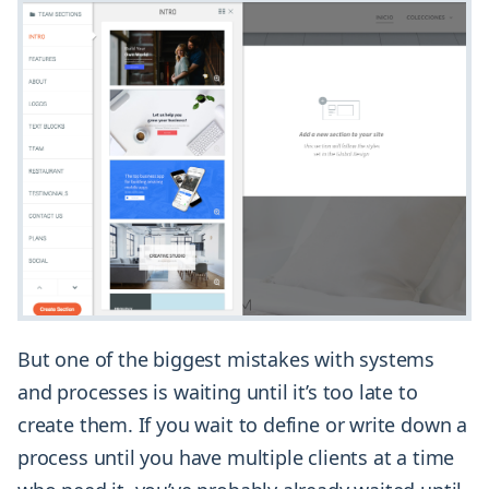
But one of the biggest mistakes with systems
and processes is waiting until it’s too late to
create them. If you wait to define or write down a
process until you have multiple clients at a time