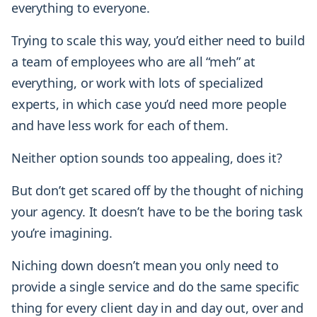
everything to everyone.
Trying to scale this way, you’d either need to build
a team of employees who are all “meh” at
everything, or work with lots of specialized
experts, in which case you’d need more people
and have less work for each of them.
Neither option sounds too appealing, does it?
But don’t get scared off by the thought of niching
your agency. It doesn’t have to be the boring task
you’re imagining.
Niching down doesn’t mean you only need to
provide a single service and do the same specific
thing for every client day in and day out, over and