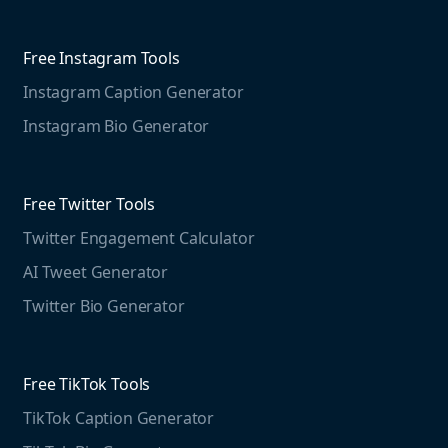
Competitive Analysis
Agorapulse
Web Monitoring
Free Instagram Tools
Marketing Resources
Instagram Caption Generator
Case studies
Free Threads Tools
Mention For
Instagram Bio Generator
Educational resources
Threads Post Generator
Agencies
Blog
Threads Bio Generator
Education
Free Twitter Tools
The Instagram Report
Twitter Engagement Calculator
Social listening guide
Free LinkedIn Tools
AI Tweet Generator
Media monitoring guide
LinkedIn Post Generator
Twitter Bio Generator
LinkedIn Summary Generator
Free TikTok Tools
TikTok Caption Generator