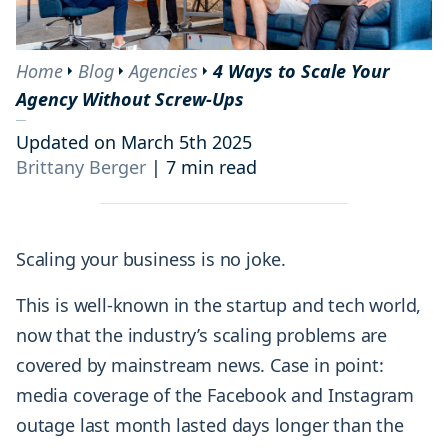
Home
Blog
Agencies
4 Ways to Scale Your
Agency Without Screw-Ups
Updated on March 5th 2025
Brittany Berger
|
7 min read
Scaling your business is no joke.
This is well-known in the startup and tech world,
now that the industry’s scaling problems are
covered by mainstream news. Case in point:
media coverage of the Facebook and Instagram
outage last month lasted days longer than the