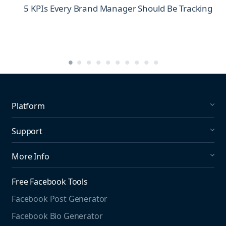
5 KPIs Every Brand Manager Should Be Tracking
Platform
Social Listening
Support
Social Publishing
What's New in Mention?
More Info
Help Center
About us
Media Monitoring
Free Facebook Tools
Pricing
Social Media Listening
Facebook Post Generator
Need to contact us?
Jobs
Social Media Management
Facebook Bio Generator
info@mention.com
Terms and Privacy