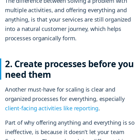
The difference between solving a problem with
multiple activities, and offering everything and
anything, is that your services are still organized
into a natural customer journey, which helps
processes organically form.
2. Create processes before you
need them
Another must-have for scaling is clear and
organized processes for everything, especially
client-facing activities like reporting
.
Part of why offering anything and everything is so
ineffective, is because it doesn’t let your team