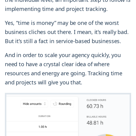
implementing time and project tracking.
Yes, “time is money” may be one of the worst
business cliches out there. I mean, it’s really bad.
But it’s still a fact in service-based businesses.
And in order to scale your agency quickly, you
need to have a crystal clear idea of where
resources and energy are going. Tracking time
and projects will give you that.