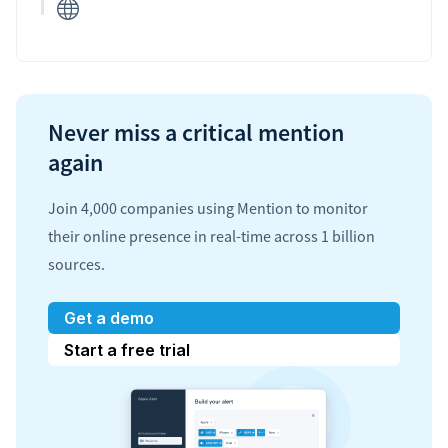
Never miss a critical mention
again
Join 4,000 companies using Mention to monitor
their online presence in real-time across 1 billion
sources.
Get a demo
Start a free trial