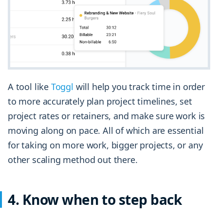
A tool like
Toggl
will help you track time in order
to more accurately plan project timelines, set
project rates or retainers, and make sure work is
moving along on pace. All of which are essential
for taking on more work, bigger projects, or any
other scaling method out there.
4. Know when to step back