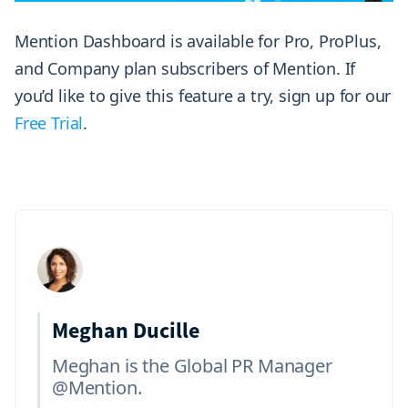
Mention Dashboard is available for Pro, ProPlus,
and Company plan subscribers of Mention. If
you’d like to give this feature a try, sign up for our
Free Trial
.
Meghan Ducille
Meghan is the Global PR Manager
@Mention.