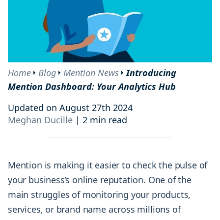
Home
Blog
Mention News
Introducing
Mention Dashboard: Your Analytics Hub
Updated on August 27th 2024
Meghan Ducille
|
2 min read
Mention is making it easier to check the pulse of
your business’s online reputation. One of the
main struggles of monitoring your products,
services, or brand name across millions of