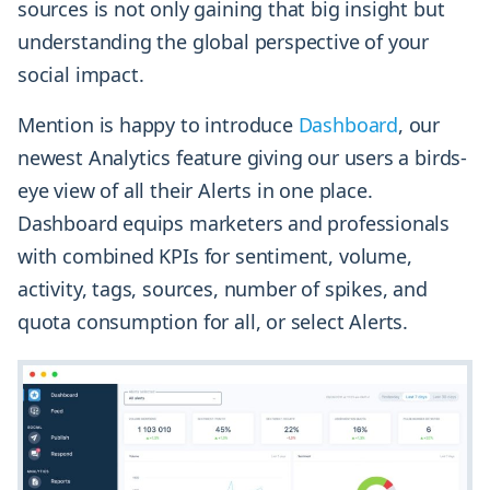
sources is not only gaining that big insight but
understanding the global perspective of your
social impact.
Mention is happy to introduce
Dashboard
, our
newest Analytics feature giving our users a birds-
eye view of all their Alerts in one place.
Dashboard equips marketers and professionals
with combined KPIs for sentiment, volume,
activity, tags, sources, number of spikes, and
quota consumption for all, or select Alerts.