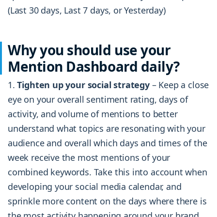
(Last 30 days, Last 7 days, or Yesterday)
Why you should use your
Mention Dashboard daily?
Tighten up your social strategy
– Keep a close
eye on your overall sentiment rating, days of
activity, and volume of mentions to better
understand what topics are resonating with your
audience and overall which days and times of the
week receive the most mentions of your
combined keywords. Take this into account when
developing your social media calendar, and
sprinkle more content on the days where there is
the most activity happening around your brand.