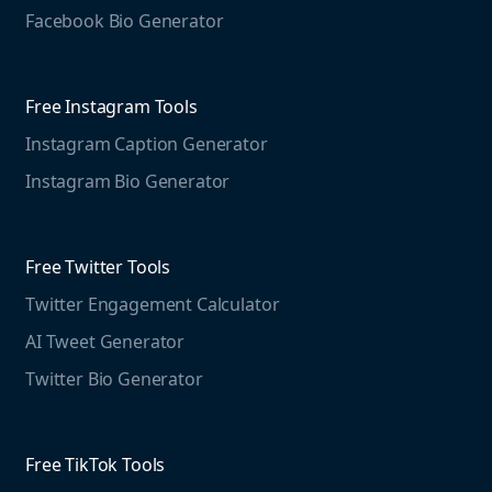
Jobs
Social Media Management
Facebook Bio Generator
info@mention.com
Terms and Privacy
Competitive Analysis
Agorapulse
Web Monitoring
Free Instagram Tools
Marketing Resources
Instagram Caption Generator
Case studies
Free Threads Tools
Mention For
Instagram Bio Generator
Educational resources
Threads Post Generator
Agencies
Blog
Threads Bio Generator
Education
Free Twitter Tools
The Instagram Report
Twitter Engagement Calculator
Social listening guide
Free LinkedIn Tools
AI Tweet Generator
Media monitoring guide
LinkedIn Post Generator
Twitter Bio Generator
LinkedIn Summary Generator
Free TikTok Tools