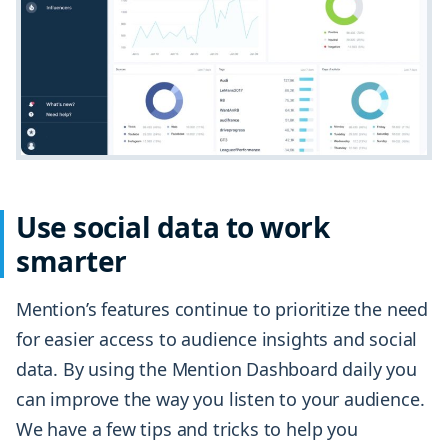
Use social data to work
smarter
Mention’s features continue to prioritize the need
for easier access to audience insights and social
data. By using the Mention Dashboard daily you
can improve the way you listen to your audience.
We have a few tips and tricks to help you