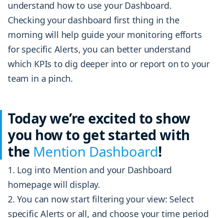
understand how to use your Dashboard.
Checking your dashboard first thing in the
morning will help guide your monitoring efforts
for specific Alerts, you can better understand
which KPIs to dig deeper into or report on to your
team in a pinch.
Today we’re excited to show
you how to get started with
the
Mention Dashboard
!
Log into Mention and your Dashboard
homepage will display.
You can now start filtering your view: Select
specific Alerts or all, and choose your time period