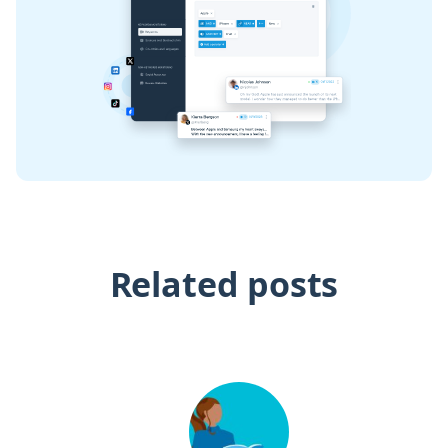
Related posts