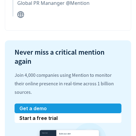
Global PR Mananger @Mention
Never miss a critical mention
again
Join 4,000 companies using Mention to monitor
their online presence in real-time across 1 billion
sources.
Get a demo
Start a free trial