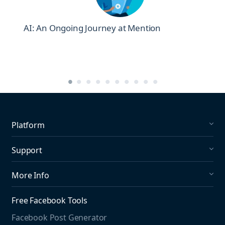
AI: An Ongoing Journey at Mention
Platform
Social Listening
Support
Social Publishing
What's New in Mention?
More Info
Help Center
About us
Media Monitoring
Free Facebook Tools
Pricing
Social Media Listening
Facebook Post Generator
Need to contact us?