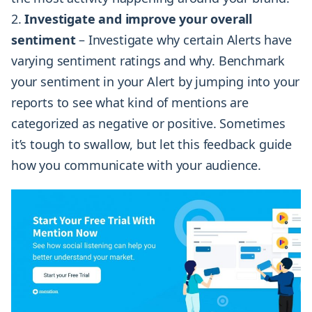
Investigate and improve your overall
sentiment
– Investigate why certain Alerts have
varying sentiment ratings and why. Benchmark
your sentiment in your Alert by jumping into your
reports to see what kind of mentions are
categorized as negative or positive. Sometimes
it’s tough to swallow, but let this feedback guide
how you communicate with your audience.