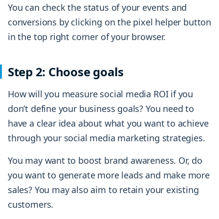
You can check the status of your events and
conversions by clicking on the pixel helper button
in the top right corner of your browser.
Step 2: Choose goals
How will you measure social media ROI if you
don’t define your business goals? You need to
have a clear idea about what you want to achieve
through your social media marketing strategies.
You may want to boost brand awareness. Or, do
you want to generate more leads and make more
sales? You may also aim to retain your existing
customers.