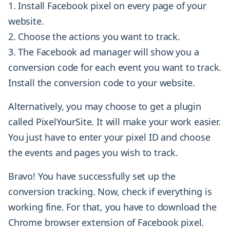
Install Facebook pixel on every page of your
website.
Choose the actions you want to track.
The Facebook ad manager will show you a
conversion code for each event you want to track.
Install the conversion code to your website.
Alternatively, you may choose to get a plugin
called PixelYourSite. It will make your work easier.
You just have to enter your pixel ID and choose
the events and pages you wish to track.
Bravo! You have successfully set up the
conversion tracking. Now, check if everything is
working fine. For that, you have to download the
Chrome browser extension of Facebook pixel.