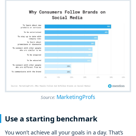
MarketingProfs
Source:
Use a starting benchmark
You won’t achieve all your goals in a day. That’s