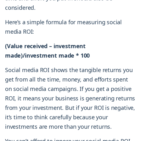
considered.
Here’s a simple formula for measuring social
media ROI:
(Value received – investment
made)/investment made * 100
Social media ROI shows the tangible returns you
get from all the time, money, and efforts spent
on social media campaigns. If you get a positive
ROI, it means your business is generating returns
from your investment. But if your ROI is negative,
it’s time to think carefully because your
investments are more than your returns.