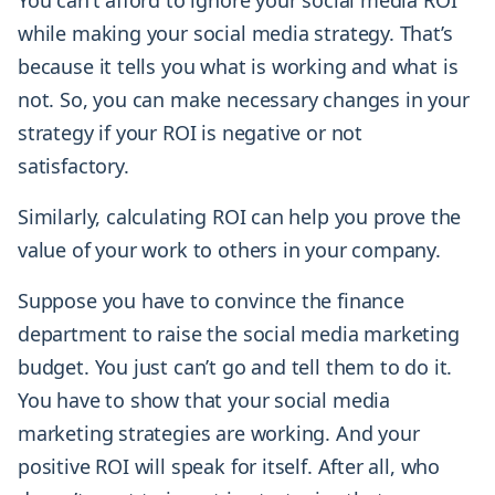
You can’t afford to ignore your social media ROI
while making your social media strategy. That’s
because it tells you what is working and what is
not. So, you can make necessary changes in your
strategy if your ROI is negative or not
satisfactory.
Similarly, calculating ROI can help you prove the
value of your work to others in your company.
Suppose you have to convince the finance
department to raise the social media marketing
budget. You just can’t go and tell them to do it.
You have to show that your social media
marketing strategies are working. And your
positive ROI will speak for itself. After all, who