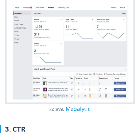
Megalytic
Source:
3. CTR