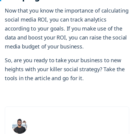
Now that you know the importance of calculating
social media ROI, you can track analytics
according to your goals. If you make use of the
data and boost your ROI, you can raise the social
media budget of your business.
So, are you ready to take your business to new
heights with your killer social strategy? Take the
tools in the article and go for it.