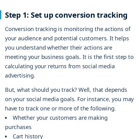
Step 1: Set up conversion tracking
Conversion tracking is monitoring the actions of
your audience and potential customers. It helps
you understand whether their actions are
meeting your business goals. It is the first step to
calculating your returns from social media
advertising.
But, what should you track? Well, that depends
on your social media goals. For instance, you may
have to track one or more of the following.
Whether your customers are making
purchases
Cart history