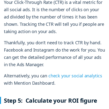
Your Click-Through Rate (CTR) is a vital metric for
all social ads. It is the number of clicks on your
ad divided by the number of times it has been
shown. Tracking the CTR will tell you if people are
taking action on your ads.
Thankfully, you don’t need to track CTR by hand.
Facebook and Instagram do the work for you. You
can get the detailed performance of all your ads
in the Ads Manager.
Alternatively, you can
check your social analytics
with Mention Dashboard.
Step 5: Calculate your ROI figure