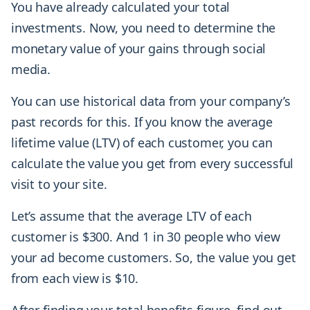
You have already calculated your total
investments. Now, you need to determine the
monetary value of your gains through social
media.
You can use historical data from your company’s
past records for this. If you know the average
lifetime value (LTV) of each customer, you can
calculate the value you get from every successful
visit to your site.
Let’s assume that the average LTV of each
customer is $300. And 1 in 30 people who view
your ad become customers. So, the value you get
from each view is $10.