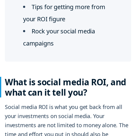
Tips for getting more from
your ROI figure
Rock your social media
campaigns
What is social media ROI, and
what can it tell you?
Social media ROI is what you get back from all
your investments on social media. Your
investments are not limited to money alone. The
time and effort you put in should also be