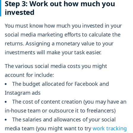
Step 3: Work out how much you
invested
You must know how much you invested in your
social media marketing efforts to calculate the
returns. Assigning a monetary value to your
investments will make your task easier.
The various social media costs you might
account for include:
The budget allocated for Facebook and
Instagram ads
The cost of content creation (you may have an
in-house team or outsource it to freelancers)
The salaries and allowances of your social
media team (you might want to try
work tracking