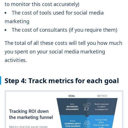
to monitor this cost accurately)
The cost of tools used for social media
marketing
The cost of consultants (if you require them)
The total of all these costs will tell you how much
you spent on your social media marketing
activities.
Step 4: Track metrics for each goal