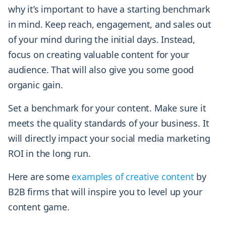
why it’s important to have a starting benchmark
in mind. Keep reach, engagement, and sales out
of your mind during the initial days. Instead,
focus on creating valuable content for your
audience. That will also give you some good
organic gain.
Set a benchmark for your content. Make sure it
meets the quality standards of your business. It
will directly impact your social media marketing
ROI in the long run.
Here are some
examples of creative content
by
B2B firms that will inspire you to level up your
content game.