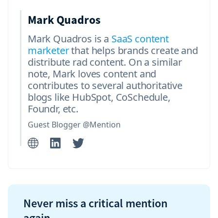
Mark Quadros
Mark Quadros is a
SaaS content
marketer
that helps brands create and
distribute rad content. On a similar
note, Mark loves content and
contributes to several authoritative
blogs like HubSpot, CoSchedule,
Foundr, etc.
Guest Blogger @Mention
Never miss a critical mention
again