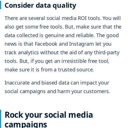
Consider data quality
There are several social media ROI tools. You will
also get some free tools. But, make sure that the
data collected is genuine and reliable. The good
news is that Facebook and Instagram let you
track analytics without the aid of any third-party
tools. But, if you get an irresistible free tool,
make sure it is from a trusted source.
Inaccurate and biased data can impact your
social campaigns and harm your customers.
Rock your social media
campaigns