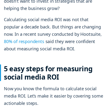
doesn’t want to invest in strategies that are
helping the business grow?
Calculating social media ROI was not that
popular a decade back. But things are changing
now. In a recent survey conducted by Hootsuite,
80% of respondents
said they were confident
about measuring social media ROI.
5 easy steps for measuring
social media ROI
Now you know the formula to calculate social
media ROI. Let’s make it easier by covering some
actionable steps.