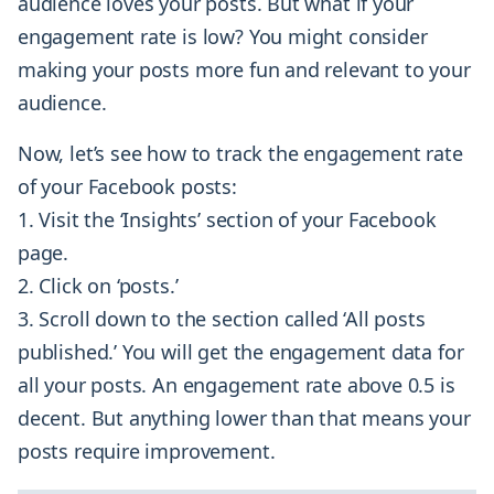
audience loves your posts. But what if your
engagement rate is low? You might consider
making your posts more fun and relevant to your
audience.
Now, let’s see how to track the engagement rate
of your Facebook posts:
Visit the ‘Insights’ section of your Facebook
page.
Click on ‘posts.’
Scroll down to the section called ‘All posts
published.’ You will get the engagement data for
all your posts. An engagement rate above 0.5 is
decent. But anything lower than that means your
posts require improvement.