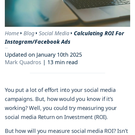
Home
Blog
Social Media
Calculating ROI For
Instagram/Facebook Ads
Updated on January 10th 2025
Mark Quadros
|
13 min read
You put a lot of effort into your social media
campaigns. But, how would you know if it’s
working? Well, you could try measuring your
social media Return on Investment (ROI).
But how will you measure social media ROI? Isn’t