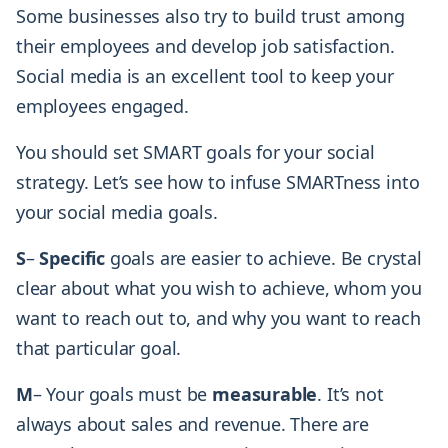
Some businesses also try to build trust among
their employees and develop job satisfaction.
Social media is an excellent tool to keep your
employees engaged.
You should set SMART goals for your social
strategy. Let’s see how to infuse SMARTness into
your social media goals.
S
–
Specific
goals are easier to achieve. Be crystal
clear about what you wish to achieve, whom you
want to reach out to, and why you want to reach
that particular goal.
M
– Your goals must be
measurable
. It’s not
always about sales and revenue. There are