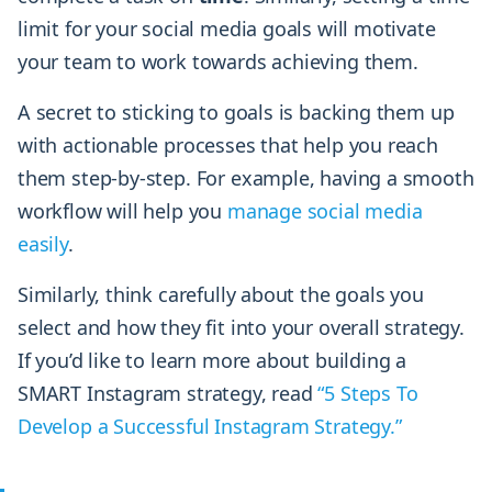
limit for your social media goals will motivate
your team to work towards achieving them.
A secret to sticking to goals is backing them up
with actionable processes that help you reach
them step-by-step. For example, having a smooth
workflow will help you
manage social media
easily
.
Similarly, think carefully about the goals you
select and how they fit into your overall strategy.
If you’d like to learn more about building a
SMART Instagram strategy, read
“5 Steps To
Develop a Successful Instagram Strategy.”