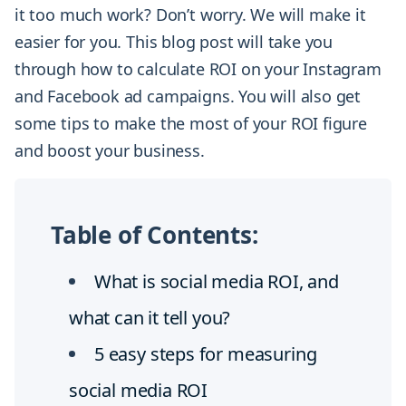
it too much work? Don’t worry. We will make it
easier for you. This blog post will take you
through how to calculate ROI on your Instagram
and Facebook ad campaigns. You will also get
some tips to make the most of your ROI figure
and boost your business.
Table of Contents:
What is social media ROI, and
what can it tell you?
5 easy steps for measuring
social media ROI