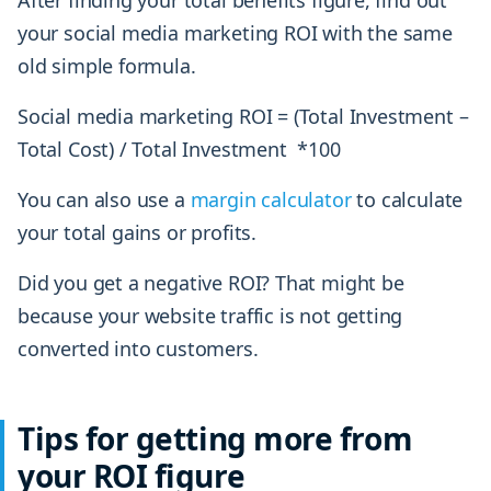
After finding your total benefits figure, find out
your social media marketing ROI with the same
old simple formula.
Social media marketing ROI = (Total Investment –
Total Cost) / Total Investment *100
You can also use a
margin calculator
to calculate
your total gains or profits.
Did you get a negative ROI? That might be
because your website traffic is not getting
converted into customers.
Tips for getting more from
your ROI figure