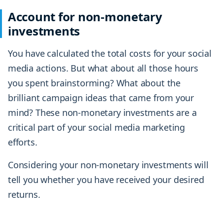
Account for non-monetary
investments
You have calculated the total costs for your social
media actions. But what about all those hours
you spent brainstorming? What about the
brilliant campaign ideas that came from your
mind? These non-monetary investments are a
critical part of your social media marketing
efforts.
Considering your non-monetary investments will
tell you whether you have received your desired
returns.