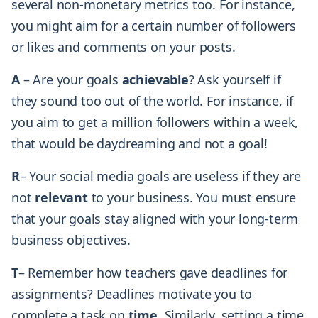
several non-monetary metrics too. For instance,
you might aim for a certain number of followers
or likes and comments on your posts.
A
– Are your goals
achievable
? Ask yourself if
they sound too out of the world. For instance, if
you aim to get a million followers within a week,
that would be daydreaming and not a goal!
R
– Your social media goals are useless if they are
not
relevant
to your business. You must ensure
that your goals stay aligned with your long-term
business objectives.
T
– Remember how teachers gave deadlines for
assignments? Deadlines motivate you to
complete a task on
time
. Similarly, setting a time