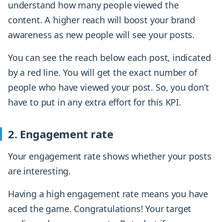
understand how many people viewed the
content. A higher reach will boost your brand
awareness as new people will see your posts.
You can see the reach below each post, indicated
by a red line. You will get the exact number of
people who have viewed your post. So, you don’t
have to put in any extra effort for this KPI.
2. Engagement rate
Your engagement rate shows whether your posts
are interesting.
Having a high engagement rate means you have
aced the game. Congratulations! Your target