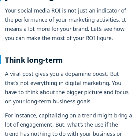
Your social media ROI is not just an indicator of
the performance of your marketing activities. It
means a lot more for your brand. Let’s see how
you can make the most of your ROI figure.
Think long-term
A viral post gives you a dopamine boost. But
that’s not everything in digital marketing. You
have to think about the bigger picture and focus
on your long-term business goals.
For instance, capitalizing on a trend might bring a
lot of engagement. But, what’s the use if the
trend has nothing to do with your business or