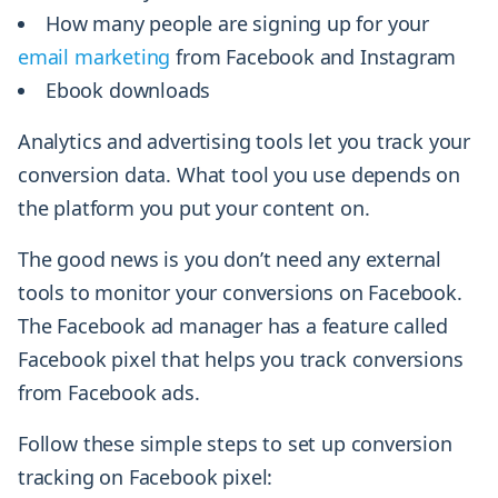
How many people are signing up for your
email marketing
from Facebook and Instagram
Ebook downloads
Analytics and advertising tools let you track your
conversion data. What tool you use depends on
the platform you put your content on.
The good news is you don’t need any external
tools to monitor your conversions on Facebook.
The Facebook ad manager has a feature called
Facebook pixel that helps you track conversions
from Facebook ads.
Follow these simple steps to set up conversion
tracking on Facebook pixel: