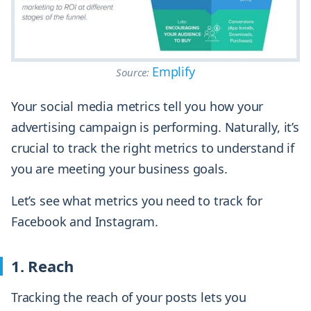
Emplify
Source:
Your social media metrics tell you how your
advertising campaign is performing. Naturally, it’s
crucial to track the right metrics to understand if
you are meeting your business goals.
Let’s see what metrics you need to track for
Facebook and Instagram.
1. Reach
Tracking the reach of your posts lets you