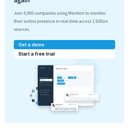
Join 4,000 companies using Mention to monitor
their online presence in real-time across 1 billion
sources.
Get a demo
Start a free trial