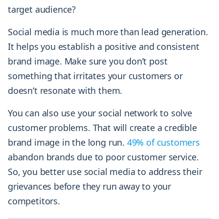
target audience?
Social media is much more than lead generation.
It helps you establish a positive and consistent
brand image. Make sure you don’t post
something that irritates your customers or
doesn’t resonate with them.
You can also use your social network to solve
customer problems. That will create a credible
brand image in the long run.
49% of customers
abandon brands due to poor customer service.
So, you better use social media to address their
grievances before they run away to your
competitors.