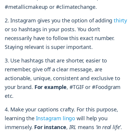
#metallicmakeup or #climatechange.
2. Instagram gives you the option of adding
thirty
or so hashtags in your posts. You don’t
necessarily have to follow this exact number.
Staying relevant is super important.
3. Use hashtags that are shorter, easier to
remember, give off a clear message, are
actionable, unique, consistent and exclusive to
your brand.
For example
, #TGIF or #Foodgram
etc.
4. Make your captions crafty. For this purpose,
learning the
Instagram lingo
will help you
immensely.
For instance
,
IRL
means
‘in real life’
.