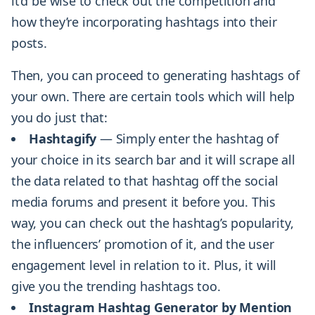
it’d be wise to check out the competition and
how they’re incorporating hashtags into their
posts.
Then, you can proceed to generating hashtags of
your own. There are certain tools which will help
you do just that:
Hashtagify
— Simply enter the hashtag of
your choice in its search bar and it will scrape all
the data related to that hashtag off the social
media forums and present it before you. This
way, you can check out the hashtag’s popularity,
the influencers’ promotion of it, and the user
engagement level in relation to it. Plus, it will
give you the trending hashtags too.
Instagram Hashtag Generator by Mention