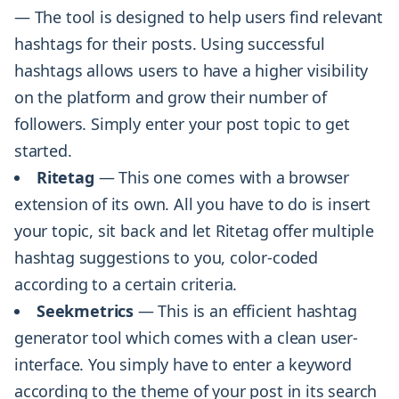
— The tool is designed to help users find relevant
hashtags for their posts. Using successful
hashtags allows users to have a higher visibility
on the platform and grow their number of
followers. Simply enter your post topic to get
started.
Ritetag
— This one comes with a browser
extension of its own. All you have to do is insert
your topic, sit back and let Ritetag offer multiple
hashtag suggestions to you, color-coded
according to a certain criteria.
Seekmetrics
— This is an efficient hashtag
generator tool which comes with a clean user-
interface. You simply have to enter a keyword
according to the theme of your post in its search