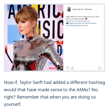
Now if, Taylor Swift had added a different hashtag
would that have made sense to the AMAs? No,
right? Remember that when you are doing so
yourself.