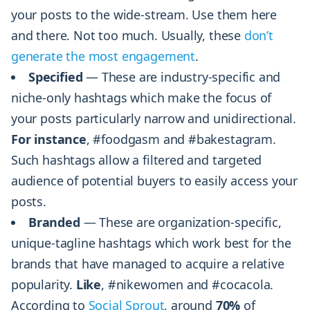
your posts to the wide-stream. Use them here
and there. Not too much. Usually, these
don’t
generate the most engagement
.
Specified
— These are industry-specific and
niche-only hashtags which make the focus of
your posts particularly narrow and unidirectional.
For instance
, #foodgasm and #bakestagram.
Such hashtags allow a filtered and targeted
audience of potential buyers to easily access your
posts.
Branded
— These are organization-specific,
unique-tagline hashtags which work best for the
brands that have managed to acquire a relative
popularity.
Like
, #nikewomen and #cocacola.
According to
Social Sprout
, around
70%
of