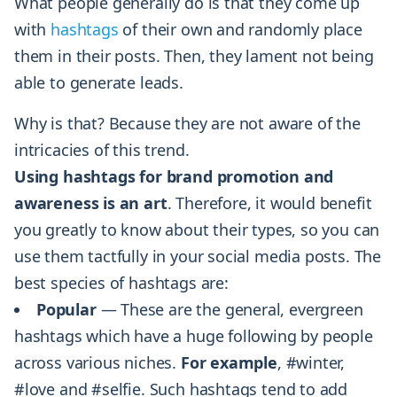
What people generally do is that they come up
with
hashtags
of their own and randomly place
them in their posts. Then, they lament not being
able to generate leads.
Why is that? Because they are not aware of the
intricacies of this trend.
Using hashtags for brand promotion and
awareness is an art
. Therefore, it would benefit
you greatly to know about their types, so you can
use them tactfully in your social media posts. The
best species of hashtags are:
Popular
— These are the general, evergreen
hashtags which have a huge following by people
across various niches.
For example
, #winter,
#love and #selfie. Such hashtags tend to add