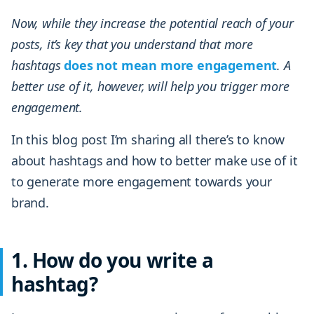
Now, while they increase the potential reach of your
posts, it’s key that you understand that more
hashtags
does not mean more engagement
. A
better use of it, however, will help you trigger more
engagement.
In this blog post I’m sharing all there’s to know
about hashtags and how to better make use of it
to generate more engagement towards your
brand.
1. How do you write a
hashtag?