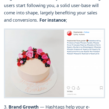
users start following you, a solid user-base will
come into shape, largely benefiting your sales
and conversions.
For instance
;
3.
Brand Growth
— Hashtags help your e-