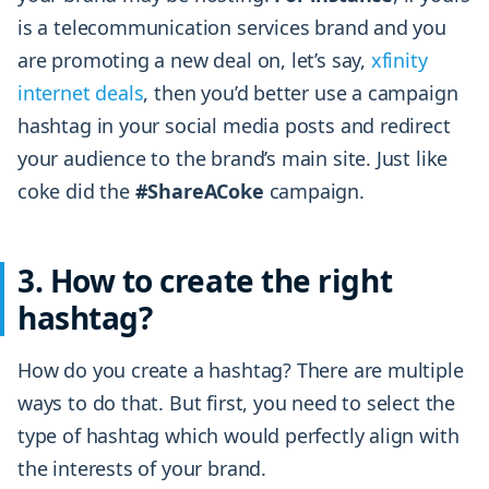
is a telecommunication services brand and you
are promoting a new deal on, let’s say,
xfinity
internet deals
, then you’d better use a campaign
hashtag in your social media posts and redirect
your audience to the brand’s main site. Just like
coke did the
#ShareACoke
campaign.
3. How to create the right
hashtag?
How do you create a hashtag? There are multiple
ways to do that. But first, you need to select the
type of hashtag which would perfectly align with
the interests of your brand.