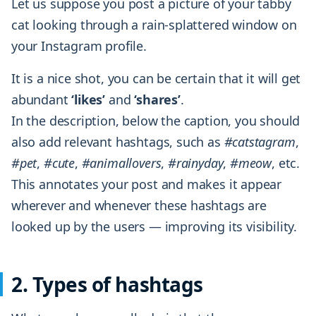
Let us suppose you post a picture of your tabby
cat looking through a rain-splattered window on
your Instagram profile.
It is a nice shot, you can be certain that it will get
abundant
‘likes’
and
‘shares’
.
In the description, below the caption, you should
also add relevant hashtags, such as
#catstagram
,
#pet
,
#cute
,
#animallovers
,
#rainyday
,
#meow
, etc.
This annotates your post and makes it appear
wherever and whenever these hashtags are
looked up by the users — improving its visibility.
2. Types of hashtags