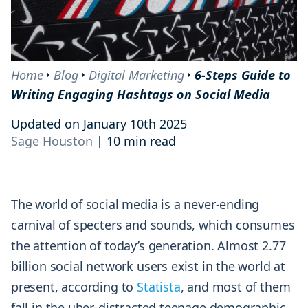
Home
Blog
Digital Marketing
6-Steps Guide to
Writing Engaging Hashtags on Social Media
Updated on January 10th 2025
Sage Houston
|
10 min read
The world of social media is a never-ending
carnival of specters and sounds, which consumes
the attention of today’s generation. Almost 2.77
billion social network users exist in the world at
present, according to
Statista
, and most of them
fall in the uber-distracted teenage demographic.