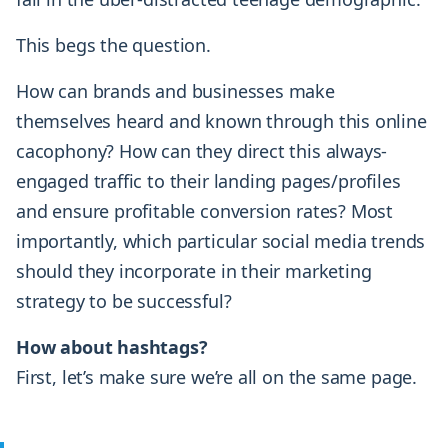
This begs the question.
How can brands and businesses make
themselves heard and known through this online
cacophony? How can they direct this always-
engaged traffic to their landing pages/profiles
and ensure profitable conversion rates? Most
importantly, which particular social media trends
should they incorporate in their marketing
strategy to be successful?
How about hashtags?
First, let’s make sure we’re all on the same page.