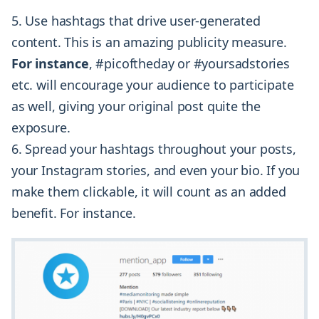
5. Use hashtags that drive user-generated
content. This is an amazing publicity measure.
For instance
, #picoftheday or #yoursadstories
etc. will encourage your audience to participate
as well, giving your original post quite the
exposure.
6. Spread your hashtags throughout your posts,
your Instagram stories, and even your bio. If you
make them clickable, it will count as an added
benefit. For instance.