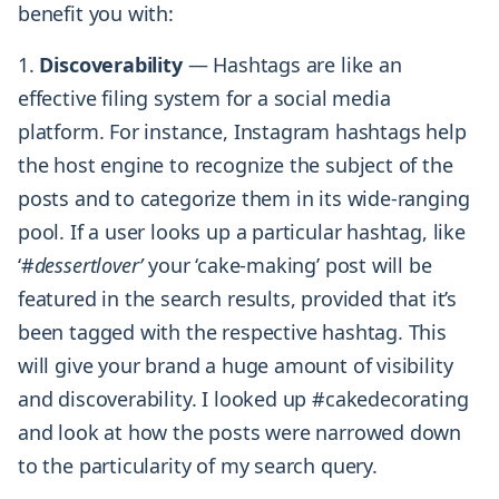
benefit you with:
1.
Discoverability
— Hashtags are like an
effective filing system for a social media
platform. For instance, Instagram hashtags help
the host engine to recognize the subject of the
posts and to categorize them in its wide-ranging
pool. If a user looks up a particular hashtag, like
‘#
dessertlover’
your ‘cake-making’ post will be
featured in the search results, provided that it’s
been tagged with the respective hashtag. This
will give your brand a huge amount of visibility
and discoverability. I looked up #cakedecorating
and look at how the posts were narrowed down
to the particularity of my search query.