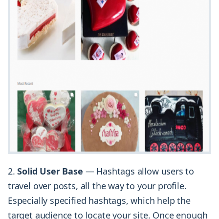
2.
Solid User Base
— Hashtags allow users to
travel over posts, all the way to your profile.
Especially specified hashtags, which help the
target audience to locate your site. Once enough