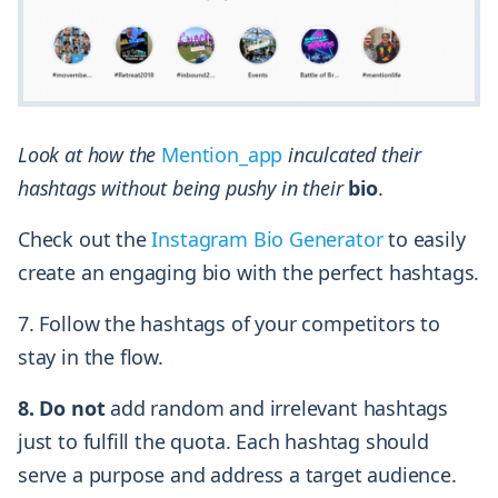
Look at how the
Mention_app
inculcated their
hashtags without being pushy in their
bio
.
Check out the
Instagram Bio Generator
to easily
create an engaging bio with the perfect hashtags.
7. Follow the hashtags of your competitors to
stay in the flow.
8. Do not
add random and irrelevant hashtags
just to fulfill the quota. Each hashtag should
serve a purpose and address a target audience.