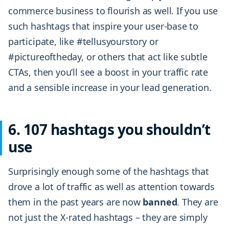
commerce business to flourish as well. If you use
such hashtags that inspire your user-base to
participate, like #tellusyourstory or
#pictureoftheday, or others that act like subtle
CTAs, then you’ll see a boost in your traffic rate
and a sensible increase in your lead generation.
6. 107 hashtags you shouldn’t
use
Surprisingly enough some of the hashtags that
drove a lot of traffic as well as attention towards
them in the past years are now
banned
. They are
not just the X-rated hashtags – they are simply