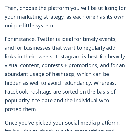
Then, choose the platform you will be utilizing for
your marketing strategy, as each one has its own
unique little system.
For instance, Twitter is ideal for timely events,
and for businesses that want to regularly add
links in their tweets. Instagram is best for heavily
visual content, contests + promotions, and for an
abundant usage of hashtags, which can be
hidden as well to avoid redundancy. Whereas,
Facebook hashtags are sorted on the basis of
popularity, the date and the individual who
posted them.
Once you’ve picked your social media platform,