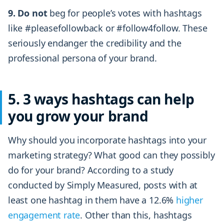
9. Do not
beg for people’s votes with hashtags
like #pleasefollowback or #follow4follow. These
seriously endanger the credibility and the
professional persona of your brand.
5. 3 ways hashtags can help
you grow your brand
Why should you incorporate hashtags into your
marketing strategy? What good can they possibly
do for your brand? According to a study
conducted by Simply Measured, posts with at
least one hashtag in them have a 12.6%
higher
engagement rate
. Other than this, hashtags