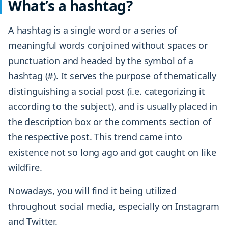
What’s a hashtag?
A hashtag is a single word or a series of
meaningful words conjoined without spaces or
punctuation and headed by the symbol of a
hashtag (#). It serves the purpose of thematically
distinguishing a social post (i.e. categorizing it
according to the subject), and is usually placed in
the description box or the comments section of
the respective post. This trend came into
existence not so long ago and got caught on like
wildfire.
Nowadays, you will find it being utilized
throughout social media, especially on Instagram
and Twitter.