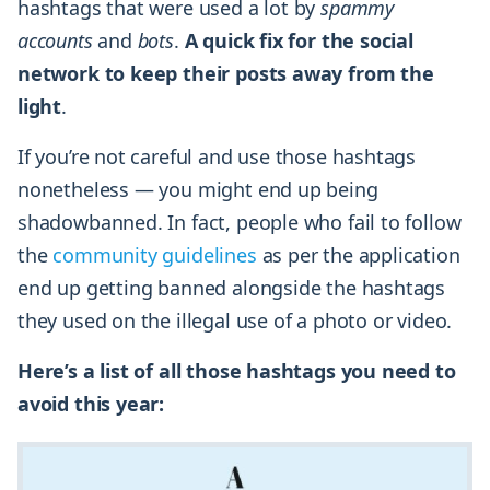
hashtags that were used a lot by
spammy
accounts
and
bots
.
A quick fix for the social
network to keep their posts away from the
light
.
If you’re not careful and use those hashtags
nonetheless — you might end up being
shadowbanned. In fact, people who fail to follow
the
community guidelines
as per the application
end up getting banned alongside the hashtags
they used on the illegal use of a photo or video.
Here’s a list of all those hashtags you need to
avoid this year: