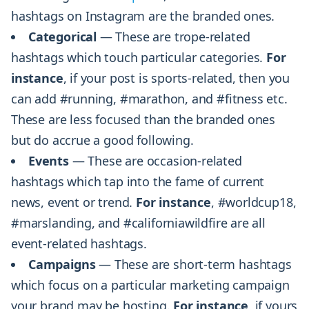
hashtags on Instagram are the branded ones.
Categorical
— These are trope-related
hashtags which touch particular categories.
For
instance
, if your post is sports-related, then you
can add #running, #marathon, and #fitness etc.
These are less focused than the branded ones
but do accrue a good following.
Events
— These are occasion-related
hashtags which tap into the fame of current
news, event or trend.
For instance
, #worldcup18,
#marslanding, and #californiawildfire are all
event-related hashtags.
Campaigns
— These are short-term hashtags
which focus on a particular marketing campaign
your brand may be hosting.
For instance
, if yours