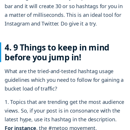
bar and it will create 30 or so hashtags for you in
a matter of milliseconds. This is an ideal tool for
Instagram and Twitter. Do give it a try.
4. 9 Things to keep in mind
before you jump in!
What are the tried-and-tested hashtag usage
guidelines which you need to follow for gaining a
bucket load of traffic?
1. Topics that are trending get the most audience
views. So, if your post is in consonance with the
latest hype, use its hashtag in the description.
For instance
, the #metoo movement,