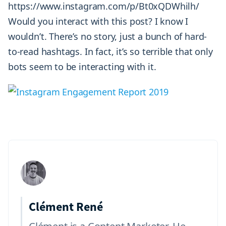
https://www.instagram.com/p/Bt0xQDWhilh/
Would you interact with this post? I know I
wouldn’t. There’s no story, just a bunch of hard-
to-read hashtags. In fact, it’s so terrible that only
bots seem to be interacting with it.
Clément René