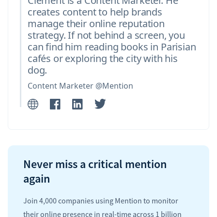
Clément is a Content Marketer. He
creates content to help brands
manage their online reputation
strategy. If not behind a screen, you
can find him reading books in Parisian
cafés or exploring the city with his
dog.
Content Marketer @Mention
Never miss a critical mention
again
Join 4,000 companies using Mention to monitor
their online presence in real-time across 1 billion