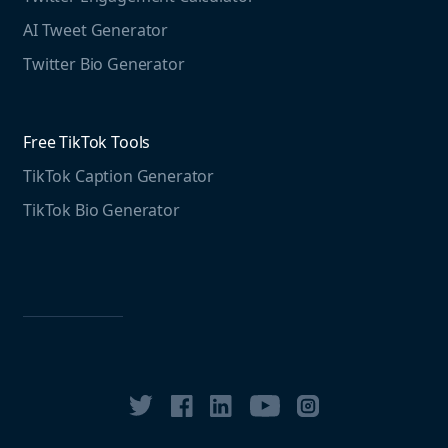
Free LinkedIn Tools
AI Tweet Generator
Media monitoring guide
LinkedIn Post Generator
Twitter Bio Generator
LinkedIn Summary Generator
Free TikTok Tools
TikTok Caption Generator
TikTok Bio Generator