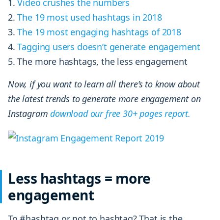
Video crushes the numbers
The
19 most used hashtags in 2018
The 19 most engaging hashtags of 2018
Tagging users doesn’t generate engagement
The more hashtags, the less engagement
Now, if you want to learn all there’s to know about
the latest trends to generate more engagement on
Instagram
download our free 30+ pages report.
Less hashtags = more
engagement
To #hashtag or not to hashtag? That is the