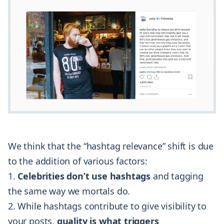
We think that the “hashtag relevance” shift is due
to the addition of various factors:
Celebrities don’t use hashtags
and tagging
the same way we mortals do.
While hashtags contribute to give visibility to
your posts,
quality is what triggers