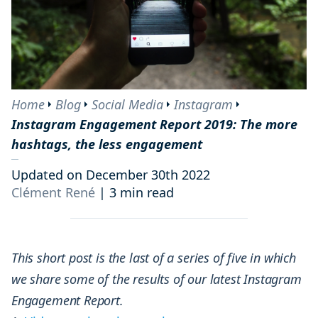
Home
Blog
Social Media
Instagram
Instagram Engagement Report 2019: The more
hashtags, the less engagement
Updated on December 30th 2022
Clément René
|
3 min read
This short post is the last of a series of five in which
we share some of the results of our latest Instagram
Engagement Report.