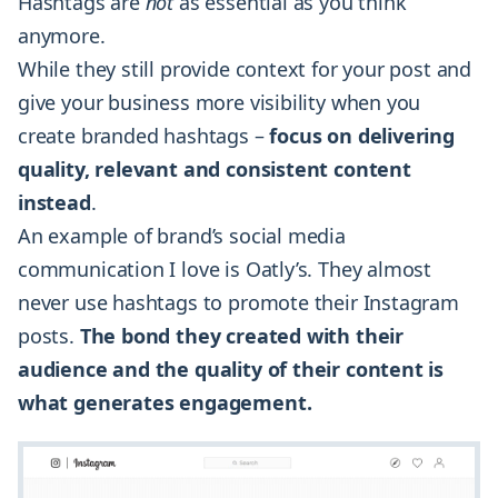
Hashtags are
not
as essential as you think
anymore.
While they still provide context for your post and
give your business more visibility when you
create branded hashtags –
focus on delivering
quality, relevant and consistent content
instead
.
An example of brand’s social media
communication I love is Oatly’s. They almost
never use hashtags to promote their Instagram
posts.
The bond they created with their
audience and the quality of their content is
what generates engagement.