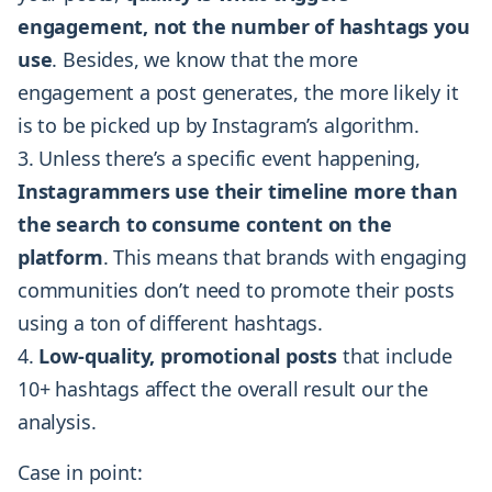
engagement, not the number of hashtags you
use
. Besides, we know that the more
engagement a post generates, the more likely it
is to be picked up by Instagram’s algorithm.
Unless there’s a specific event happening,
Instagrammers use their timeline more than
the search to consume content on the
platform
. This means that brands with engaging
communities don’t need to promote their posts
using a ton of different hashtags.
Low-quality, promotional posts
that include
10+ hashtags affect the overall result our the
analysis.
Case in point: