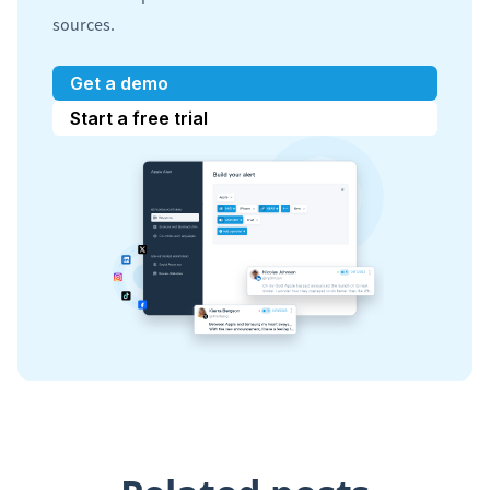
sources.
Get a demo
Start a free trial