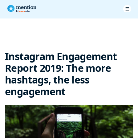
Less hashtags = more engagement
Instagram Engagement
Report 2019: The more
hashtags, the less
engagement