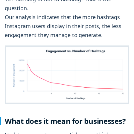
question.
Our analysis indicates that the more hashtags
Instagram users display in their posts, the less
engagement they manage to generate.
What does it mean for businesses?