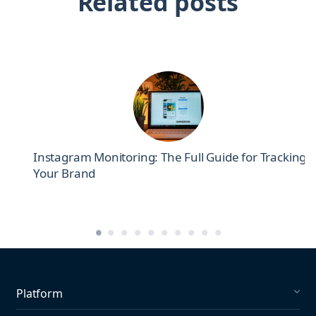
Related posts
el
Instagram Monitoring: The Full Guide for Tracking
Your Brand
Platform