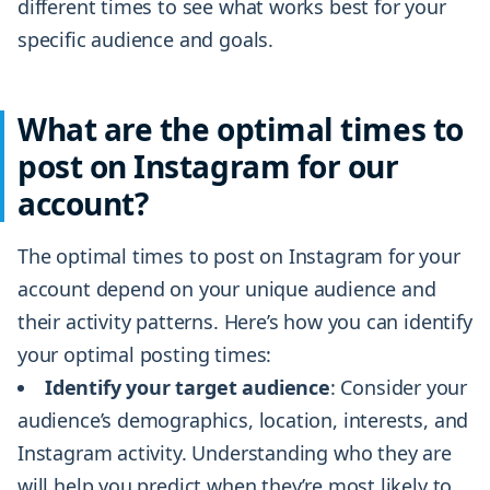
different times to see what works best for your
specific audience and goals.
What are the optimal times to
post on Instagram for our
account?
The optimal times to post on Instagram for your
account depend on your unique audience and
their activity patterns. Here’s how you can identify
your optimal posting times:
Identify your target audience
: Consider your
audience’s demographics, location, interests, and
Instagram activity. Understanding who they are
will help you predict when they’re most likely to