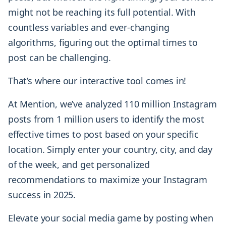
might not be reaching its full potential. With
countless variables and ever-changing
algorithms, figuring out the optimal times to
post can be challenging.
That’s where our interactive tool comes in!
At Mention, we’ve analyzed 110 million Instagram
posts from 1 million users to identify the most
effective times to post based on your specific
location. Simply enter your country, city, and day
of the week, and get personalized
recommendations to maximize your Instagram
success in 2025.
Elevate your social media game by posting when