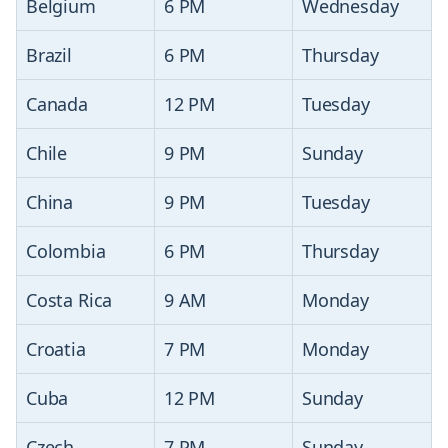
Belgium
6 PM
Wednesday
Brazil
6 PM
Thursday
Canada
12 PM
Tuesday
Chile
9 PM
Sunday
China
9 PM
Tuesday
Colombia
6 PM
Thursday
Costa Rica
9 AM
Monday
Croatia
7 PM
Monday
Cuba
12 PM
Sunday
Czech
7 PM
Sunday