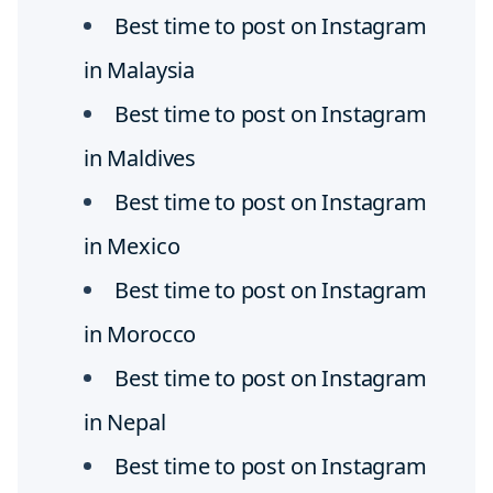
Best time to post on Instagram
in Malaysia
Best time to post on Instagram
in Maldives
Best time to post on Instagram
in Mexico
Best time to post on Instagram
in Morocco
Best time to post on Instagram
in Nepal
Best time to post on Instagram