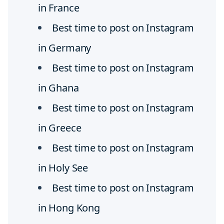
in France
Best time to post on Instagram
in Germany
Best time to post on Instagram
in Ghana
Best time to post on Instagram
in Greece
Best time to post on Instagram
in Holy See
Best time to post on Instagram
in Hong Kong