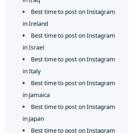
Best time to post on Instagram
in Ireland
Best time to post on Instagram
in Israel
Best time to post on Instagram
in Italy
Best time to post on Instagram
in Jamaica
Best time to post on Instagram
in Japan
Best time to post on Instagram