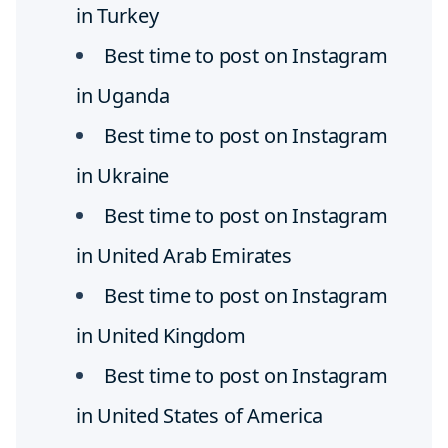
in Turkey
Best time to post on Instagram
in Uganda
Best time to post on Instagram
in Ukraine
Best time to post on Instagram
in United Arab Emirates
Best time to post on Instagram
in United Kingdom
Best time to post on Instagram
in United States of America