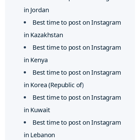
in Jordan
Best time to post on Instagram
in Kazakhstan
Best time to post on Instagram
in Kenya
Best time to post on Instagram
in Korea (Republic of
)
Best time to post on Instagram
in Kuwait
Best time to post on Instagram
in Lebanon