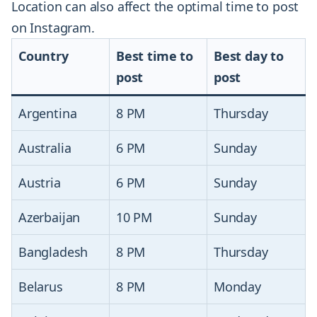
Location can also affect the optimal time to post
on Instagram.
Country
Best time to
Best day to
post
post
Argentina
8 PM
Thursday
Australia
6 PM
Sunday
Austria
6 PM
Sunday
Azerbaijan
10 PM
Sunday
Bangladesh
8 PM
Thursday
Belarus
8 PM
Monday