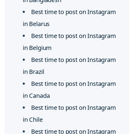
Best time to post on Instagram
in Belarus
Best time to post on Instagram
in Belgium
Best time to post on Instagram
in Brazil
Best time to post on Instagram
in Canada
Best time to post on Instagram
in Chile
Best time to post on Instagram