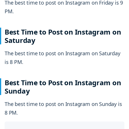
The best time to post on Instagram on Friday is 9
PM.
Best Time to Post on Instagram on
Saturday
The best time to post on Instagram on Saturday
is 8 PM.
Best Time to Post on Instagram on
Sunday
The best time to post on Instagram on Sunday is
8 PM.