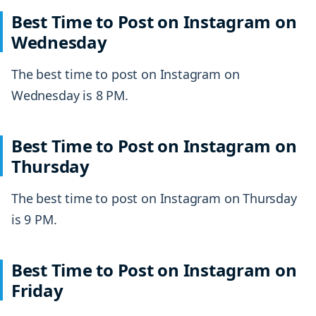
Best Time to Post on Instagram on
Wednesday
The best time to post on Instagram on
Wednesday is 8 PM.
Best Time to Post on Instagram on
Thursday
The best time to post on Instagram on Thursday
is 9 PM.
Best Time to Post on Instagram on
Friday