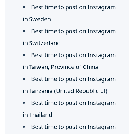
Best time to post on Instagram
in Sweden
Best time to post on Instagram
in Switzerland
Best time to post on Instagram
in Taiwan, Province of China
Best time to post on Instagram
in Tanzania (United Republic of
)
Best time to post on Instagram
in Thailand
Best time to post on Instagram