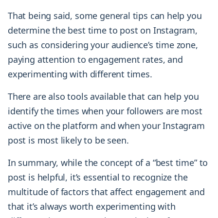
That being said, some general tips can help you
determine the best time to post on Instagram,
such as considering your audience’s time zone,
paying attention to engagement rates, and
experimenting with different times.
There are also tools available that can help you
identify the times when your followers are most
active on the platform and when your Instagram
post is most likely to be seen.
In summary, while the concept of a “best time” to
post is helpful, it’s essential to recognize the
multitude of factors that affect engagement and
that it’s always worth experimenting with