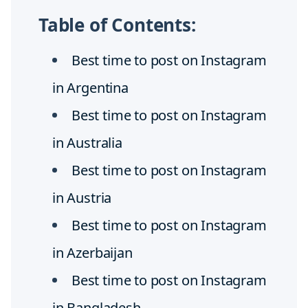
Table of Contents:
Best time to post on Instagram
in Argentina
Best time to post on Instagram
in Australia
Best time to post on Instagram
in Austria
Best time to post on Instagram
in Azerbaijan
Best time to post on Instagram
in Bangladesh