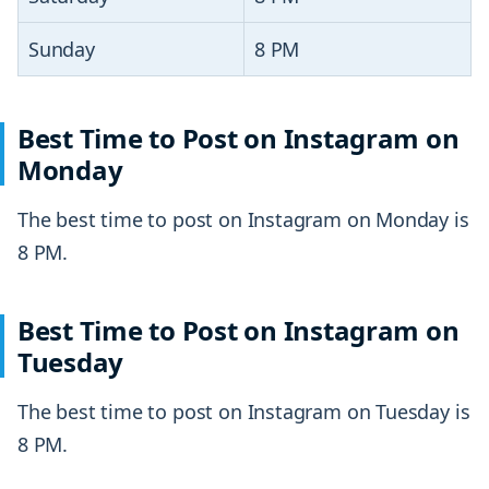
Sunday
8 PM
Best Time to Post on Instagram on
Monday
The best time to post on Instagram on Monday is
8 PM.
Best Time to Post on Instagram on
Tuesday
The best time to post on Instagram on Tuesday is
8 PM.