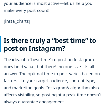
your audience is most active—let us help you
make every post count!
[insta_charts]
Is there truly a “best time” to
post on Instagram?
The idea of a “best time” to post on Instagram
does hold value, but there’s no one-size-fits-all
answer. The optimal time to post varies based on
factors like your target audience, content type,
and marketing goals. Instagram’s algorithm also
affects visibility, so posting at a peak time doesn’t
always guarantee engagement.