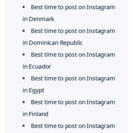
Best time to post on Instagram
in Denmark
Best time to post on Instagram
in Dominican Republic
Best time to post on Instagram
in Ecuador
Best time to post on Instagram
in Egypt
Best time to post on Instagram
in Finland
Best time to post on Instagram