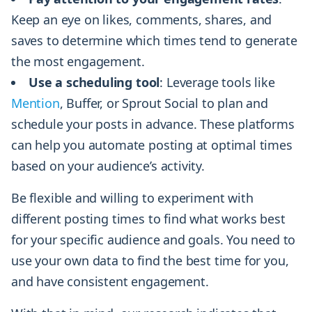
Keep an eye on likes, comments, shares, and
saves to determine which times tend to generate
the most engagement.
Use a scheduling tool
: Leverage tools like
Mention
, Buffer, or Sprout Social to plan and
schedule your posts in advance. These platforms
can help you automate posting at optimal times
based on your audience’s activity.
Be flexible and willing to experiment with
different posting times to find what works best
for your specific audience and goals. You need to
use your own data to find the best time for you,
and have consistent engagement.