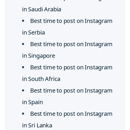
in Saudi Arabia
Best time to post on Instagram
in Serbia
Best time to post on Instagram
in Singapore
Best time to post on Instagram
in South Africa
Best time to post on Instagram
in Spain
Best time to post on Instagram
in Sri Lanka