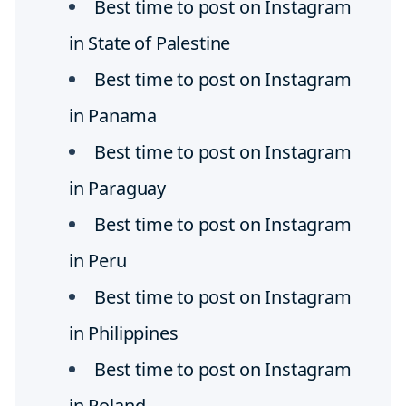
Best time to post on Instagram
in State of Palestine
Best time to post on Instagram
in Panama
Best time to post on Instagram
in Paraguay
Best time to post on Instagram
in Peru
Best time to post on Instagram
in Philippines
Best time to post on Instagram
in Poland