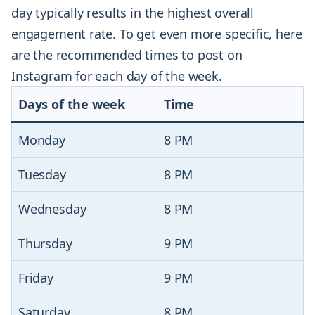
day typically results in the highest overall
engagement rate. To get even more specific, here
are the recommended times to post on
Instagram for each day of the week.
Days of the week
Time
Monday
8 PM
Tuesday
8 PM
Wednesday
8 PM
Thursday
9 PM
Friday
9 PM
Saturday
8 PM