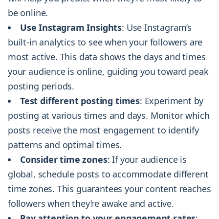
be online.
Use Instagram Insights
: Use Instagram’s
built-in analytics to see when your followers are
most active. This data shows the days and times
your audience is online, guiding you toward peak
posting periods.
Test different posting times
: Experiment by
posting at various times and days. Monitor which
posts receive the most engagement to identify
patterns and optimal times.
Consider time zones
: If your audience is
global, schedule posts to accommodate different
time zones. This guarantees your content reaches
followers when they’re awake and active.
Pay attention to your engagement rates
: