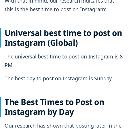
With that in mind, our research indicates that
this is the best time to post on Instagram:
Universal best time to post on
Instagram (Global)
The universal best time to post on Instagram is 8
PM.
The best day to post on Instagram is Sunday.
The Best Times to Post on
Instagram by Day
Our research has shown that posting later in the