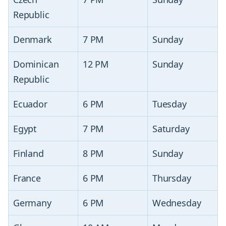
Republic
Denmark
7 PM
Sunday
Dominican
12 PM
Sunday
Republic
Ecuador
6 PM
Tuesday
Egypt
7 PM
Saturday
Finland
8 PM
Sunday
France
6 PM
Thursday
Germany
6 PM
Wednesday