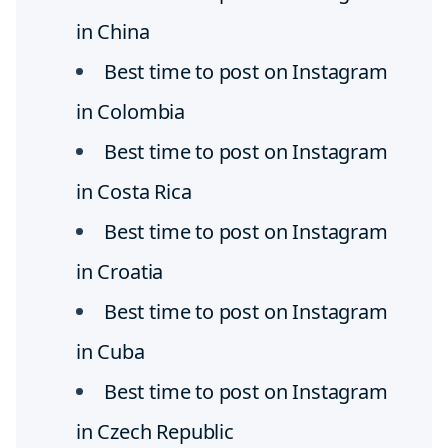
in China
Best time to post on Instagram
in Colombia
Best time to post on Instagram
in Costa Rica
Best time to post on Instagram
in Croatia
Best time to post on Instagram
in Cuba
Best time to post on Instagram
in Czech Republic