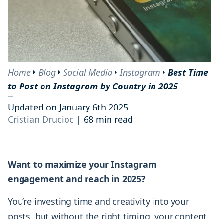
Home
Blog
Social Media
Instagram
Best Time
to Post on Instagram by Country in 2025
Updated on January 6th 2025
Cristian Drucioc
|
68 min read
Want to maximize your Instagram
engagement and reach in 2025?
You’re investing time and creativity into your
posts, but without the right timing, your content