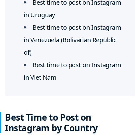
Best time to post on Instagram
in Uruguay
Best time to post on Instagram
in Venezuela (Bolivarian Republic
of
)
Best time to post on Instagram
in Viet Nam
Best Time to Post on
Instagram by Country