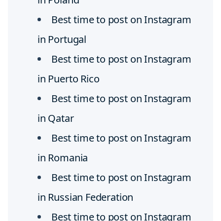
Best time to post on Instagram
in Portugal
Best time to post on Instagram
in Puerto Rico
Best time to post on Instagram
in Qatar
Best time to post on Instagram
in Romania
Best time to post on Instagram
in Russian Federation
Best time to post on Instagram