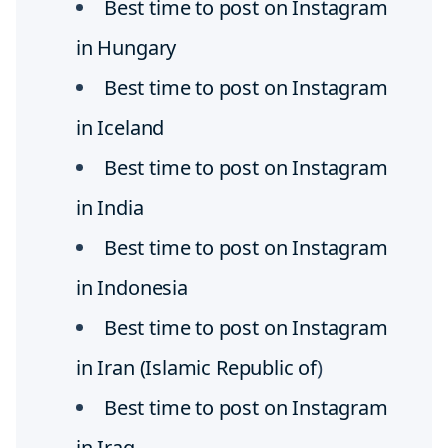
Best time to post on Instagram
in Hungary
Best time to post on Instagram
in Iceland
Best time to post on Instagram
in India
Best time to post on Instagram
in Indonesia
Best time to post on Instagram
in Iran (Islamic Republic of
)
Best time to post on Instagram
in Iraq