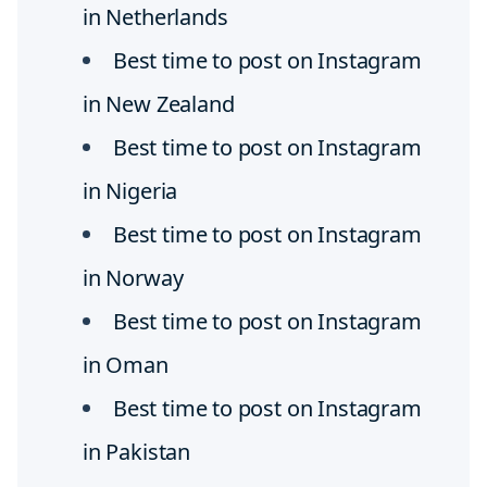
in Netherlands
Best time to post on Instagram
in New Zealand
Best time to post on Instagram
in Nigeria
Best time to post on Instagram
in Norway
Best time to post on Instagram
in Oman
Best time to post on Instagram
in Pakistan