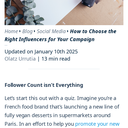
Home
Blog
Social Media
How to Choose the
Right Influencers for Your Campaign
Updated on January 10th 2025
Olatz Urrutia
|
13 min read
Follower Count isn’t Everything
Let’s start this out with a quiz. Imagine you’re a
French food brand that’s launching a new line of
fully vegan desserts in supermarkets around
Paris. In an effort to help you
promote your new