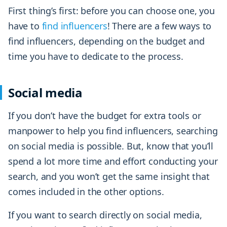
First thing’s first: before you can choose one, you
have to
find influencers
! There are a few ways to
find influencers, depending on the budget and
time you have to dedicate to the process.
Social media
If you don’t have the budget for extra tools or
manpower to help you find influencers, searching
on social media is possible. But, know that you’ll
spend a lot more time and effort conducting your
search, and you won’t get the same insight that
comes included in the other options.
If you want to search directly on social media,