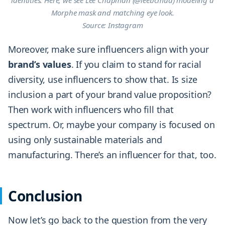
identities. Here, we see Lee Chapman (@leebcmua) modeling a
Morphe mask and matching eye look.
Source: Instagram
Moreover, make sure influencers align with your
brand’s
values
. If you claim to stand for racial
diversity, use influencers to show that. Is size
inclusion a part of your brand value proposition?
Then work with influencers who fill that
spectrum. Or, maybe your company is focused on
using only sustainable materials and
manufacturing. There’s an influencer for that, too.
Conclusion
Now let’s go back to the question from the very