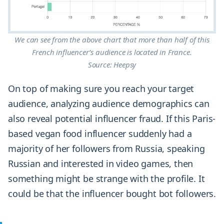
We can see from the above chart that more than half of this
French influencer’s audience is located in France.
Source: Heepsy
On top of making sure you reach your target
audience, analyzing audience demographics can
also reveal potential influencer fraud. If this Paris-
based vegan food influencer suddenly had a
majority of her followers from Russia, speaking
Russian and interested in video games, then
something might be strange with the profile. It
could be that the influencer bought bot followers.