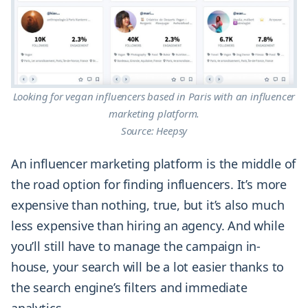
Looking for vegan influencers based in Paris with an influencer
marketing platform.
Source: Heepsy
An influencer marketing platform is the middle of
the road option for finding influencers. It’s more
expensive than nothing, true, but it’s also much
less expensive than hiring an agency. And while
you’ll still have to manage the campaign in-
house, your search will be a lot easier thanks to
the search engine’s filters and immediate