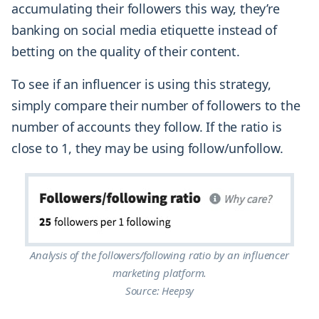
accumulating their followers this way, they’re
banking on social media etiquette instead of
betting on the quality of their content.
To see if an influencer is using this strategy,
simply compare their number of followers to the
number of accounts they follow. If the ratio is
close to 1, they may be using follow/unfollow.
Analysis of the followers/following ratio by an influencer
marketing platform.
Source: Heepsy