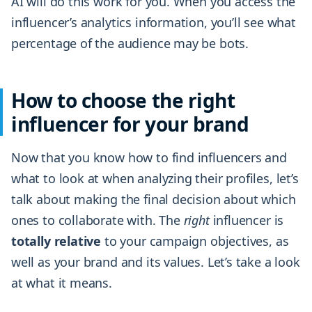
AI will do this work for you. When you access the
influencer’s analytics information, you’ll see what
percentage of the audience may be bots.
How to choose the right
influencer for your brand
Now that you know how to find influencers and
what to look at when analyzing their profiles, let’s
talk about making the final decision about which
ones to collaborate with. The
right
influencer is
totally
relative
to your campaign objectives, as
well as your brand and its values. Let’s take a look
at what it means.