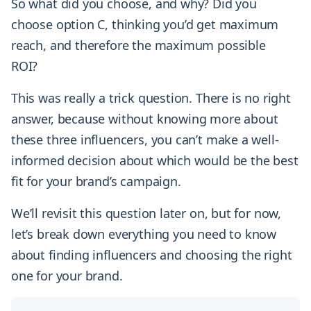
So what did you choose, and why? Did you
choose option C, thinking you’d get maximum
reach, and therefore the maximum possible
ROI?
This was really a trick question. There is no right
answer, because without knowing more about
these three influencers, you can’t make a well-
informed decision about which would be the best
fit for your brand’s campaign.
We’ll revisit this question later on, but for now,
let’s break down everything you need to know
about finding influencers and choosing the right
one for your brand.