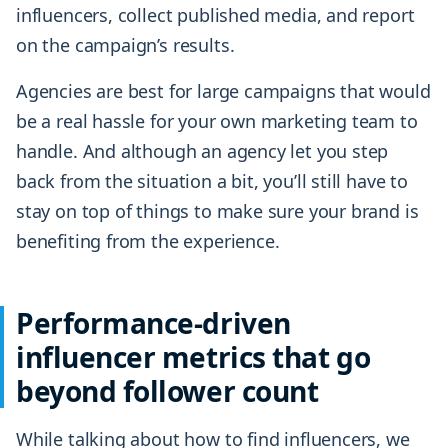
influencers, collect published media, and report
on the campaign’s results.
Agencies are best for large campaigns that would
be a real hassle for your own marketing team to
handle. And although an agency let you step
back from the situation a bit, you’ll still have to
stay on top of things to make sure your brand is
benefiting from the experience.
Performance-driven
influencer metrics that go
beyond follower count
While talking about how to find influencers, we