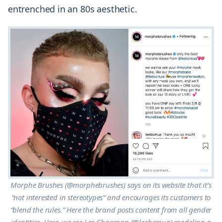
entrenched in an 80s aesthetic.
Morphe Brushes (@morphebrushes) says on its website that it’s
“not interested in stereotypes” and encourages its customers to
“blend the rules.” Here the brand posts content from all gender