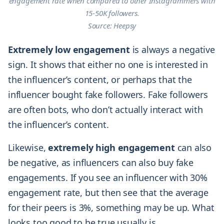
engagement rate when compared to other Instagrammers with
15-50K followers.
Source: Heepsy
Extremely
low
engagement
is always a negative
sign. It shows that either no one is interested in
the influencer’s content, or perhaps that the
influencer bought fake followers. Fake followers
are often bots, who don’t actually interact with
the influencer’s content.
Likewise,
extremely
high
engagement
can also
be negative, as influencers can also buy fake
engagements. If you see an influencer with 30%
engagement rate, but then see that the average
for their peers is 3%, something may be up. What
looks too good to be true usually is.