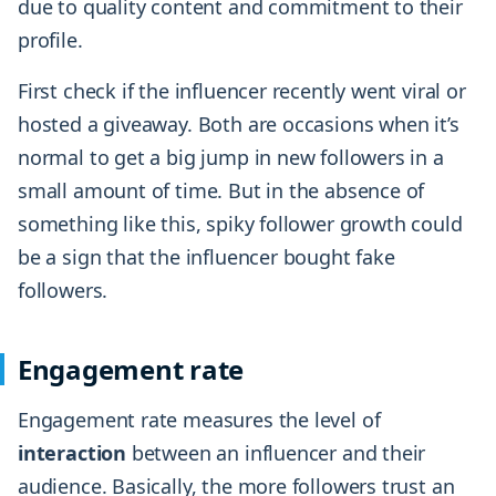
due to quality content and commitment to their
profile.
First check if the influencer recently went viral or
hosted a giveaway. Both are occasions when it’s
normal to get a big jump in new followers in a
small amount of time. But in the absence of
something like this, spiky follower growth could
be a sign that the influencer bought fake
followers.
Engagement rate
Engagement rate measures the level of
interaction
between an influencer and their
audience. Basically, the more followers trust an