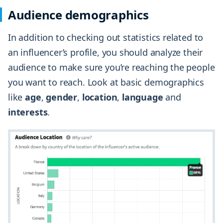
Audience demographics
In addition to checking out statistics related to
an influencer’s profile, you should analyze their
audience to make sure you’re reaching the people
you want to reach. Look at basic demographics
like
age
,
gender
,
location
,
language
and
interests
.