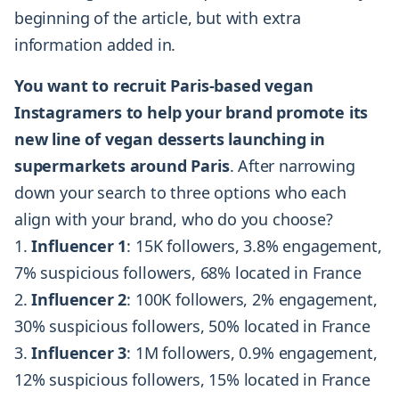
beginning of the article, but with extra
information added in.
You want to recruit Paris-based vegan
Instagramers to help your brand promote its
new line of vegan desserts launching in
supermarkets around Paris
. After narrowing
down your search to three options who each
align with your brand, who do you choose?
Influencer 1
: 15K followers, 3.8% engagement,
7% suspicious followers, 68% located in France
Influencer 2
: 100K followers, 2% engagement,
30% suspicious followers, 50% located in France
Influencer 3
: 1M followers, 0.9% engagement,
12% suspicious followers, 15% located in France