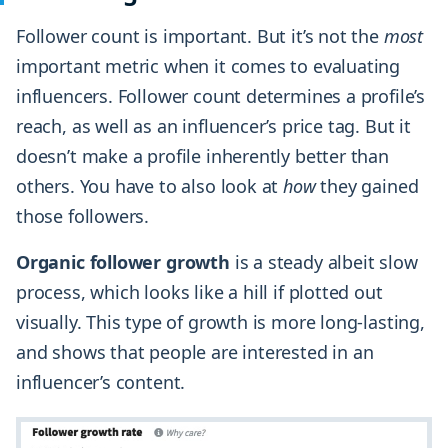
Follower count is important. But it’s not the
most
important metric when it comes to evaluating
influencers. Follower count determines a profile’s
reach, as well as an influencer’s price tag. But it
doesn’t make a profile inherently better than
others. You have to also look at
how
they gained
those followers.
Organic follower growth
is a steady albeit slow
process, which looks like a hill if plotted out
visually. This type of growth is more long-lasting,
and shows that people are interested in an
influencer’s content.