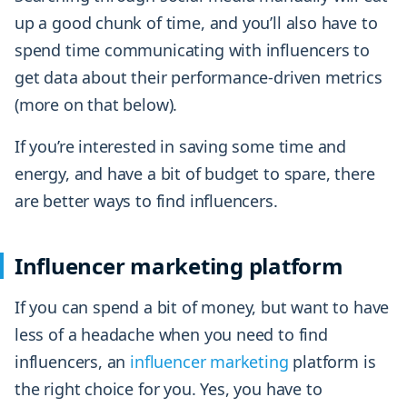
up a good chunk of time, and you’ll also have to
spend time communicating with influencers to
get data about their performance-driven metrics
(more on that below).
If you’re interested in saving some time and
energy, and have a bit of budget to spare, there
are better ways to find influencers.
Influencer marketing platform
If you can spend a bit of money, but want to have
less of a headache when you need to find
influencers, an
influencer marketing
platform is
the right choice for you. Yes, you have to