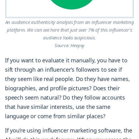
An audience authenticity analysis from an influencer marketing
platform. We can see here that just over 7% of this influencer’s
audience looks suspicious.
Source: Heepsy
If you want to evaluate it manually, you have to
sift through an influencer’s followers to see if
they seem like real people. Do they have names,
biographies, and profile pictures? Does their
speech seem natural? Do they follow accounts
that have similar interests, use the same
language or come from similar places?
If you’re using influencer marketing software, the