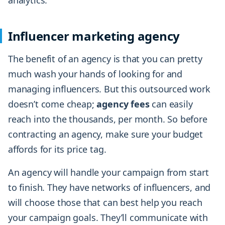
analytics.
Influencer marketing agency
The benefit of an agency is that you can pretty
much wash your hands of looking for and
managing influencers. But this outsourced work
doesn’t come cheap;
agency fees
can easily
reach into the thousands, per month. So before
contracting an agency, make sure your budget
affords for its price tag.
An agency will handle your campaign from start
to finish. They have networks of influencers, and
will choose those that can best help you reach
your campaign goals. They’ll communicate with