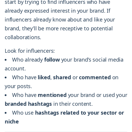
start by trying to find influencers who have
already expressed interest in your brand. If
influencers already know about and like your
brand, they’ll be more receptive to potential
collaborations.
Look for influencers:
Who already
follow
your brand’s social media
account.
Who have
liked
,
shared
or
commented
on
your posts.
Who have
mentioned
your brand or used your
branded
hashtags
in their content.
Who use
hashtags
related
to your sector or
niche