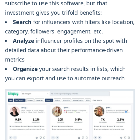
subscribe to use this software, but that
investment gives you trifold benefits:
Search
for influencers with filters like location,
category, followers, engagement, etc.
Analyze
influencer profiles on the spot with
detailed data about their performance-driven
metrics
Organize
your search results in lists, which
you can export and use to automate outreach