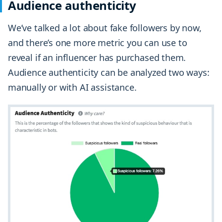
Audience authenticity
We’ve talked a lot about fake followers by now,
and there’s one more metric you can use to
reveal if an influencer has purchased them.
Audience authenticity can be analyzed two ways:
manually or with AI assistance.