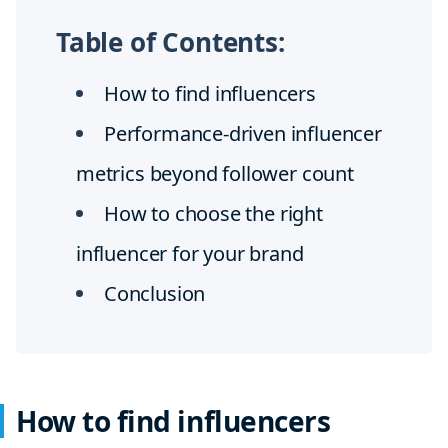
Table of Contents:
How to find influencers
Performance-driven influencer
metrics beyond follower count
How to choose the right
influencer for your brand
Conclusion
How to find influencers