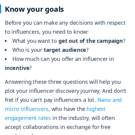
Know your goals
Before you can make any decisions with respect
to influencers, you need to know:
What you want to
get out of the campaign
?
Who is your
target audience
?
How much can you offer an influencer in
incentive
?
Answering these three questions will help you
plot your influencer discovery journey. And don’t
fret if you can’t pay influencers a lot.
Nano and
micro influencers
, who have the
highest
engagement rates
in the industry, will often
accept collaborations in exchange for free