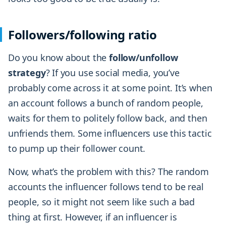
Followers/following ratio
Do you know about the
follow/unfollow
strategy
? If you use social media, you’ve
probably come across it at some point. It’s when
an account follows a bunch of random people,
waits for them to politely follow back, and then
unfriends them. Some influencers use this tactic
to pump up their follower count.
Now, what’s the problem with this? The random
accounts the influencer follows tend to be real
people, so it might not seem like such a bad
thing at first. However, if an influencer is