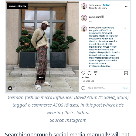
German fashion micro influencer David Atum (@david_atum)
tagged e-commerce ASOS (@asos) in this post where he’s
wearing their clothes.
Source: Instagram
Searching through social media manually will eat