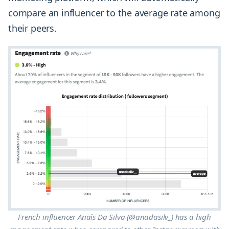
compare an influencer to the average rate among
their peers.
French influencer Anaïs Da Silva (@anadasilv_) has a high