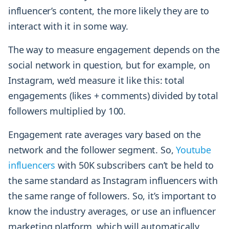
influencer’s content, the more likely they are to
interact with it in some way.
The way to measure engagement depends on the
social network in question, but for example, on
Instagram, we’d measure it like this: total
engagements (likes + comments) divided by total
followers multiplied by 100.
Engagement rate averages vary based on the
network and the follower segment. So,
Youtube
influencers
with 50K subscribers can’t be held to
the same standard as Instagram influencers with
the same range of followers. So, it’s important to
know the industry averages, or use an influencer
marketing platform, which will automatically