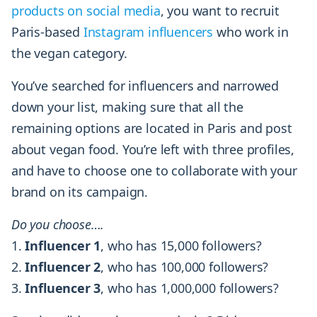
products on social media
, you want to recruit
Paris-based
Instagram influencers
who work in
the vegan category.
You’ve searched for influencers and narrowed
down your list, making sure that all the
remaining options are located in Paris and post
about vegan food. You’re left with three profiles,
and have to choose one to collaborate with your
brand on its campaign.
Do you choose….
Influencer 1
, who has 15,000 followers?
Influencer 2
, who has 100,000 followers?
Influencer 3
, who has 1,000,000 followers?