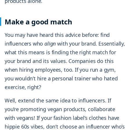
products alone.
Make a good match
You may have heard this advice before: find
influencers who
align
with your brand. Essentially,
what this means is finding the right match for
your brand and its values. Companies do this
when hiring employees, too. If you run a gym,
you wouldn’t hire a personal trainer who hated
exercise, right?
Well, extend the same idea to influencers. If
you’re promoting vegan products, collaborate
with vegans! If your fashion label’s clothes have
hippie 60s vibes, don’t choose an influencer who’s