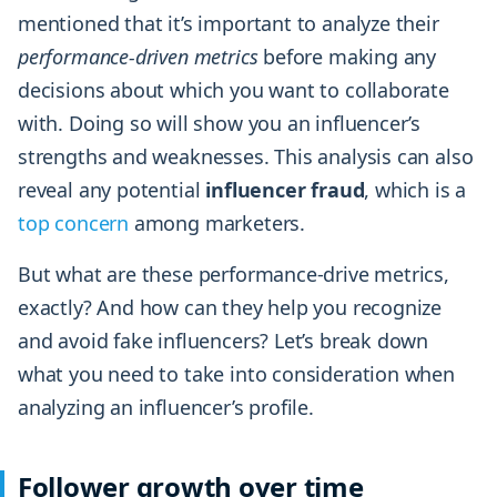
mentioned that it’s important to analyze their
performance-driven metrics
before making any
decisions about which you want to collaborate
with. Doing so will show you an influencer’s
strengths and weaknesses. This analysis can also
reveal any potential
influencer
fraud
, which is a
top concern
among marketers.
But what are these performance-drive metrics,
exactly? And how can they help you recognize
and avoid fake influencers? Let’s break down
what you need to take into consideration when
analyzing an influencer’s profile.
Follower growth over time