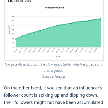
The growth in this chart is slow and stable, which suggests that
it is organic.
Source: Heepsy
On the other hand, if you see that an influencer’s
follower count is spiking up and dipping down,
their followers might not have been accumulated