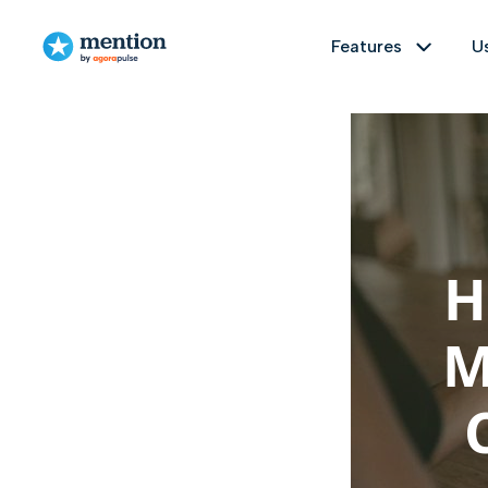
Features
U
TABLE OF CONTENTS
Use cases
Resources
5 Ways Influencers Can Help With
Crisis Management
Monitor
Brand management
Customer stories
3 Tips for Using Influencers in a Crisis
Track any topic on social media and the
Understand and improve your brand's
Delve into our Customer Stories to
Wrapping Up
H
reputation online by easily identifying
explore successes and experiences
1 billion sources
Real time monit
everything that's being said about it
shared by our diverse user community.
on the web and social media.
M
Analyze
Educational Material
Get the big picture on any topic, measu
PR management
Dive into our Educational Resources'
Ready-to-use templates
Sentim
Measure and analyze the impact of
hub—an extensive collection of
your press relations campaigns by
valuable insights, guides, webinars,