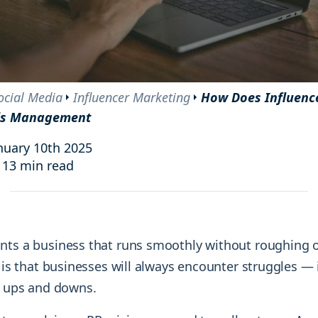
and resources at your fingertips.
technologies, regulatory changes or
consumer behavior.
l media and improve your reach and engagement.
Social media
management
ocial Media
Influencer Marketing
How Does Influenc
Manage your social media effortlessly
sis Management
by easily scheduling, and publishing
posts to multiple social channels.
nuary 10th 2025
13 min read
nts a business that runs smoothly without roughing ou
y is that businesses will always encounter struggles — 
he ups and downs.