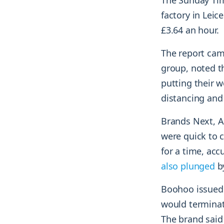
The Sunday Time
factory in Leic
£3.64 an hour.
The report cam
group, noted t
putting their w
distancing and
Brands Next, A
were quick to 
for a time, acc
also plunged
by
Boohoo issued 
would terminate
The brand said 