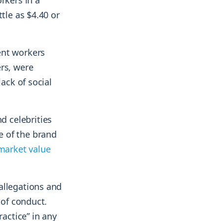
rkers in a
tle as $4.40 or
ent workers
rs, were
ack of social
 celebrities
e of the brand
market value
allegations and
 of conduct.
ractice” in any