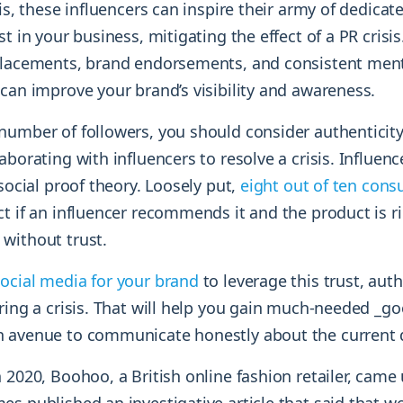
sis, these influencers can inspire their army of dedicat
st in your business, mitigating the effect of a PR crisi
placements, brand endorsements, and consistent ment
can improve your brand’s visibility and awareness.
number of followers, you should consider authenticit
aborating with influencers to resolve a crisis. Influen
 social proof theory. Loosely put,
eight out of ten con
t if an influencer recommends it and the product is r
without trust.
ocial media for your brand
to leverage this trust, auth
ring a crisis. That will help you gain much-needed _goo
n avenue to communicate honestly about the current
 2020, Boohoo, a British online fashion retailer, came 