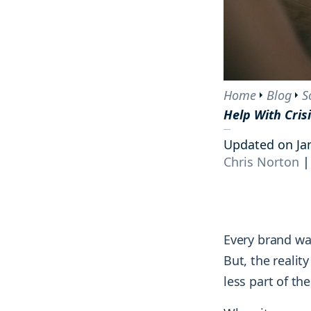
tracking the results and reactions of
and courses.
Engage
your audience.
Interact with your community on socia
Blog
AI tools
Competitive analysis
Explore groundbreaking insights on
Monitor and strengthen your market
social media, monitoring, and
Home
Blog
S
position by tracking every move your
marketing strategies from top
Help With Cri
competitors make.
industry minds.
Updated on Ja
Chris Norton
|
Every brand wa
But, the realit
less part of t