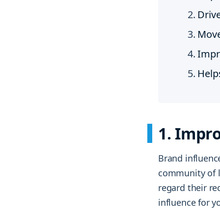
Driv
Move
Impr
Help
1. Impro
Brand influence
community of l
regard their r
influence for 