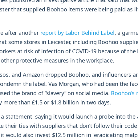
s published an investigative article that said that wo
ester that supplied Boohoo items were being paid as lit
e after another
report by Labor Behind Label
, a garm
hat some stores in Leicester, including Boohoo supplie
orkers at risk of infection of COVID-19 because of the l
 other protective measures in the workplace.
sos, and Amazon dropped Boohoo, and influencers and
condemn the label. Vas Morgan, who had been the fac
used the brand of “slavery” on social media.
Boohoo’s 
 more than £1.5 or $1.8 billion in two days.
a statement, saying it would launch a probe into the 
 their ties with suppliers that don’t follow their code
it would also invest $12.5 million in “eradicating malp