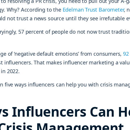
to resolving a PR crisis, you need to pull out your A-
egy. Why? According to the
Edelman Trust Barometer
, 
d not trust a news source until they see irrefutable e
yingly, 57 percent of people do not now trust traditi
luge of ‘negative default emotions’ from consumers,
92
st influencers. That makes influencer marketing a valu
 in 2022.
rn five ways influencers can help you with crisis man
s Influencers Can H
Crisis Management