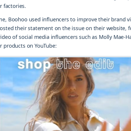
r factories.
e, Boohoo used influencers to improve their brand vis
osted their statement on the issue on their website, 
video of social media influencers such as Molly Mae-
r products on YouTube: