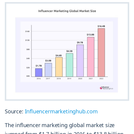
Source:
Influencermarketinghub.com
The influencer marketing global market size