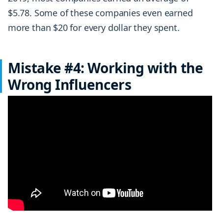
$5.78. Some of these companies even earned
more than $20 for every dollar they spent.
Mistake #4: Working with the
Wrong Influencers