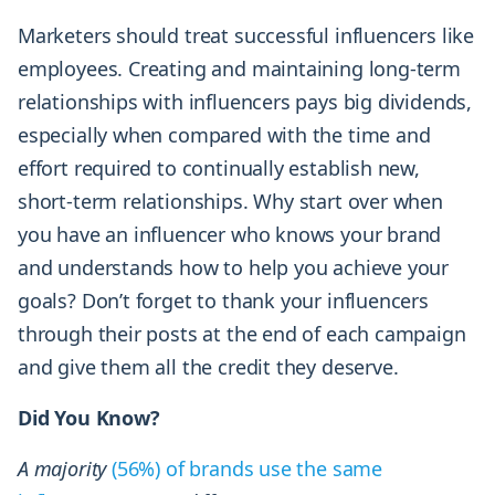
Marketers should treat successful influencers like
employees. Creating and maintaining long-term
relationships with influencers pays big dividends,
especially when compared with the time and
effort required to continually establish new,
short-term relationships. Why start over when
you have an influencer who knows your brand
and understands how to help you achieve your
goals? Don’t forget to thank your influencers
through their posts at the end of each campaign
and give them all the credit they deserve.
Did You Know?
A majority
(56%) of brands use the same