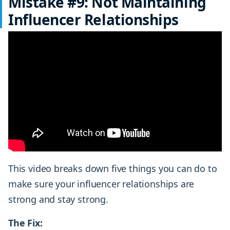
Mistake #9: Not Maintaining
Influencer Relationships
This video breaks down five things you can do to
make sure your influencer relationships are
strong and stay strong.
The Fix: