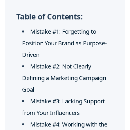
Table of Contents:
Mistake #1: Forgetting to
Position Your Brand as Purpose-
Driven
Mistake #2: Not Clearly
Defining a Marketing Campaign
Goal
Mistake #3: Lacking Support
from Your Influencers
Mistake #4: Working with the