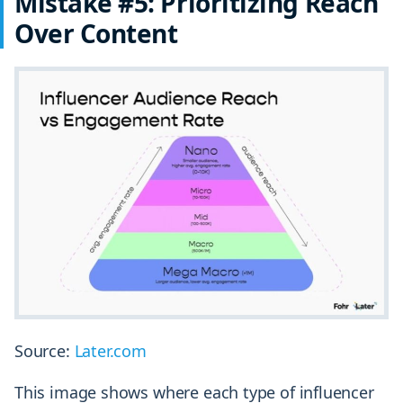
Mistake #5: Prioritizing Reach
Over Content
Source:
Later.com
This image shows where each type of influencer