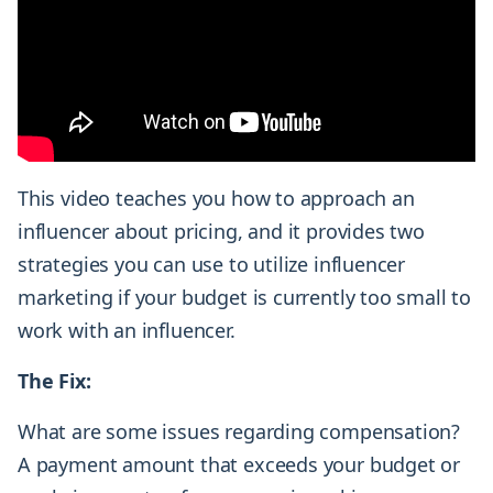
This video teaches you how to approach an
influencer about pricing, and it provides two
strategies you can use to utilize influencer
marketing if your budget is currently too small to
work with an influencer.
The Fix:
What are some issues regarding compensation?
A payment amount that exceeds your budget or