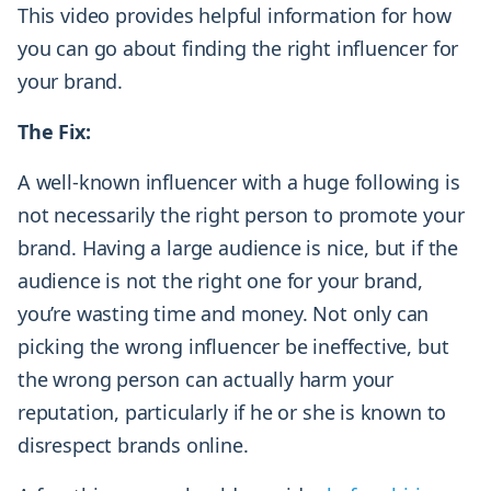
This video provides helpful information for how
you can go about finding the right influencer for
your brand.
The Fix:
A well-known influencer with a huge following is
not necessarily the right person to promote your
brand. Having a large audience is nice, but if the
audience is not the right one for your brand,
you’re wasting time and money. Not only can
picking the wrong influencer be ineffective, but
the wrong person can actually harm your
reputation, particularly if he or she is known to
disrespect brands online.