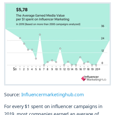
Source:
Influencermarketinghub.com
For every $1 spent on influencer campaigns in
2019, most companies earned an average of