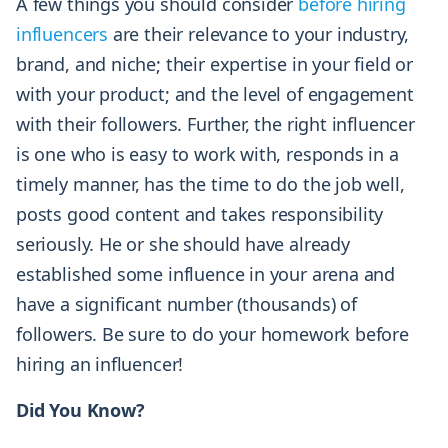
A few things you should consider
before hiring
influencers
are their relevance to your industry,
brand, and niche; their expertise in your field or
with your product; and the level of engagement
with their followers. Further, the right influencer
is one who is easy to work with, responds in a
timely manner, has the time to do the job well,
posts good content and takes responsibility
seriously. He or she should have already
established some influence in your arena and
have a significant number (thousands) of
followers. Be sure to do your homework before
hiring an influencer!
Did You Know?