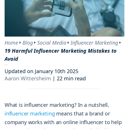
Content
Mistake #11: Not Engaging with Followers and Lacking
Authenticity
Mistake #12: Faking the Number of Your Followers
Mistake #13: Failing to Recognize Your Competitors
Mistake #14: Focusing on the Sales Metric Alone
Home
Blog
Social Media
Influencer Marketing
19 Harmful Influencer Marketing Mistakes to
Mistake #15: Using the Wrong Metrics and Neglecting Analysis
Avoid
Mistake #16: Failing to Experiment with Verticals (aka
industries)
Updated on January 10th 2025
Mistake #17: Using Poor Images, Hashtags and Descriptions
Aaron Wittersheim
|
22 min read
Mistake #18: Giving Off a “Spammy” Vibe
Mistake #19: Forgetting to Follow FTC Guidelines
What is influencer marketing? In a nutshell,
influencer marketing
means that a brand or
company works with an online influencer to help