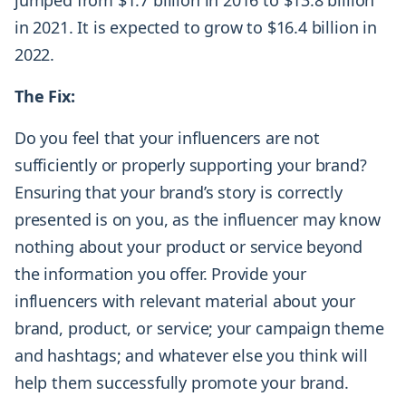
jumped from $1.7 billion in 2016 to $13.8 billion
in 2021. It is expected to grow to $16.4 billion in
2022.
The Fix:
Do you feel that your influencers are not
sufficiently or properly supporting your brand?
Ensuring that your brand’s story is correctly
presented is on you, as the influencer may know
nothing about your product or service beyond
the information you offer. Provide your
influencers with relevant material about your
brand, product, or service; your campaign theme
and hashtags; and whatever else you think will
help them successfully promote your brand.