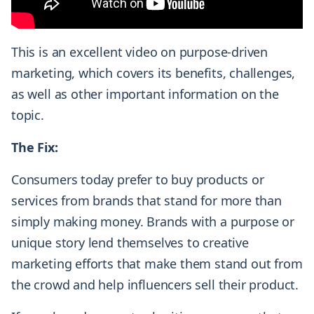
This is an excellent video on purpose-driven
marketing, which covers its benefits, challenges,
as well as other important information on the
topic.
The Fix:
Consumers today prefer to buy products or
services from brands that stand for more than
simply making money. Brands with a purpose or
unique story lend themselves to creative
marketing efforts that make them stand out from
the crowd and help influencers sell their product.