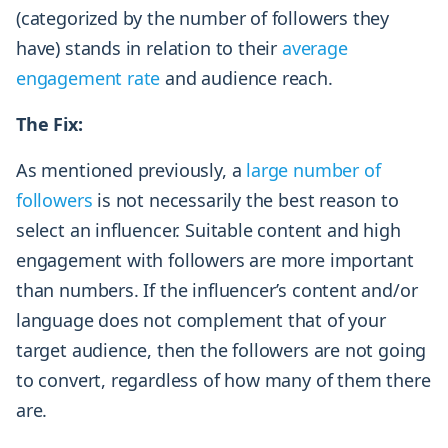
(categorized by the number of followers they
have) stands in relation to their
average
engagement rate
and audience reach.
The Fix:
As mentioned previously, a
large number of
followers
is not necessarily the best reason to
select an influencer. Suitable content and high
engagement with followers are more important
than numbers. If the influencer’s content and/or
language does not complement that of your
target audience, then the followers are not going
to convert, regardless of how many of them there
are.