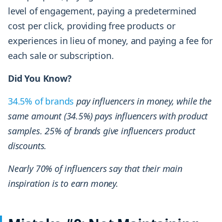
level of engagement, paying a predetermined
cost per click, providing free products or
experiences in lieu of money, and paying a fee for
each sale or subscription.
Did You Know?
34.5% of brands
pay influencers in money, while the
same amount (34.5%) pays influencers with product
samples. 25% of brands give influencers product
discounts.
Nearly 70% of influencers say that their main
inspiration is to earn money.