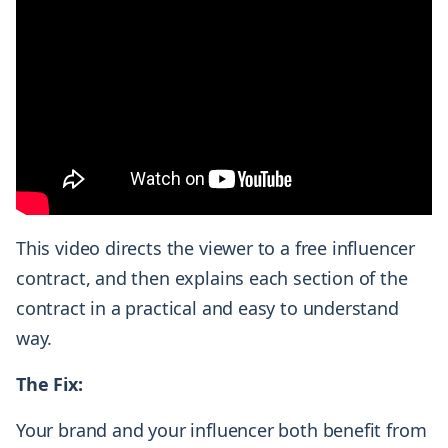
This video directs the viewer to a free influencer
contract, and then explains each section of the
contract in a practical and easy to understand
way.
The Fix:
Your brand and your influencer both benefit from