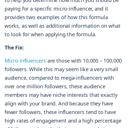
paying for a specific micro-influencer, and it
provides two examples of how this formula
works, as well as additional information on what
to look for when applying the formula.
The Fix:
Micro-influencers
are those with 10,000 – 100,000
followers. While this may seem like a very small
audience, compared to mega-influencers with
over one million followers, these audience
members may have niche interests that exactly
align with your brand. And because they have
fewer followers, these influencers tend to have
high rates of engagement and a high percentage