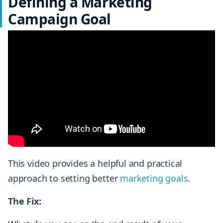
Defining a Marketing
Campaign Goal
This video provides a helpful and practical
approach to setting better
marketing goals
.
The Fix: