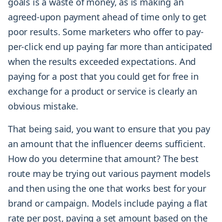
goals is a waste of money, as is making an
agreed-upon payment ahead of time only to get
poor results. Some marketers who offer to pay-
per-click end up paying far more than anticipated
when the results exceeded expectations. And
paying for a post that you could get for free in
exchange for a product or service is clearly an
obvious mistake.
That being said, you want to ensure that you pay
an amount that the influencer deems sufficient.
How do you determine that amount? The best
route may be trying out various payment models
and then using the one that works best for your
brand or campaign. Models include paying a flat
rate per post, paying a set amount based on the