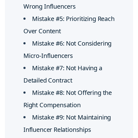
Wrong Influencers
Mistake #5: Prioritizing Reach
Over Content
Mistake #6: Not Considering
Micro-Influencers
Mistake #7: Not Having a
Detailed Contract
Mistake #8: Not Offering the
Right Compensation
Mistake #9: Not Maintaining
Influencer Relationships