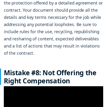
the protection offered by a detailed agreement or
contract. Your document should provide all the
details and key terms necessary for the job while
addressing any potential loopholes. Be sure to
include rules for the use, recycling, republishing
and resharing of content, expected deliverables
and a list of actions that may result in violations
of the contract.
Mistake #8: Not Offering the
Right Compensation