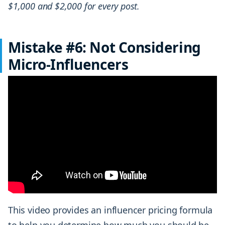
$1,000 and $2,000 for every post.
Mistake #6: Not Considering
Micro-Influencers
This video provides an influencer pricing formula
to help you determine how much you should be