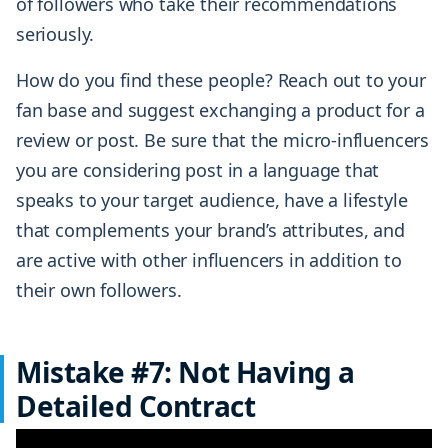
of followers who take their recommendations
seriously.
How do you find these people? Reach out to your
fan base and suggest exchanging a product for a
review or post. Be sure that the micro-influencers
you are considering post in a language that
speaks to your target audience, have a lifestyle
that complements your brand’s attributes, and
are active with other influencers in addition to
their own followers.
Mistake #7: Not Having a
Detailed Contract