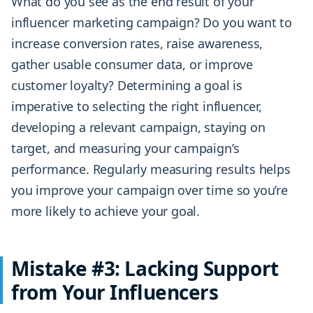
What do you see as the end result of your
influencer marketing campaign? Do you want to
increase conversion rates, raise awareness,
gather usable consumer data, or improve
customer loyalty? Determining a goal is
imperative to selecting the right influencer,
developing a relevant campaign, staying on
target, and measuring your campaign’s
performance. Regularly measuring results helps
you improve your campaign over time so you’re
more likely to achieve your goal.
Mistake #3: Lacking Support
from Your Influencers