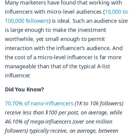
Many marketers have found that working with
influencers with micro-level audiences (
10,000 to
100,000 followers
) is ideal. Such an audience size
is large enough to make the investment
worthwhile, yet small enough to permit
interaction with the influencer’s audience. And
the cost of a micro-level influencer is far more
manageable than that of the typical A-list
influencer.
Did You Know?
70.70% of nano-influencers
(1K to 10k followers)
receive less than $100 per post, on average, while
46.10% of mega-influencers (over one million
followers) typically receive, on average, between