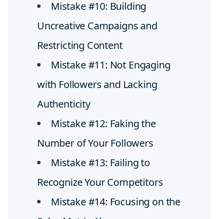
Mistake #10: Building
Uncreative Campaigns and
Restricting Content
Mistake #11: Not Engaging
with Followers and Lacking
Authenticity
Mistake #12: Faking the
Number of Your Followers
Mistake #13: Failing to
Recognize Your Competitors
Mistake #14: Focusing on the