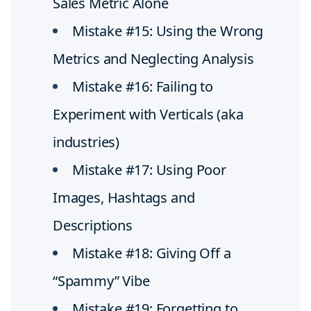
Sales Metric Alone
Mistake #15: Using the Wrong
Metrics and Neglecting Analysis
Mistake #16: Failing to
Experiment with Verticals (aka
industries)
Mistake #17: Using Poor
Images, Hashtags and
Descriptions
Mistake #18: Giving Off a
“Spammy” Vibe
Mistake #19: Forgetting to