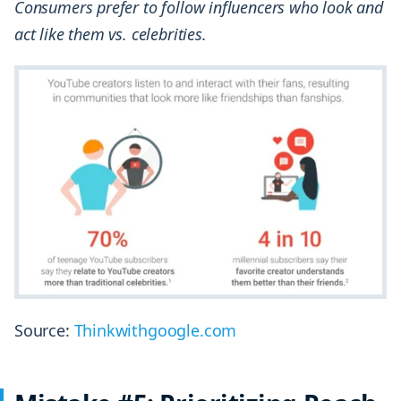
Consumers prefer to follow influencers who look and
act like them vs. celebrities.
Source:
Thinkwithgoogle.com