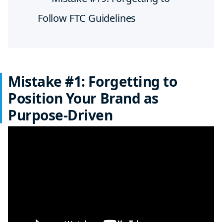
Follow FTC Guidelines
Mistake #1: Forgetting to
Position Your Brand as
Purpose-Driven