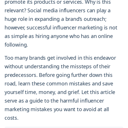
promote its products or services. Why is this
relevant? Social media influencers can play a
huge role in expanding a brand’s outreach;
however, successful influencer marketing is not
as simple as hiring anyone who has an online
following.
Too many brands get involved in this endeavor
without understanding the missteps of their
predecessors. Before going further down this
road, learn these common mistakes and save
yourself time, money, and grief. Let this article
serve as a guide to the harmful influencer
marketing mistakes you want to avoid at all
costs.