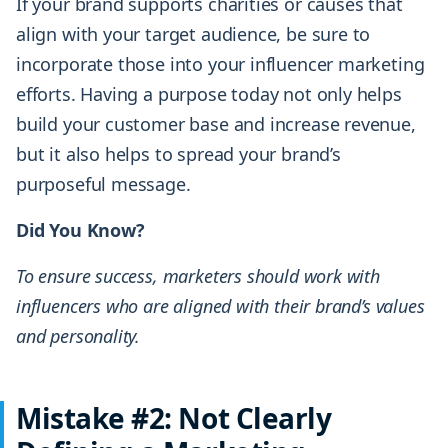
If your brand supports charities or causes that
align with your target audience, be sure to
incorporate those into your influencer marketing
efforts. Having a purpose today not only helps
build your customer base and increase revenue,
but it also helps to spread your brand’s
purposeful message.
Did You Know?
To ensure success, marketers should work with
influencers who are aligned with their brand’s values
and personality.
Mistake #2: Not Clearly