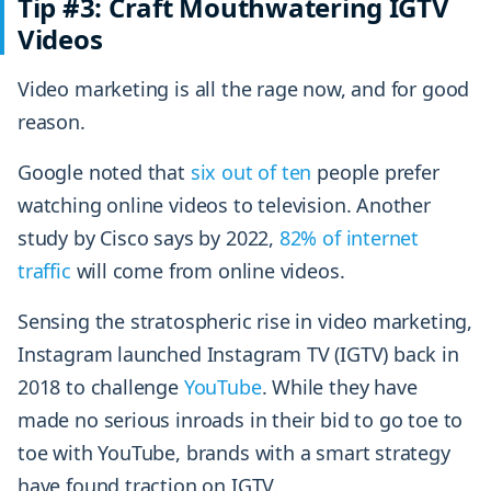
Tip #3: Craft Mouthwatering IGTV
Videos
Video marketing is all the rage now, and for good
reason.
Google noted that
six out of ten
people prefer
watching online videos to television. Another
study by Cisco says by 2022,
82% of internet
traffic
will come from online videos.
Sensing the stratospheric rise in video marketing,
Instagram launched Instagram TV (IGTV) back in
2018 to challenge
YouTube
. While they have
made no serious inroads in their bid to go toe to
toe with YouTube, brands with a smart strategy
have found traction on IGTV.