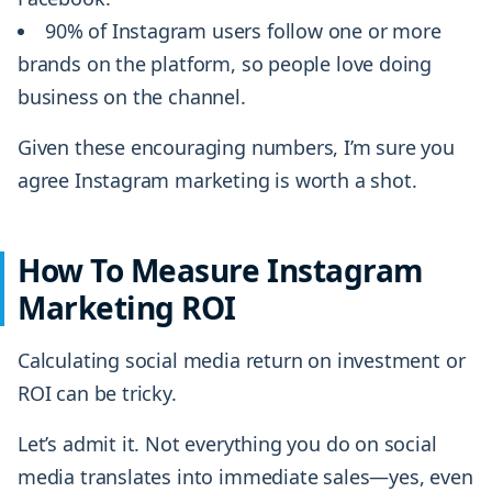
90% of Instagram users follow one or more
brands on the platform, so people love doing
business on the channel.
Given these encouraging numbers, I’m sure you
agree Instagram marketing is worth a shot.
How To Measure Instagram
Marketing ROI
Calculating social media return on investment or
ROI can be tricky.
Let’s admit it. Not everything you do on social
media translates into immediate sales—yes, even