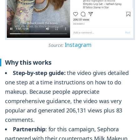
Instagram
Source:
Why this works
Step-by-step guide:
the video gives detailed
one step at a time instructions on how to do
makeup. Because people appreciate
comprehensive guidance, the video was very
popular and generated 206,131 views plus 83
comments.
Partnership
: for this campaign, Sephora
partnered with their counterparts Milk Makeup