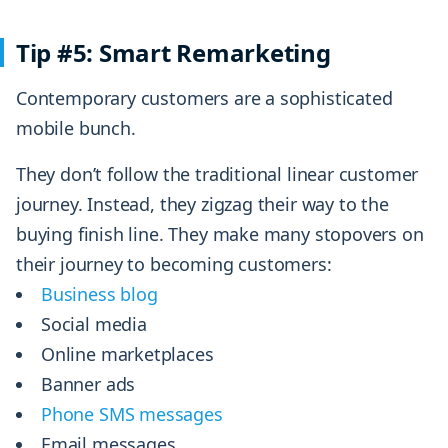
Tip #5: Smart Remarketing
Contemporary customers are a sophisticated
mobile bunch.
They don’t follow the traditional linear customer
journey. Instead, they zigzag their way to the
buying finish line. They make many stopovers on
their journey to becoming customers:
Business blog
Social media
Online marketplaces
Banner ads
Phone SMS messages
Email messages