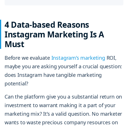
4 Data-based Reasons
Instagram Marketing Is A
Must
Before we evaluate
Instagram’s
marketing
ROI,
maybe you are asking yourself a crucial question:
does Instagram have tangible marketing
potential?
Can the platform give you a substantial return on
investment to warrant making it a part of your
marketing mix? It’s a valid question. No marketer
wants to waste precious company resources on