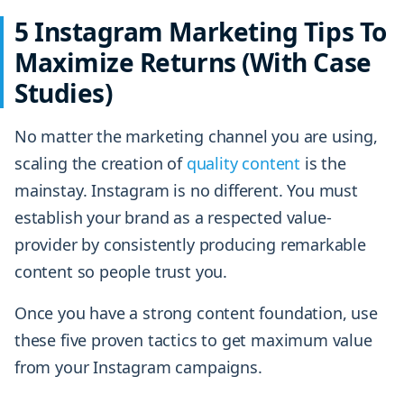
5 Instagram Marketing Tips To
Maximize Returns (With Case
Studies)
No matter the marketing channel you are using,
scaling the creation of
quality content
is the
mainstay. Instagram is no different. You must
establish your brand as a respected value-
provider by consistently producing remarkable
content so people trust you.
Once you have a strong content foundation, use
these five proven tactics to get maximum value
from your Instagram campaigns.