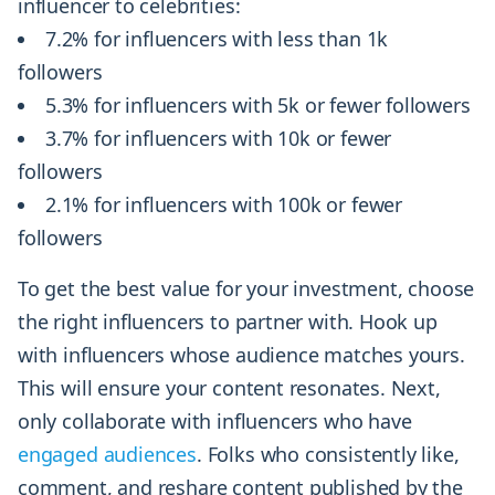
influencer to celebrities:
7.2% for influencers with less than 1k
followers
5.3% for influencers with 5k or fewer followers
3.7% for influencers with 10k or fewer
followers
2.1% for influencers with 100k or fewer
followers
To get the best value for your investment, choose
the right influencers to partner with. Hook up
with influencers whose audience matches yours.
This will ensure your content resonates. Next,
only collaborate with influencers who have
engaged audiences
. Folks who consistently like,
comment, and reshare content published by the