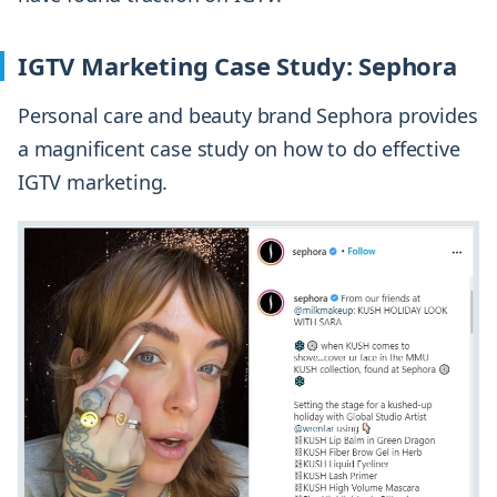
IGTV Marketing Case Study: Sephora
Personal care and beauty brand Sephora provides
a magnificent case study on how to do effective
IGTV marketing.