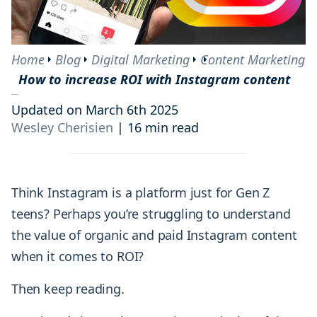
Home
Blog
Digital Marketing
Content Marketing
How to increase ROI with Instagram content
Updated on March 6th 2025
Wesley Cherisien
|
16 min read
Think Instagram is a platform just for Gen Z
teens? Perhaps you’re struggling to understand
the value of organic and paid Instagram content
when it comes to ROI?
Then keep reading.