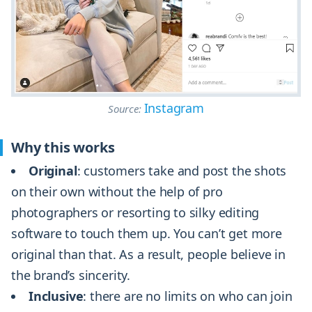
Instagram
Source:
Why this works
Original
: customers take and post the shots
on their own without the help of pro
photographers or resorting to silky editing
software to touch them up. You can’t get more
original than that. As a result, people believe in
the brand’s sincerity.
Inclusive
: there are no limits on who can join