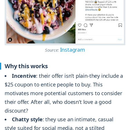
Instagram
Source:
Why this works
Incentive
: their offer isn’t plain-they include a
$25 coupon to entice people to buy. This
motivates more potential customers to consider
their offer. After all, who doesn’t love a good
discount?
Chatty style
: they use an intimate, casual
style suited for social media, not a stilted