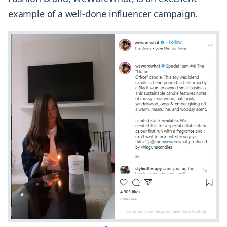
example of a well-done influencer campaign.