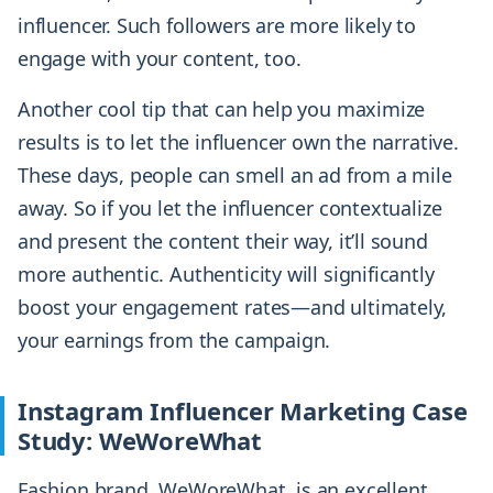
influencer. Such followers are more likely to
engage with your content, too.
Another cool tip that can help you maximize
results is to let the influencer own the narrative.
These days, people can smell an ad from a mile
away. So if you let the influencer contextualize
and present the content their way, it’ll sound
more authentic. Authenticity will significantly
boost your engagement rates—and ultimately,
your earnings from the campaign.
Instagram Influencer Marketing Case
Study: WeWoreWhat
Fashion brand, WeWoreWhat, is an excellent