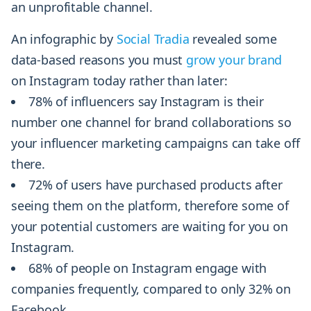
an unprofitable channel.
An infographic by
Social Tradia
revealed some
data-based reasons you must
grow your brand
on Instagram today rather than later:
78% of influencers say Instagram is their
number one channel for brand collaborations so
your influencer marketing campaigns can take off
there.
72% of users have purchased products after
seeing them on the platform, therefore some of
your potential customers are waiting for you on
Instagram.
68% of people on Instagram engage with
companies frequently, compared to only 32% on
Facebook.