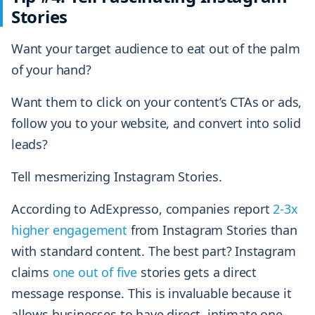
Stories
Want your target audience to eat out of the palm
of your hand?
Want them to click on your content’s CTAs or ads,
follow you to your website, and convert into solid
leads?
Tell mesmerizing Instagram Stories.
According to AdExpresso, companies report
2-3x
higher engagement
from Instagram Stories than
with standard content. The best part? Instagram
claims
one out of five
stories gets a direct
message response. This is invaluable because it
allows businesses to have direct, intimate one-