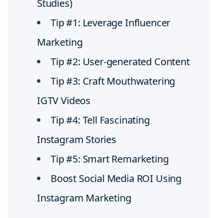
Studies)
Tip #1: Leverage Influencer
Marketing
Tip #2: User-generated Content
Tip #3: Craft Mouthwatering
IGTV Videos
Tip #4: Tell Fascinating
Instagram Stories
Tip #5: Smart Remarketing
Boost Social Media ROI Using
Instagram Marketing