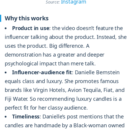
Instagram
Source:
Why this works
Product in use
: the video doesn’t feature the
influencer talking about the product. Instead, she
uses the product. Big difference. A
demonstration has a greater and deeper
psychological impact than mere talk.
Influencer-audience fit
: Danielle Bernstein
equals class and luxury. She promotes famous
brands like Virgin Hotels, Avion Tequila, Fiat, and
Fiji Water. So recommending luxury candles is a
perfect fit for her classy audience.
Timeliness
: Danielle’s post mentions that the
candles are handmade by a Black-woman owned