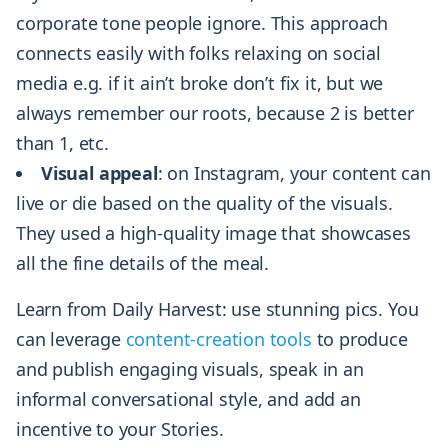
corporate tone people ignore. This approach
connects easily with folks relaxing on social
media e.g. if it ain’t broke don’t fix it, but we
always remember our roots, because 2 is better
than 1, etc.
Visual
appeal
: on Instagram, your content can
live or die based on the quality of the visuals.
They used a high-quality image that showcases
all the fine details of the meal.
Learn from Daily Harvest: use stunning pics. You
can leverage
content-creation tools
to produce
and publish engaging visuals, speak in an
informal conversational style, and add an
incentive to your Stories.