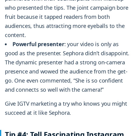
who presented the tips. The joint campaign bore
fruit because it tapped readers from both
audiences, thus attracting more eyeballs to the
content.
Powerful presenter
: your video is only as
good as the presenter. Sephora didn’t disappoint.
The dynamic presenter had a strong on-camera
presence and wowed the audience from the get-
go. One even commented, “She is so confident
and connects so well with the camera!”
Give IGTV marketing a try who knows you might
succeed at it like Sephora.
Tip #4: Tell Fascinating Instagram