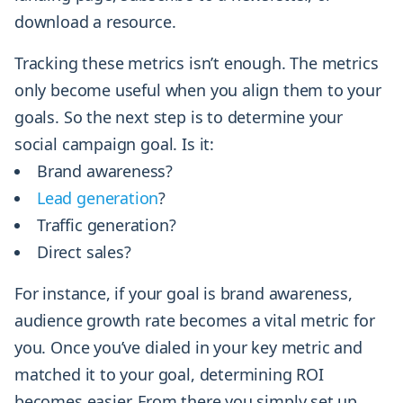
download a resource.
Tracking these metrics isn’t enough. The metrics
only become useful when you align them to your
goals. So the next step is to determine your
social campaign goal. Is it:
Brand awareness?
Lead generation
?
Traffic generation?
Direct sales?
For instance, if your goal is brand awareness,
audience growth rate becomes a vital metric for
you. Once you’ve dialed in your key metric and
matched it to your goal, determining ROI
becomes easier. From there you simply set up