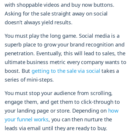
with shoppable videos and buy now buttons.
Asking for the sale straight away on social
doesn’t always yield results.
You must play the long game. Social media is a
superb place to grow your brand recognition and
penetration. Eventually, this will lead to sales, the
ultimate business metric every company wants to
boost. But
getting to the sale via social
takes a
series of mini-steps.
You must stop your audience from scrolling,
engage them, and get them to click-through to
your landing page or store. Depending on
how
your funnel works
, you can then nurture the
leads via email until they are ready to buy.