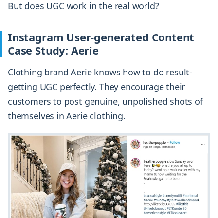
But does UGC work in the real world?
Instagram User-generated Content
Case Study: Aerie
Clothing brand Aerie knows how to do result-
getting UGC perfectly. They encourage their
customers to post genuine, unpolished shots of
themselves in Aerie clothing.