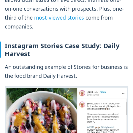
on-one conversations with prospects. Plus, one-
third of the
most-viewed stories
come from
companies.
Instagram Stories Case Study: Daily
Harvest
An outstanding example of Stories for business is
the food brand Daily Harvest.