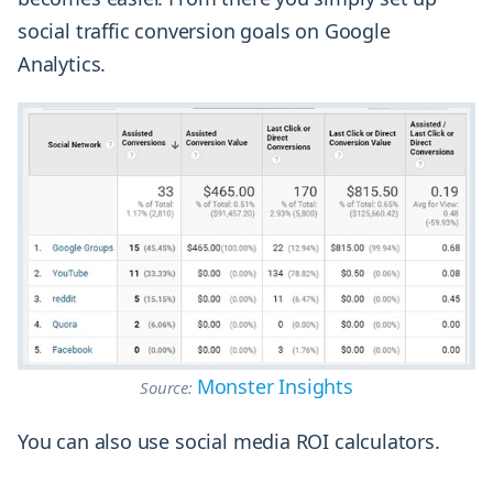
social traffic conversion goals on Google
Analytics.
Monster Insights
Source:
You can also use social media ROI calculators.