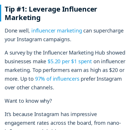
Tip #1: Leverage Influencer
Marketing
Done well,
influencer marketing
can supercharge
your Instagram campaigns.
A survey by the Influencer Marketing Hub showed
businesses make
$5.20 per $1 spent
on influencer
marketing. Top performers earn as high as $20 or
more. Up to
97% of influencers
prefer Instagram
over other channels.
Want to know why?
It’s because Instagram has impressive
engagement rates across the board, from nano-