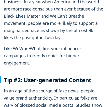
business. In a year when America and the world
are more race-conscious than ever because of the
Black Lives Matter and We Can’t Breathe
movement, people are more likely to support a
marginalized race as shown by the almost 4k
likes the post got in two days.
Like WeWoreWhat, link your influencer
campaigns to trendy topics for higher
engagement.
Tip #2: User-generated Content
In an age of the scourge of fake news, people
value brand authenticity. In particular, folks are
wary of glossed social media posts. Studies show