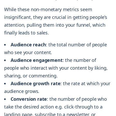
While these non-monetary metrics seem
insignificant, they are crucial in getting people’s
attention, pulling them into your funnel, which
finally leads to sales.
Audience reach
: the total number of people
who see your content.
Audience engagement
: the number of
people who interact with your content by liking,
sharing, or commenting.
Audience growth rate
: the rate at which your
audience grows.
Conversion rate
: the number of people who
take the desired action e.g. click-through to a
landing page, subscribe to a newsletter, or