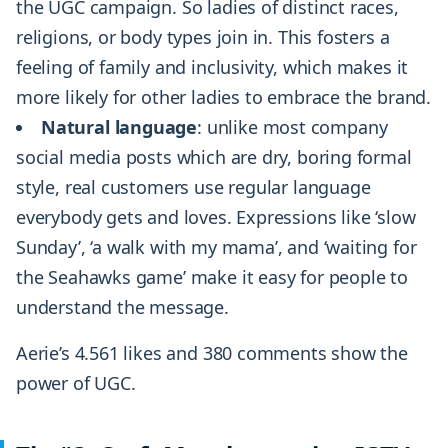
the UGC campaign. So ladies of distinct races,
religions, or body types join in. This fosters a
feeling of family and inclusivity, which makes it
more likely for other ladies to embrace the brand.
Natural language
: unlike most company
social media posts which are dry, boring formal
style, real customers use regular language
everybody gets and loves. Expressions like ‘slow
Sunday’, ‘a walk with my mama’, and ‘waiting for
the Seahawks game’ make it easy for people to
understand the message.
Aerie’s 4.561 likes and 380 comments show the
power of UGC.