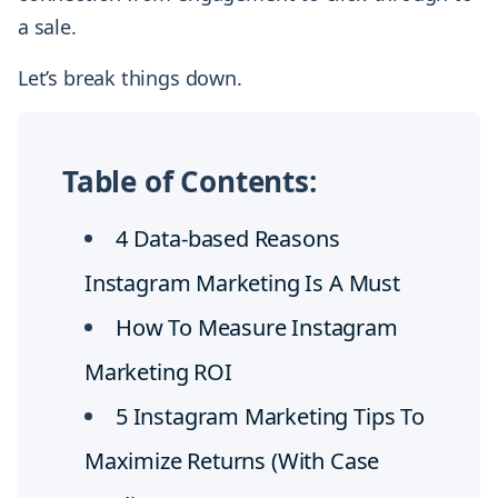
a sale.
Let’s break things down.
Table of Contents:
4 Data-based Reasons
Instagram Marketing Is A Must
How To Measure Instagram
Marketing ROI
5 Instagram Marketing Tips To
Maximize Returns (With Case