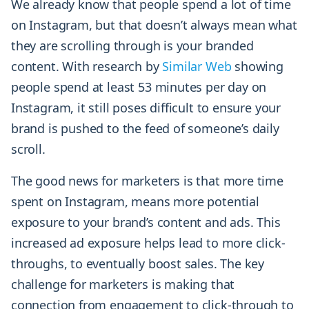
We already know that people spend a lot of time
on Instagram, but that doesn’t always mean what
they are scrolling through is your branded
content. With research by
Similar Web
showing
people spend at least 53 minutes per day on
Instagram, it still poses difficult to ensure your
brand is pushed to the feed of someone’s daily
scroll.
The good news for marketers is that more time
spent on Instagram, means more potential
exposure to your brand’s content and ads. This
increased ad exposure helps lead to more click-
throughs, to eventually boost sales. The key
challenge for marketers is making that
connection from engagement to click-through to