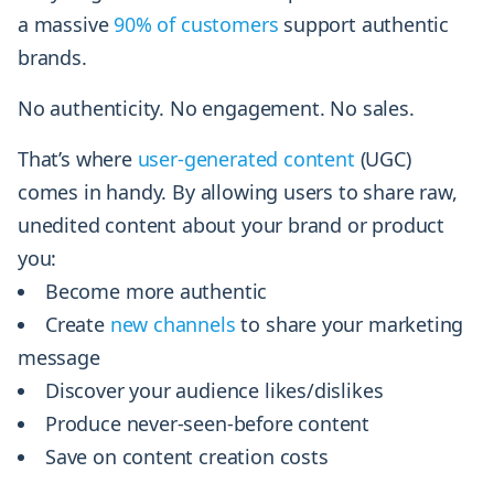
a massive
90% of customers
support authentic
brands.
No authenticity. No engagement. No sales.
That’s where
user-generated content
(UGC)
comes in handy. By allowing users to share raw,
unedited content about your brand or product
you:
Become more authentic
Create
new channels
to share your marketing
message
Discover your audience likes/dislikes
Produce never-seen-before content
Save on content creation costs