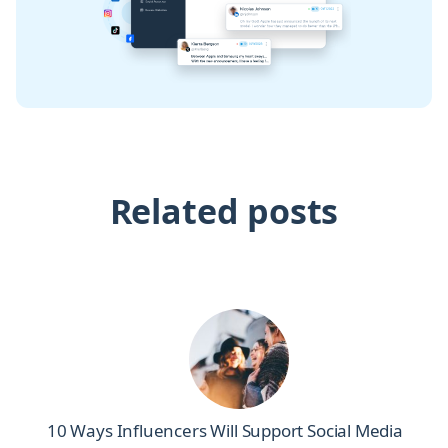
Related posts
10 Ways Influencers Will Support Social Media