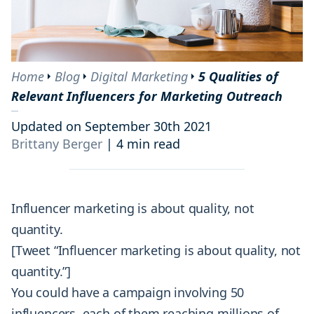
Home
Blog
Digital Marketing
5 Qualities of
Relevant Influencers for Marketing Outreach
Updated on September 30th 2021
Brittany Berger
|
4 min read
Influencer marketing is about quality, not
quantity.
[Tweet “Influencer marketing is about quality, not
quantity.”]
You could have a campaign involving 50
influencers, each of them reaching millions of