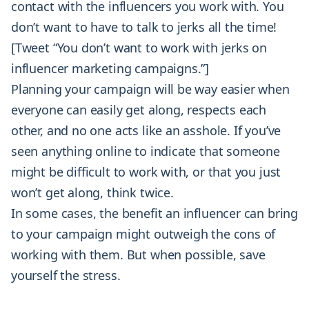
contact with the influencers you work with. You
don’t want to have to talk to jerks all the time!
[Tweet “You don’t want to work with jerks on
influencer marketing campaigns.”]
Planning your campaign will be way easier when
everyone can easily get along, respects each
other, and no one acts like an asshole. If you’ve
seen anything online to indicate that someone
might be difficult to work with, or that you just
won’t get along, think twice.
In some cases, the benefit an influencer can bring
to your campaign might outweigh the cons of
working with them. But when possible, save
yourself the stress.