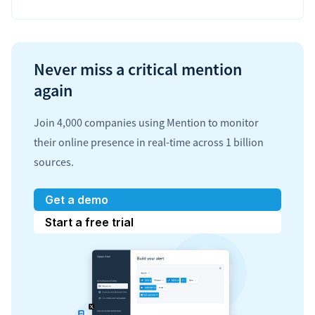
Never miss a critical mention
again
Join 4,000 companies using Mention to monitor
their online presence in real-time across 1 billion
sources.
Get a demo
Start a free trial