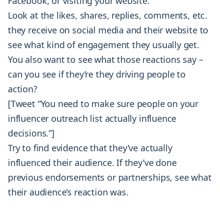
Facebook, or visiting your website.
Look at the likes, shares, replies, comments, etc.
they receive on social media and their website to
see what kind of engagement they usually get.
You also want to see what those reactions say –
can you see if they’re they driving people to
action?
[Tweet “You need to make sure people on your
influencer outreach list actually influence
decisions.”]
Try to find evidence that they’ve actually
influenced their audience. If they’ve done
previous endorsements or partnerships, see what
their audience’s reaction was.