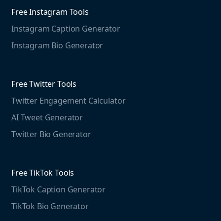
Web Monitoring
Free Instagram Tools
Marketing Resources
Instagram Caption Generator
Case studies
Free Threads Tools
Mention For
Instagram Bio Generator
Educational resources
Threads Post Generator
Agencies
Blog
Threads Bio Generator
Education
Free Twitter Tools
The Instagram Report
Twitter Engagement Calculator
Social listening guide
Free LinkedIn Tools
AI Tweet Generator
Media monitoring guide
LinkedIn Post Generator
Twitter Bio Generator
LinkedIn Summary Generator
Free TikTok Tools
TikTok Caption Generator
TikTok Bio Generator