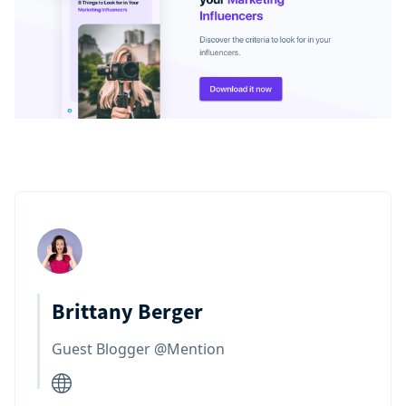
Brittany Berger
Guest Blogger @Mention