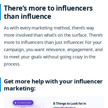
There’s more to influencers
than influence
As with every marketing method, there’s way
more involved than what’s on the surface. There’s
more to influencers than just influencer. For your
campaign, you want relevance, engagement, and
to meet your goals without going crazy in the
process.
Get more help with your influencer
marketing: