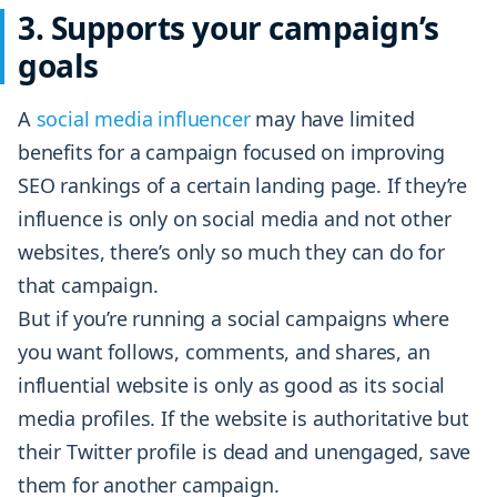
3. Supports your campaign’s
goals
A
social media influencer
may have limited
benefits for a campaign focused on improving
SEO rankings of a certain landing page. If they’re
influence is only on social media and not other
websites, there’s only so much they can do for
that campaign.
But if you’re running a social campaigns where
you want follows, comments, and shares, an
influential website is only as good as its social
media profiles. If the website is authoritative but
their Twitter profile is dead and unengaged, save
them for another campaign.