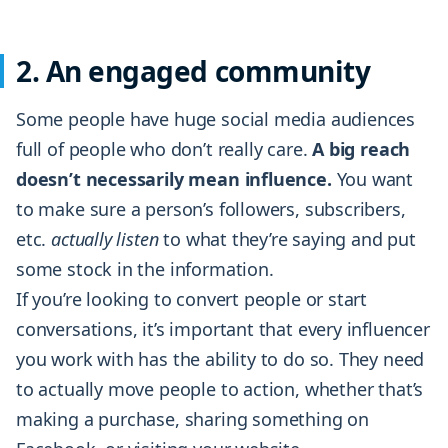
2. An engaged community
Some people have huge social media audiences
full of people who don’t really care.
A big reach
doesn’t necessarily mean influence.
You want
to make sure a person’s followers, subscribers,
etc.
actually listen
to what they’re saying and put
some stock in the information.
If you’re looking to convert people or start
conversations, it’s important that every influencer
you work with has the ability to do so. They need
to actually move people to action, whether that’s
making a purchase, sharing something on