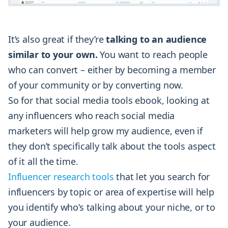
It’s also great if they’re
talking to an audience
similar to your own.
You want to reach people
who can convert – either by becoming a member
of your community or by converting now.
So for that social media tools ebook, looking at
any influencers who reach social media
marketers will help grow my audience, even if
they don’t specifically talk about the tools aspect
of it all the time.
Influencer research tools
that let you search for
influencers by topic or area of expertise will help
you identify who’s talking about your niche, or to
your audience.