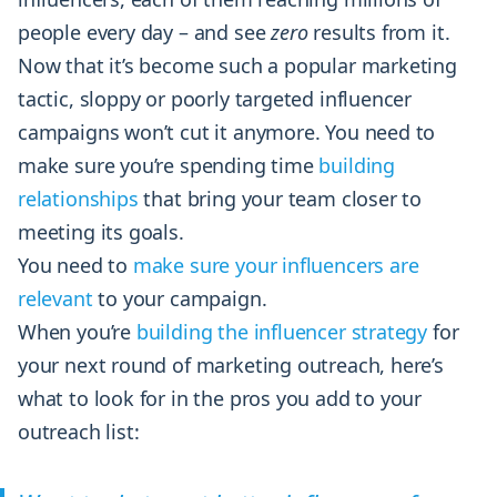
people every day – and see
zero
results from it.
Now that it’s become such a popular marketing
tactic, sloppy or poorly targeted influencer
campaigns won’t cut it anymore. You need to
make sure you’re spending time
building
relationships
that bring your team closer to
meeting its goals.
You need to
make sure your influencers are
relevant
to your campaign.
When you’re
building the influencer strategy
for
your next round of marketing outreach, here’s
what to look for in the pros you add to your
outreach list: