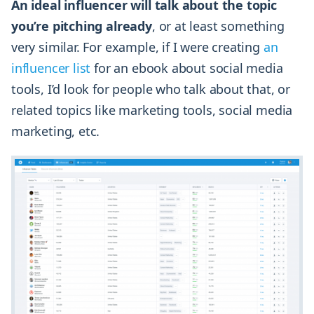
An ideal influencer will talk about the topic
you’re pitching already
, or at least something
very similar. For example, if I were creating
an
influencer list
for an ebook about social media
tools, I’d look for people who talk about that, or
related topics like marketing tools, social media
marketing, etc.