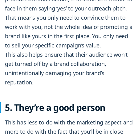
face in them saying ‘yes’ to your outreach pitch.
That means you only need to convince them to
work with you, not the whole idea of promoting a
brand like yours in the first place. You only need
to sell your specific campaign’s value.
This also helps ensure that their audience won’t
get turned off by a brand collaboration,
unintentionally damaging your brand’s
reputation.
5. They’re a good person
This has less to do with the marketing aspect and
more to do with the fact that you’ll be in close