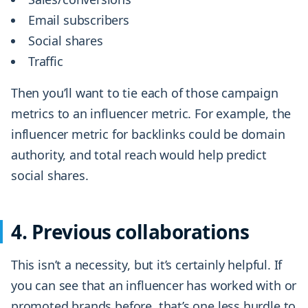
Email subscribers
Social shares
Traffic
Then you’ll want to tie each of those campaign
metrics to an influencer metric. For example, the
influencer metric for backlinks could be domain
authority, and total reach would help predict
social shares.
4. Previous collaborations
This isn’t a necessity, but it’s certainly helpful. If
you can see that an influencer has worked with or
promoted brands before, that’s one less hurdle to