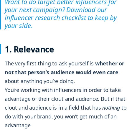
Want to do target better influencers for
your next campaign? Download our
influencer research checklist to keep by
your side.
1. Relevance
The very first thing to ask yourself is
whether or
not that person’s audience would even care
about anything you’re doing.
You’re working with influencers in order to take
advantage of their clout and audience. But if that
clout and audience is in a field that has
nothing
to
do with your brand, you won’t get much of an
advantage.