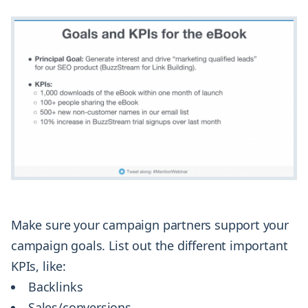
Make sure your campaign partners support your
campaign goals. List out the different important
KPIs, like:
Backlinks
Sales/conversions