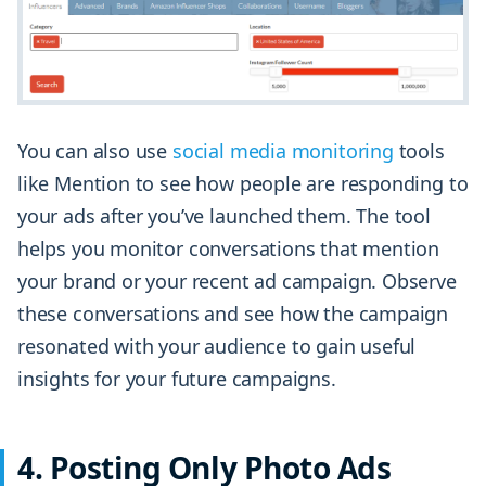
You can also use
social media monitoring
tools
like Mention to see how people are responding to
your ads after you’ve launched them. The tool
helps you monitor conversations that mention
your brand or your recent ad campaign. Observe
these conversations and see how the campaign
resonated with your audience to gain useful
insights for your future campaigns.
4. Posting Only Photo Ads