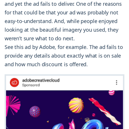
and yet the ad fails to deliver. One of the reasons
for that could be that your ad was probably not
easy-to-understand. And, while people enjoyed
looking at the beautiful imagery you used, they
weren’t sure what to do next.
See this ad by Adobe, for example. The ad fails to
provide any details about exactly what is on sale
and how much discount is offered.