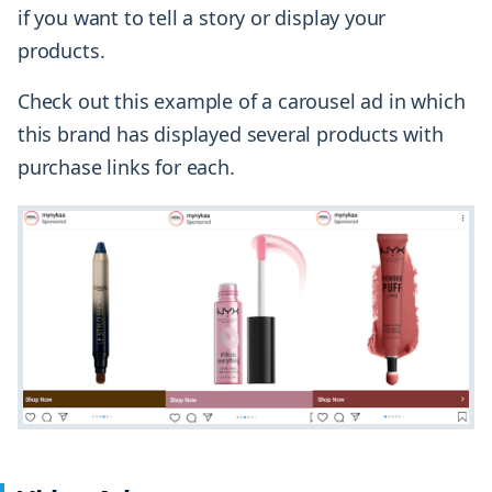
if you want to tell a story or display your
products.
Check out this example of a carousel ad in which
this brand has displayed several products with
purchase links for each.