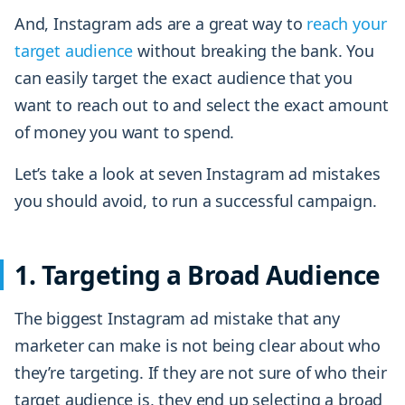
And, Instagram ads are a great way to
reach your
target audience
without breaking the bank. You
can easily target the exact audience that you
want to reach out to and select the exact amount
of money you want to spend.
Let’s take a look at seven Instagram ad mistakes
you should avoid, to run a successful campaign.
1. Targeting a Broad Audience
The biggest Instagram ad mistake that any
marketer can make is not being clear about who
they’re targeting. If they are not sure of who their
target audience is, they end up selecting a broad