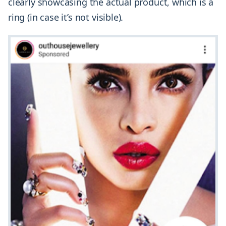
clearly showcasing the actual product, which is a
ring (in case it’s not visible).