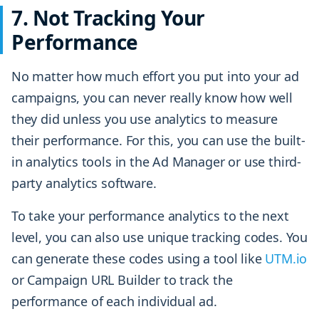
7. Not Tracking Your
Performance
No matter how much effort you put into your ad
campaigns, you can never really know how well
they did unless you use analytics to measure
their performance. For this, you can use the built-
in analytics tools in the Ad Manager or use third-
party analytics software.
To take your performance analytics to the next
level, you can also use unique tracking codes. You
can generate these codes using a tool like
UTM.io
or Campaign URL Builder to track the
performance of each individual ad.