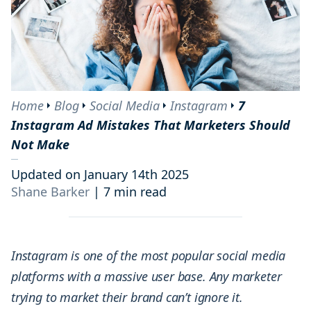
Home
Blog
Social Media
Instagram
7
Instagram Ad Mistakes That Marketers Should
Not Make
Updated on January 14th 2025
Shane Barker
|
7 min read
Instagram is one of the most popular social media
platforms with a massive user base. Any marketer
trying to market their brand can’t ignore it.