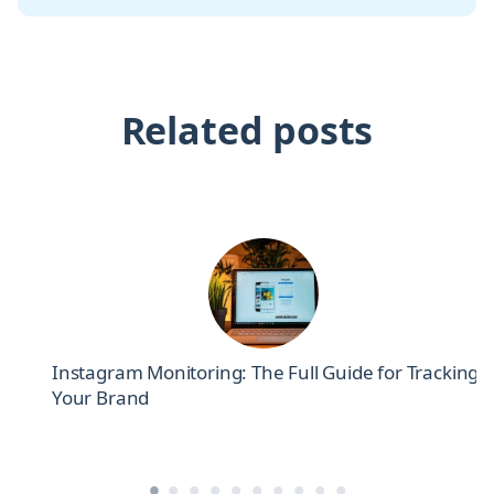
Related posts
el
Instagram Monitoring: The Full Guide for Tracking
Your Brand