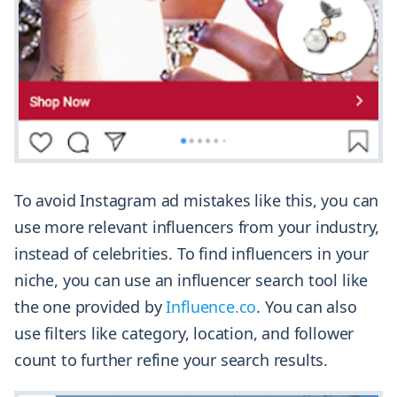
To avoid Instagram ad mistakes like this, you can
use more relevant influencers from your industry,
instead of celebrities. To find influencers in your
niche, you can use an influencer search tool like
the one provided by
Influence.co
. You can also
use filters like category, location, and follower
count to further refine your search results.