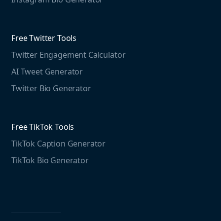
Educational resources
Threads Post Generator
Agencies
Blog
Threads Bio Generator
Education
Free Twitter Tools
The Instagram Report
Twitter Engagement Calculator
Social listening guide
Free LinkedIn Tools
AI Tweet Generator
Media monitoring guide
LinkedIn Post Generator
Twitter Bio Generator
LinkedIn Summary Generator
Free TikTok Tools
TikTok Caption Generator
TikTok Bio Generator