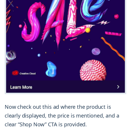
Now check out this ad where the product is
clearly displayed, the price is mentioned, and a
clear “Shop Now” CTA is provided.