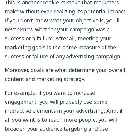
This is another rookie mistake that marketers
make without even realizing its potential impact.
If you don’t know what your objective is, you’ll
never know whether your campaign was a
success or a failure. After all, meeting your
marketing goals is the prime measure of the
success or failure of any advertising campaign.
Moreover, goals are what determine your overall
content and marketing strategy.
For example, if you want to increase
engagement, you will probably use some
interactive elements in your advertising. And, if
all you want is to reach more people, you will
broaden your audience targeting and use