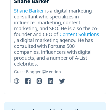
Shane Barker
Shane Barker
is a digital marketing
consultant who specializes in
influencer marketing, content
marketing, and SEO. He is also the co-
founder and CEO of
Content Solutions
, a digital marketing agency. He has
consulted with Fortune 500
companies, influencers with digital
products, and a number of A-List
celebrities.
Guest Blogger @Mention