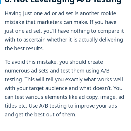
Having just one ad or ad set is another rookie
mistake that marketers can make. If you have
just one ad set, you’ll have nothing to compare it
with to ascertain whether it is actually delivering
the best results.
To avoid this mistake, you should create
numerous ad sets and test them using A/B
testing. This will tell you exactly what works well
with your target audience and what doesn’t. You
can test various elements like ad copy, image, ad
titles etc. Use A/B testing to improve your ads
and get the best out of them.