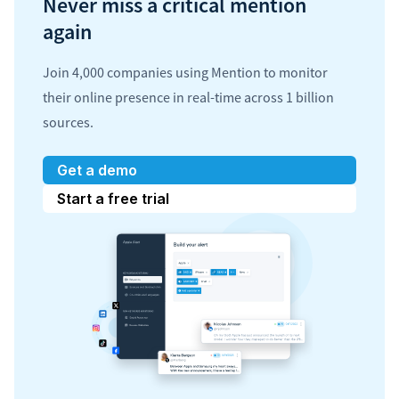
Never miss a critical mention
again
Join 4,000 companies using Mention to monitor
their online presence in real-time across 1 billion
sources.
Get a demo
Start a free trial