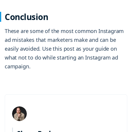
Conclusion
These are some of the most common Instagram
ad mistakes that marketers make and can be
easily avoided. Use this post as your guide on
what not to do while starting an Instagram ad
campaign.