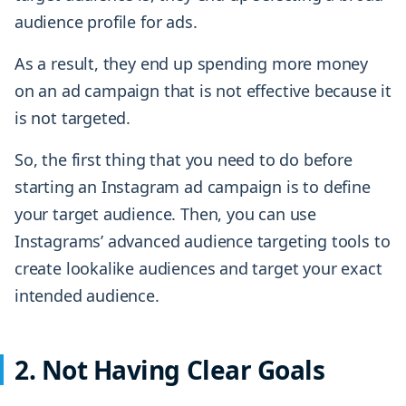
audience profile for ads.
As a result, they end up spending more money
on an ad campaign that is not effective because it
is not targeted.
So, the first thing that you need to do before
starting an Instagram ad campaign is to define
your target audience. Then, you can use
Instagrams’ advanced audience targeting tools to
create lookalike audiences and target your exact
intended audience.
2. Not Having Clear Goals