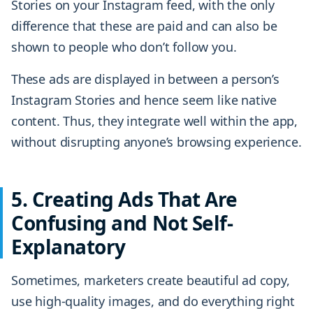
Stories on your Instagram feed, with the only
difference that these are paid and can also be
shown to people who don’t follow you.
These ads are displayed in between a person’s
Instagram Stories and hence seem like native
content. Thus, they integrate well within the app,
without disrupting anyone’s browsing experience.
5. Creating Ads That Are
Confusing and Not Self-
Explanatory
Sometimes, marketers create beautiful ad copy,
use high-quality images, and do everything right