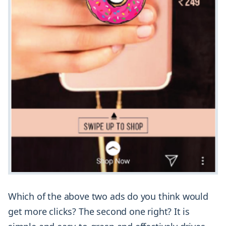
Which of the above two ads do you think would
get more clicks? The second one right? It is