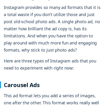
Instagram provides so many ad formats that it is
a total waste if you don’t utilize those and just
post old-school photo ads. A single photo ad, no
matter how brilliant the ad copy is, has its
limitations. And when you have the option to
play around with much more fun and engaging
formats, why stick to just photo ads?
Here are three types of Instagram ads that you
need to experiment with right now:
Carousel Ads
This ad format lets you add a series of images,
one after the other. This format works really well