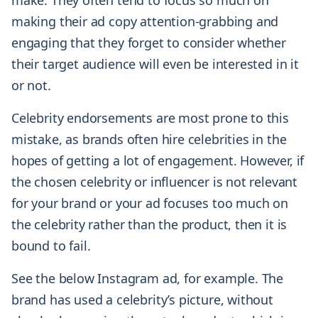
make. They often tend to focus so much on
making their ad copy attention-grabbing and
engaging that they forget to consider whether
their target audience will even be interested in it
or not.
Celebrity endorsements are most prone to this
mistake, as brands often hire celebrities in the
hopes of getting a lot of engagement. However, if
the chosen celebrity or influencer is not relevant
for your brand or your ad focuses too much on
the celebrity rather than the product, then it is
bound to fail.
See the below Instagram ad, for example. The
brand has used a celebrity’s picture, without