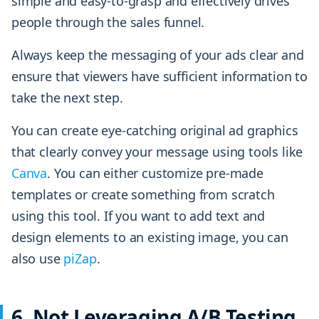
simple and easy-to-grasp and effectively drives
people through the sales funnel.
Always keep the messaging of your ads clear and
ensure that viewers have sufficient information to
take the next step.
You can create eye-catching original ad graphics
that clearly convey your message using tools like
Canva
. You can either customize pre-made
templates or create something from scratch
using this tool. If you want to add text and
design elements to an existing image, you can
also use
piZap
.
6. Not Leveraging A/B Testing