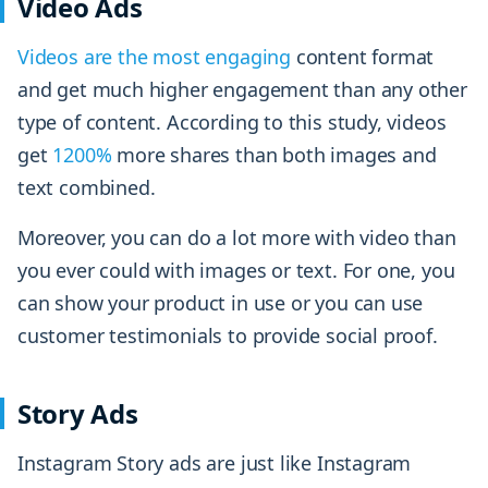
Video Ads
Videos are the most engaging
content format
and get much higher engagement than any other
type of content. According to this study, videos
get
1200%
more shares than both images and
text combined.
Moreover, you can do a lot more with video than
you ever could with images or text. For one, you
can show your product in use or you can use
customer testimonials to provide social proof.
Story Ads
Instagram Story ads are just like Instagram