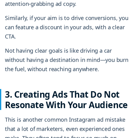
attention-grabbing ad copy.
Similarly, if your aim is to drive conversions, you
can feature a discount in your ads, with a clear
CTA.
Not having clear goals is like driving a car
without having a destination in mind—you burn
the fuel, without reaching anywhere.
3. Creating Ads That Do Not
Resonate With Your Audience
This is another common Instagram ad mistake
that a lot of marketers, even experienced ones