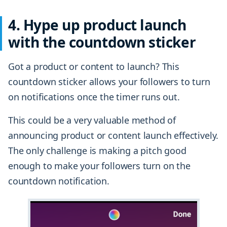
4. Hype up product launch
with the countdown sticker
Got a product or content to launch? This
countdown sticker allows your followers to turn
on notifications once the timer runs out.
This could be a very valuable method of
announcing product or content launch effectively.
The only challenge is making a pitch good
enough to make your followers turn on the
countdown notification.