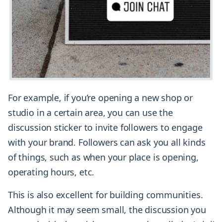
For example, if you’re opening a new shop or
studio in a certain area, you can use the
discussion sticker to invite followers to engage
with your brand. Followers can ask you all kinds
of things, such as when your place is opening,
operating hours, etc.
This is also excellent for building communities.
Although it may seem small, the discussion you