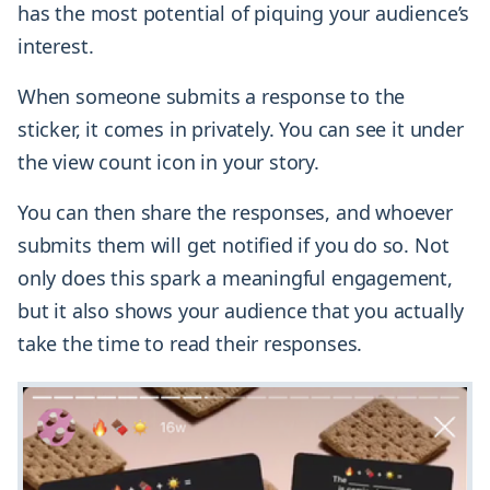
has the most potential of piquing your audience’s
interest.
When someone submits a response to the
sticker, it comes in privately. You can see it under
the view count icon in your story.
You can then share the responses, and whoever
submits them will get notified if you do so. Not
only does this spark a meaningful engagement,
but it also shows your audience that you actually
take the time to read their responses.