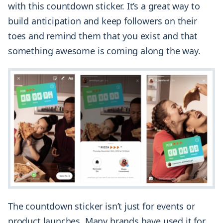
with this countdown sticker. It’s a great way to
build anticipation and keep followers on their
toes and remind them that you exist and that
something awesome is coming along the way.
The countdown sticker isn’t just for events or
product launches. Many brands have used it for