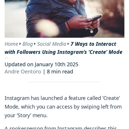
Home
Blog
Social Media
7 Ways to Interact
with Followers Using Instagram’s ‘Create’ Mode
Updated on January 10th 2025
Andre Oentoro
|
8 min read
Instagram has launched a feature called ‘Create’
Mode, which you can access by swiping left from
your ‘Story’ menu.
A spokesperson from Instagram describes this