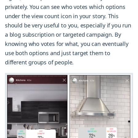
privately. You can see who votes which options
under the view count icon in your story. This
should be very useful to you, especially if you run
a blog subscription or targeted campaign. By
knowing who votes for what, you can eventually
use both options and just target them to
different groups of people.