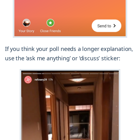
If you think your poll needs a longer explanation,
use the ‘ask me anything’ or ‘discuss’ sticker: