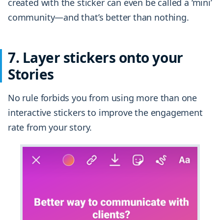
created with the sticker can even be called a ‘mini’
community—and that’s better than nothing.
7. Layer stickers onto your
Stories
No rule forbids you from using more than one
interactive stickers to improve the engagement
rate from your story.