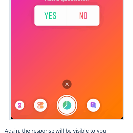
Again, the response will be visible to you