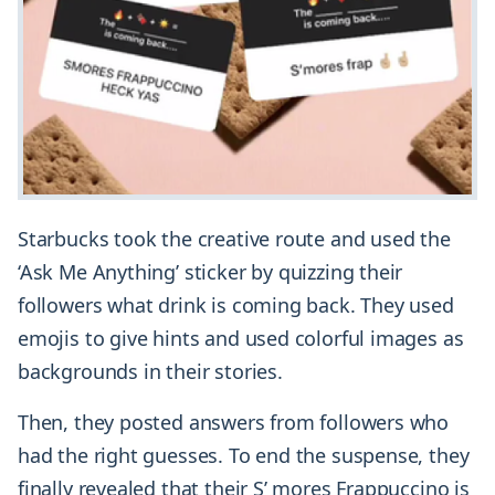
Starbucks took the creative route and used the
‘Ask Me Anything’ sticker by quizzing their
followers what drink is coming back. They used
emojis to give hints and used colorful images as
backgrounds in their stories.
Then, they posted answers from followers who
had the right guesses. To end the suspense, they
finally revealed that their S’ mores Frappuccino is