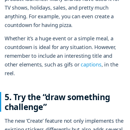
TV shows, holidays, sales, and pretty much
anything. For example, you can even create a
countdown for having pizza.
Whether it’s a huge event or a simple meal, a
countdown is ideal for any situation. However,
remember to include an interesting title and
other elements, such as gifs or
captions
, in the
reel.
5. Try the “draw something
challenge”
The new ‘Create’ feature not only implements the
existing stickers differently but also adds several