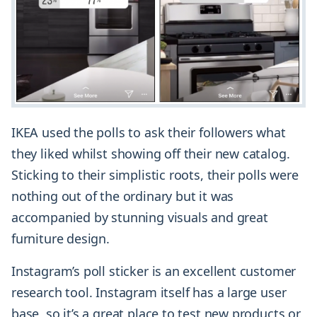
IKEA used the polls to ask their followers what
they liked whilst showing off their new catalog.
Sticking to their simplistic roots, their polls were
nothing out of the ordinary but it was
accompanied by stunning visuals and great
furniture design.
Instagram’s poll sticker is an excellent customer
research tool. Instagram itself has a large user
base, so it’s a great place to test new products or