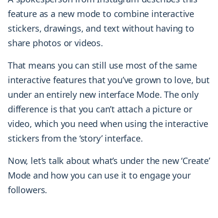
feature as a new mode to combine interactive
stickers, drawings, and text without having to
share photos or videos.
That means you can still use most of the same
interactive features that you’ve grown to love, but
under an entirely new interface Mode. The only
difference is that you can’t attach a picture or
video, which you need when using the interactive
stickers from the ‘story’ interface.
Now, let’s talk about what’s under the new ‘Create’
Mode and how you can use it to engage your
followers.