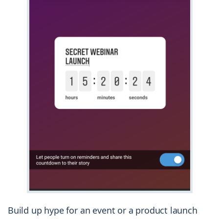
Build up hype for an event or a product launch