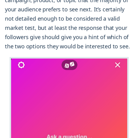
campaign, product, or topic that the majority of
your audience prefers to see next. It’s certainly
not detailed enough to be considered a valid
market test, but at least the response that your
followers give should give you a hint of which of
the two options they would be interested to see.