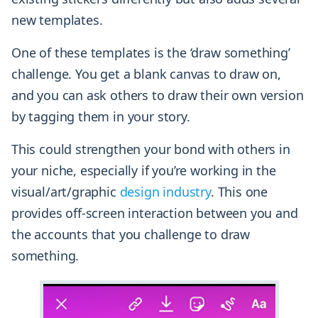
new templates.
One of these templates is the ‘draw something’
challenge. You get a blank canvas to draw on,
and you can ask others to draw their own version
by tagging them in your story.
This could strengthen your bond with others in
your niche, especially if you’re working in the
visual/art/graphic
design industry
. This one
provides off-screen interaction between you and
the accounts that you challenge to draw
something.