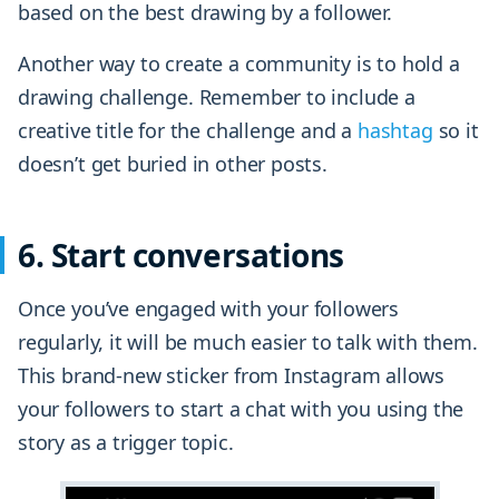
based on the best drawing by a follower.
Another way to create a community is to hold a
drawing challenge. Remember to include a
creative title for the challenge and a
hashtag
so it
doesn’t get buried in other posts.
6. Start conversations
Once you’ve engaged with your followers
regularly, it will be much easier to talk with them.
This brand-new sticker from Instagram allows
your followers to start a chat with you using the
story as a trigger topic.