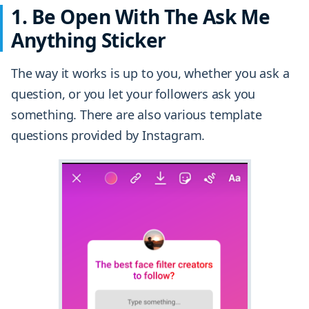
1. Be Open With The Ask Me
Anything Sticker
The way it works is up to you, whether you ask a
question, or you let your followers ask you
something. There are also various template
questions provided by Instagram.