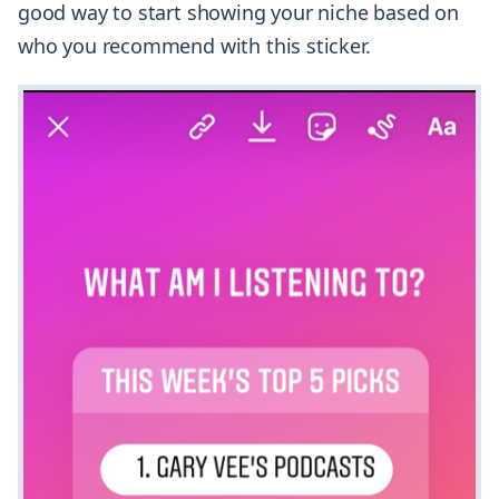
good way to start showing your niche based on
who you recommend with this sticker.