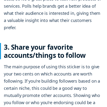
services. Polls help brands get a better idea of
what their audience is interested in, giving them
a valuable insight into what their customers
prefer.
3. Share your favorite
accounts/things to follow
The main purpose of using this sticker is to give
your two cents on which accounts are worth
following. If you’re building followers based on a
certain niche, this could be a good way to
mutually promote other accounts. Showing who
you follow or who you’re endorsing could be a