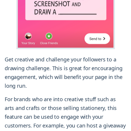
Get creative and challenge your followers to a
drawing challenge. This is great for encouraging
engagement, which will benefit your page in the
long run.
For brands who are into creative stuff such as
arts and crafts or those selling stationery, this
feature can be used to engage with your
customers. For example, you can host a giveaway