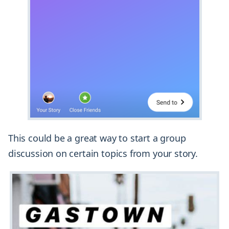
This could be a great way to start a group
discussion on certain topics from your story.