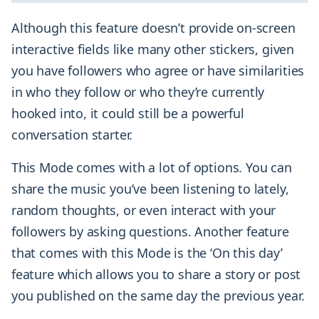
Although this feature doesn’t provide on-screen
interactive fields like many other stickers, given
you have followers who agree or have similarities
in who they follow or who they’re currently
hooked into, it could still be a powerful
conversation starter.
This Mode comes with a lot of options. You can
share the music you’ve been listening to lately,
random thoughts, or even interact with your
followers by asking questions. Another feature
that comes with this Mode is the ‘On this day’
feature which allows you to share a story or post
you published on the same day the previous year.