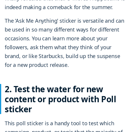
indeed making a comeback for the summer.
The ‘Ask Me Anything’ sticker is versatile and can
be used in so many different ways for different
occasions. You can learn more about your
followers, ask them what they think of your
brand, or like Starbucks, build up the suspense
for a new product release.
2. Test the water for new
content or product with Poll
sticker
This poll sticker is a handy tool to test which