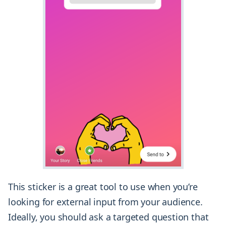
This sticker is a great tool to use when you’re
looking for external input from your audience.
Ideally, you should ask a targeted question that