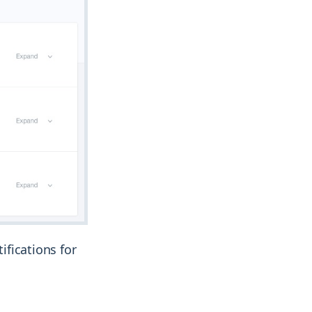
ifications for