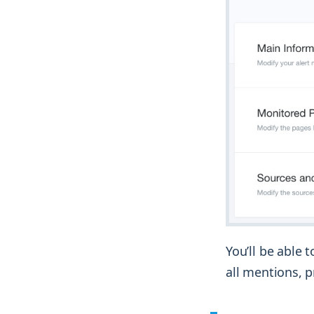
You’ll be able 
all mentions, p