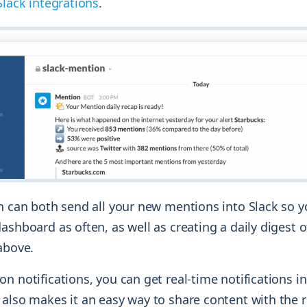
Slack integrations
.
on can both send all your new mentions into Slack so 
ashboard as often, as well as creating a daily digest of
above.
n notifications, you can get real-time notifications in
also makes it an easy way to share content with the r