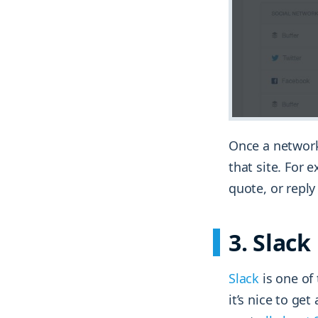
Once a network
that site. For 
quote, or repl
3. Slack
Slack
is one of 
it’s nice to ge