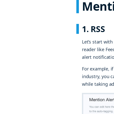
Ment
1. RSS
Let’s start wit
reader like Fee
alert notificati
For example, if
industry, you c
while taking a