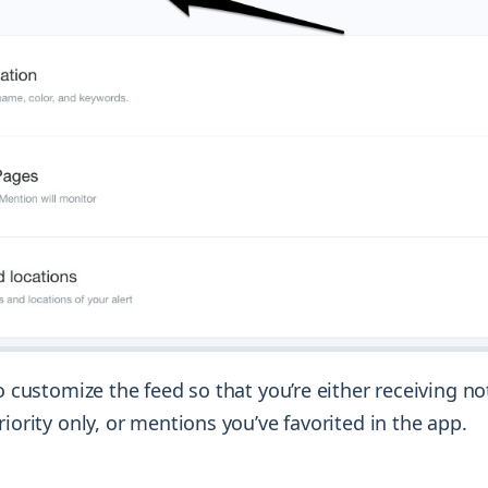
to customize the feed so that you’re either receiving not
riority only, or mentions you’ve favorited in the app.