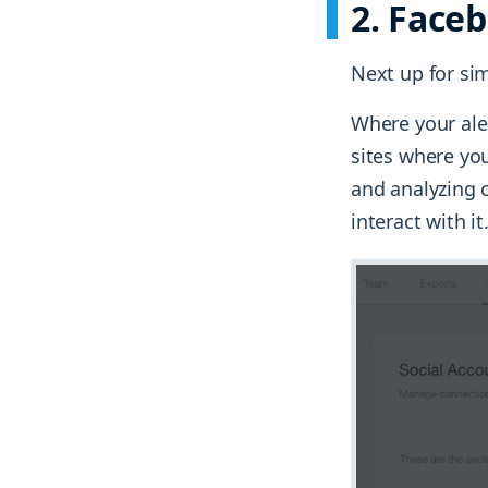
2. Face
Next up for sim
Where your ale
sites where you
and analyzing c
interact with it