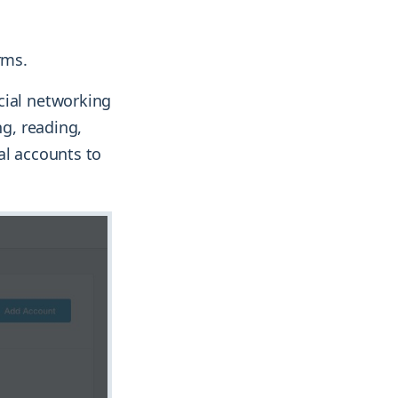
rms.
cial networking
ng, reading,
al accounts to