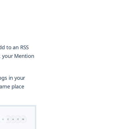
add to an RSS
rk your Mention
ogs in your
 same place