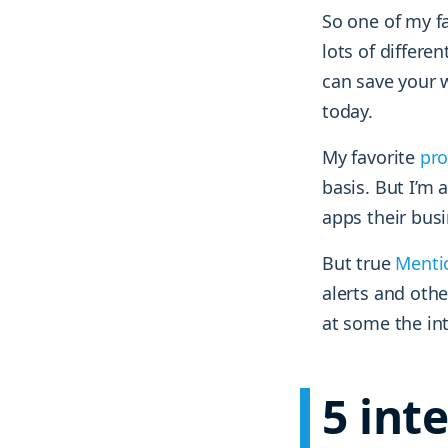
So one of my fa
lots of differen
can save your w
today.
My favorite
pro
basis. But I’m 
apps their busi
But true
Menti
alerts and othe
at some the in
5 int