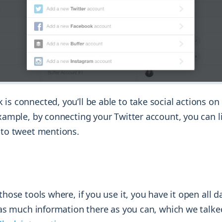
 is connected, you’ll be able to take social actions o
example, by connecting your Twitter account, you can l
y to tweet mentions.
those tools where, if you use it, you have it open all d
t as much information there as you can, which we talke