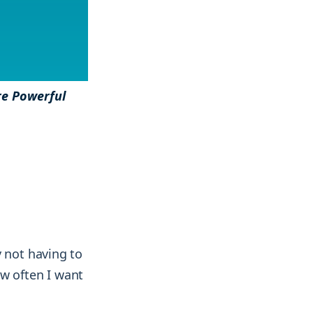
& more !
& more !
re Powerful
y not having to
ow often I want