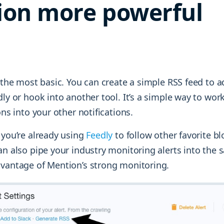
ion more powerful
h the most basic. You can create a simple RSS feed to 
dly or hook into another tool. It’s a simple way to wo
ons into your other notifications.
 you’re already using
Feedly
to follow other favorite bl
an also pipe your industry monitoring alerts into the
dvantage of Mention’s strong monitoring.