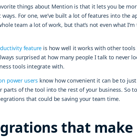
vorite things about Mention is that it lets you be more
t ways. For one, we’ve built a lot of features into the ap
hole team a lot of work, but that’s not even what I’m
ductivity feature
is how well it works with other tools 
always surprised at how many people I talk to never l
ness tools integrate with.
on power users
know how convenient it can be to just
r parts of the tool into the rest of your business. So to
tegrations that could be saving your team time.
egrations that make