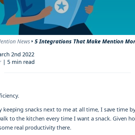
and resources at your fingertips.
technologies, regulatory changes or
consumer behavior.
l media and improve your reach and engagement.
Social media
management
ention News
5 Integrations That Make Mention Mo
Manage your social media effortlessly
by easily scheduling, and publishing
rch 2nd 2022
posts to multiple social channels.
r
|
5 min read
ficiency.
 keeping snacks next to me at all time, I save time b
alk to the kitchen every time I want a snack. Given h
 some real productivity there.