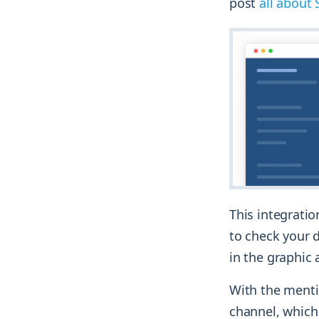
post
all about 
This integrati
to check your d
in the graphic 
With the mentio
channel, which 