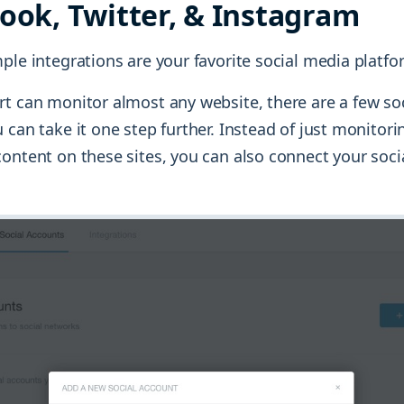
book, Twitter, & Instagram
ple integrations are your favorite social media platfo
rt can monitor almost any website, there are a few so
 can take it one step further. Instead of just monitori
ontent on these sites, you can also connect your soci
.