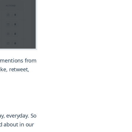
n mentions from
ike, retweet,
ay, everyday. So
d about in our