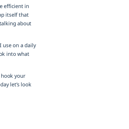
 efficient in
p itself that
 talking about
I use on a daily
ook into what
 hook your
day let’s look