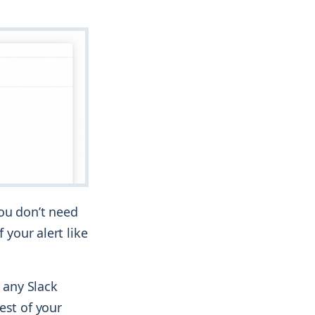
you don’t need
 your alert like
 any Slack
est of your