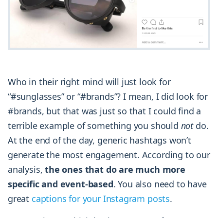
Who in their right mind will just look for
“#sunglasses” or “#brands”? I mean, I did look for
#brands, but that was just so that I could find a
terrible example of something you should
not
do.
At the end of the day, generic hashtags won’t
generate the most engagement. According to our
analysis,
the ones that do are much more
specific and event-based
. You also need to have
great
captions for your Instagram posts
.