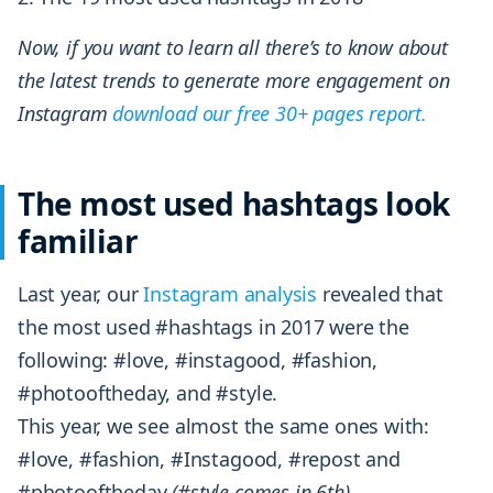
Now, if you want to learn all there’s to know about
the latest trends to generate more engagement on
Instagram
download our free 30+ pages report.
The most used hashtags look
familiar
Last year, our
Instagram analysis
revealed that
the most used #hashtags in 2017 were the
following: #love, #instagood, #fashion,
#photooftheday, and #style.
This year, we see almost the same ones with:
#love, #fashion, #Instagood, #repost and
#photooftheday
(#style comes in 6th).