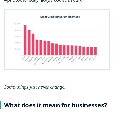
Some things just never change.
What does it mean for businesses?