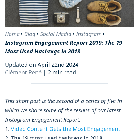
Home
Blog
Social Media
Instagram
Instagram Engagement Report 2019: The 19
Most Used Hashtags in 2018
Updated on April 22nd 2024
Clément René
|
2 min read
This short post is the second of a series of five in
which we share some of the results of our latest
Instagram Engagement Report.
Video Content Gets the Most Engagement
The 19 most used hashtags in 2018