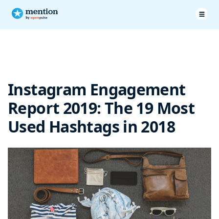
The most used hashtags look familiar
Instagram Engagement
Report 2019: The 19 Most
Used Hashtags in 2018