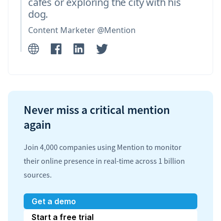
cafés or exploring the city with his
dog.
Content Marketer @Mention
Never miss a critical mention
again
Join 4,000 companies using Mention to monitor
their online presence in real-time across 1 billion
sources.
Get a demo
Start a free trial