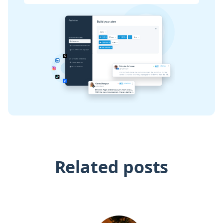
Related posts