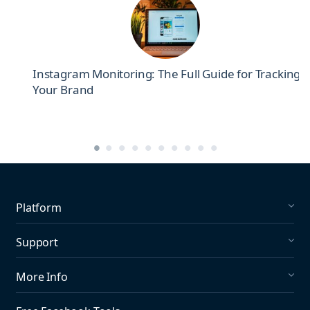
el
Instagram Monitoring: The Full Guide for Tracking
Your Brand
Platform
Social Listening
Support
Social Publishing
What's New in Mention?
More Info
Help Center
About us
Media Monitoring