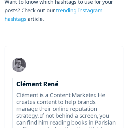
Want to know which hashtags to use for your
posts? Check out our
trending Instagram
hashtags
article.
Clément René
Clément is a Content Marketer. He
creates content to help brands
manage their online reputation
strategy. If not behind a screen, you
can find him reading books in Parisian