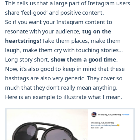
This tells us that a large part of Instagram users
share ‘feel-good’ and positive content.
So if you want your Instagram content to
resonate with your audience,
tug on the
heartstrings!
Take them places, make them
laugh, make them cry with touching stories…
Long story short,
show them a good time
.
Now, it’s also good to keep in mind that these
hashtags are also very generic. They cover so
much that they don’t really mean anything.
Here is an example to illustrate what I mean.