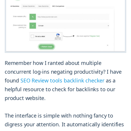
Remember how I ranted about multiple
concurrent log-ins negating productivity? I have
found
SEO Review tools backlink checker
as a
helpful resource to check for backlinks to our
product website.
The interface is simple with nothing fancy to
digress your attention. It automatically identifies