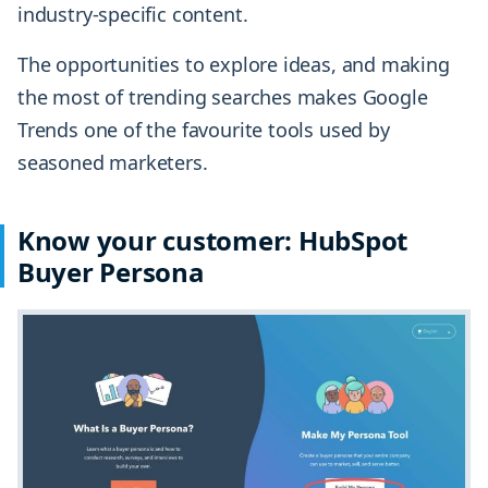
industry-specific content.
The opportunities to explore ideas, and making
the most of trending searches makes Google
Trends one of the favourite tools used by
seasoned marketers.
Know your customer: HubSpot
Buyer Persona