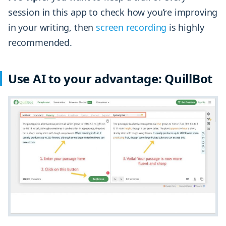
session in this app to check how you’re improving
in your writing, then
screen recording
is highly
recommended.
Use AI to your advantage: QuillBot