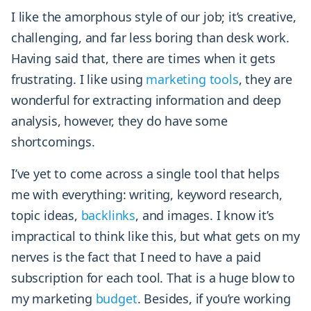
I like the amorphous style of our job; it’s creative,
challenging, and far less boring than desk work.
Having said that, there are times when it gets
frustrating. I like using
marketing tools
, they are
wonderful for extracting information and deep
analysis, however, they do have some
shortcomings.
I’ve yet to come across a single tool that helps
me with everything: writing, keyword research,
topic ideas,
backlinks
, and images. I know it’s
impractical to think like this, but what gets on my
nerves is the fact that I need to have a paid
subscription for each tool. That is a huge blow to
my marketing
budget
. Besides, if you’re working