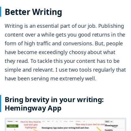
Better Writing
Writing is an essential part of our job. Publishing
content over a while gets you good returns in the
form of high traffic and conversions. But, people
have become exceedingly choosy about what
they read. To tackle this your content has to be
simple and relevant. I use two tools regularly that
have been serving me extremely well.
Bring brevity in your writing:
Hemingway App