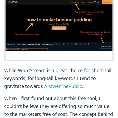
While WordStream is a great choice for short-tail
keywords, for long-tail keywords I tend to
gravitate towards
AnswerThePublic
.
When I first found out about this free tool, I
couldn’t believe they are offering so much value
to the marketers free of cost. The concept behind