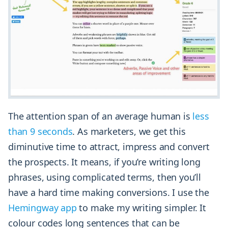
The attention span of an average human is
less
than 9 seconds
. As marketers, we get this
diminutive time to attract, impress and convert
the prospects. It means, if you’re writing long
phrases, using complicated terms, then you’ll
have a hard time making conversions. I use the
Hemingway app
to make my writing simpler. It
colour codes long sentences that can be