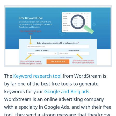
The
Keyword research tool
from WordStream is
by far one of the best free tools to generate
keywords for your
Google and Bing ads
.
WordStream is an online advertising company
with a specialty in Google Ads, and with their free
tool, they send a strong message that they know