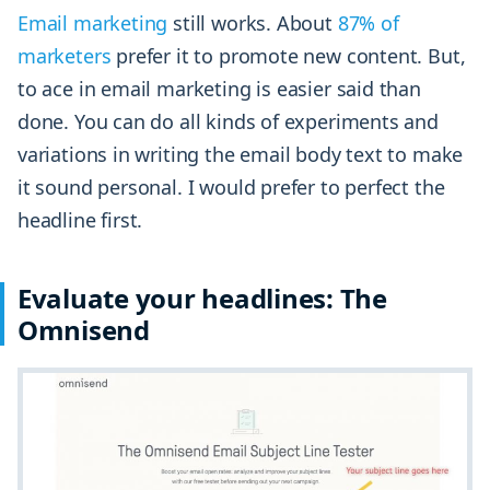
Email marketing
still works. About
87% of
marketers
prefer it to promote new content. But,
to ace in email marketing is easier said than
done. You can do all kinds of experiments and
variations in writing the email body text to make
it sound personal. I would prefer to perfect the
headline first.
Evaluate your headlines: The
Omnisend