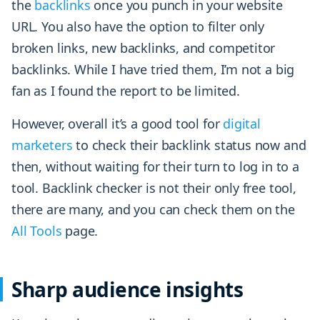
the
backlinks
once you punch in your website
URL. You also have the option to filter only
broken links, new backlinks, and competitor
backlinks. While I have tried them, I’m not a big
fan as I found the report to be limited.
However, overall it’s a good tool for
digital
marketers
to check their backlink status now and
then, without waiting for their turn to log in to a
tool. Backlink checker is not their only free tool,
there are many, and you can check them on the
All Tools
page.
Sharp audience insights