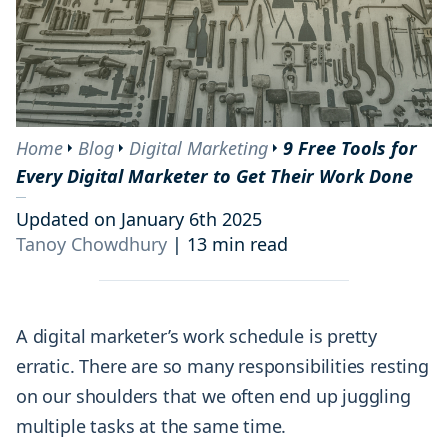
Home
Blog
Digital Marketing
9 Free Tools for
Every Digital Marketer to Get Their Work Done
Updated on January 6th 2025
Tanoy Chowdhury
|
13 min read
A digital marketer’s work schedule is pretty
erratic. There are so many responsibilities resting
on our shoulders that we often end up juggling
multiple tasks at the same time.