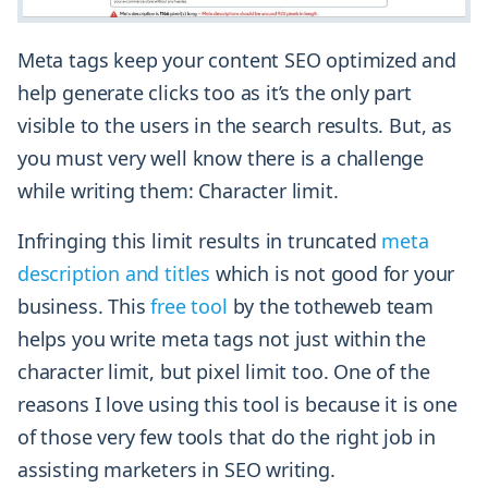
Meta tags keep your content SEO optimized and
help generate clicks too as it’s the only part
visible to the users in the search results. But, as
you must very well know there is a challenge
while writing them: Character limit.
Infringing this limit results in truncated
meta
description and titles
which is not good for your
business. This
free tool
by the totheweb team
helps you write meta tags not just within the
character limit, but pixel limit too. One of the
reasons I love using this tool is because it is one
of those very few tools that do the right job in
assisting marketers in SEO writing.