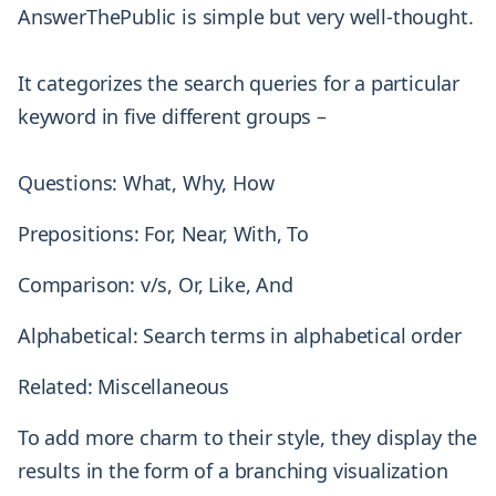
AnswerThePublic is simple but very well-thought.
It categorizes the search queries for a particular
keyword in five different groups –
Questions: What, Why, How
Prepositions: For, Near, With, To
Comparison: v/s, Or, Like, And
Alphabetical: Search terms in alphabetical order
Related: Miscellaneous
To add more charm to their style, they display the
results in the form of a branching visualization