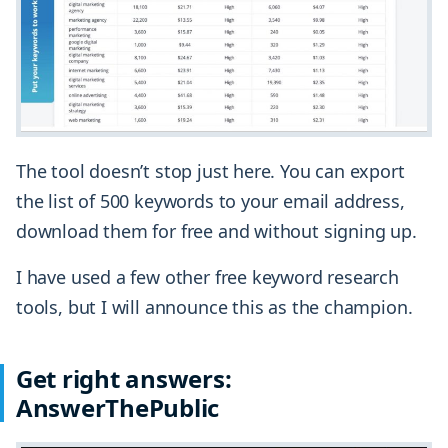
The tool doesn’t stop just here. You can export
the list of 500 keywords to your email address,
download them for free and without signing up.
I have used a few other free keyword research
tools, but I will announce this as the champion.
Get right answers:
AnswerThePublic