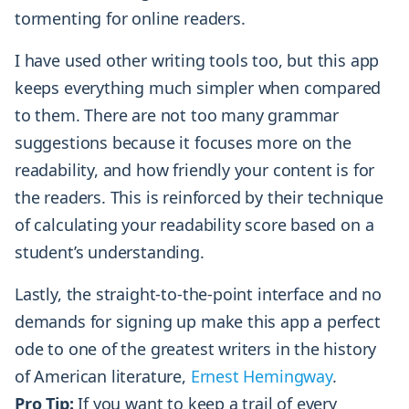
tormenting for online readers.
I have used other writing tools too, but this app
keeps everything much simpler when compared
to them. There are not too many grammar
suggestions because it focuses more on the
readability, and how friendly your content is for
the readers. This is reinforced by their technique
of calculating your readability score based on a
student’s understanding.
Lastly, the straight-to-the-point interface and no
demands for signing up make this app a perfect
ode to one of the greatest writers in the history
of American literature,
Ernest Hemingway
.
Pro Tip:
If you want to keep a trail of every