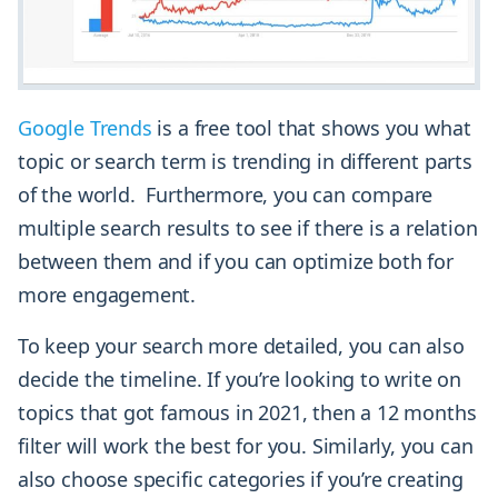
Google Trends
is a free tool that shows you what
topic or search term is trending in different parts
of the world. Furthermore, you can compare
multiple search results to see if there is a relation
between them and if you can optimize both for
more engagement.
To keep your search more detailed, you can also
decide the timeline. If you’re looking to write on
topics that got famous in 2021, then a 12 months
filter will work the best for you. Similarly, you can
also choose specific categories if you’re creating