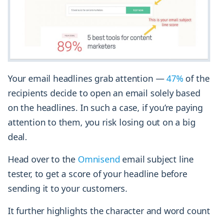
Your email headlines grab attention —
47%
of the
recipients decide to open an email solely based
on the headlines. In such a case, if you’re paying
attention to them, you risk losing out on a big
deal.
Head over to the
Omnisend
email subject line
tester, to get a score of your headline before
sending it to your customers.
It further highlights the character and word count