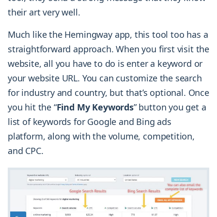
their art very well.
Much like the Hemingway app, this tool too has a
straightforward approach. When you first visit the
website, all you have to do is enter a keyword or
your website URL. You can customize the search
for industry and country, but that’s optional. Once
you hit the “
Find My Keywords
” button you get a
list of keywords for Google and Bing ads
platform, along with the volume, competition,
and CPC.