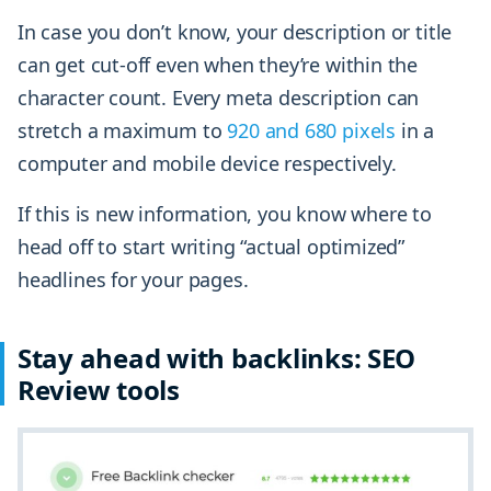
In case you don’t know, your description or title
can get cut-off even when they’re within the
character count. Every meta description can
stretch a maximum to
920 and 680 pixels
in a
computer and mobile device respectively.
If this is new information, you know where to
head off to start writing “actual optimized”
headlines for your pages.
Stay ahead with backlinks: SEO
Review tools