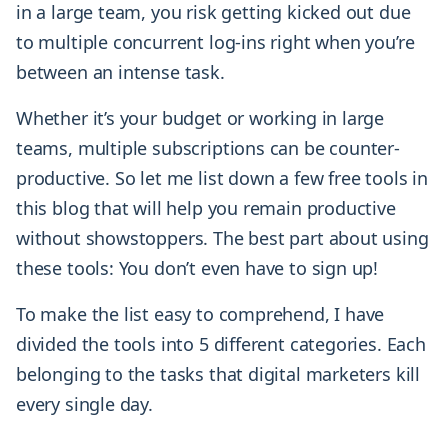
in a large team, you risk getting kicked out due
to multiple concurrent log-ins right when you’re
between an intense task.
Whether it’s your budget or working in large
teams, multiple subscriptions can be counter-
productive. So let me list down a few free tools in
this blog that will help you remain productive
without showstoppers. The best part about using
these tools: You don’t even have to sign up!
To make the list easy to comprehend, I have
divided the tools into 5 different categories. Each
belonging to the tasks that digital marketers kill
every single day.