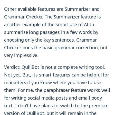
Other available features are Summarizer and
Grammar Checker. The Summarizer feature is
another example of the smart use of AI to
summarize long passages in a few words by
choosing only the key sentences. Grammar
Checker does the basic grammar correction, not
very impressive.
Verdict: QuillBot is not a complete writing tool.
Not yet. But, its smart features can be helpful for
marketers if you know where you have to use
them. For me, the paraphraser feature works well
for writing social media posts and email body
text. I don’t have plans to switch to the premium
version of QuillBot, but it will remain in the