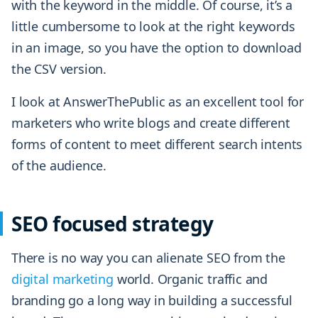
with the keyword in the middle. Of course, it’s a
little cumbersome to look at the right keywords
in an image, so you have the option to download
the CSV version.
I look at AnswerThePublic as an excellent tool for
marketers who write blogs and create different
forms of content to meet different search intents
of the audience.
SEO focused strategy
There is no way you can alienate SEO from the
digital marketing
world. Organic traffic and
branding go a long way in building a successful