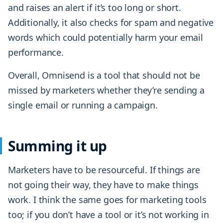
and raises an alert if it’s too long or short.
Additionally, it also checks for spam and negative
words which could potentially harm your email
performance.
Overall, Omnisend is a tool that should not be
missed by marketers whether they’re sending a
single email or running a campaign.
Summing it up
Marketers have to be resourceful. If things are
not going their way, they have to make things
work. I think the same goes for marketing tools
too; if you don’t have a tool or it’s not working in