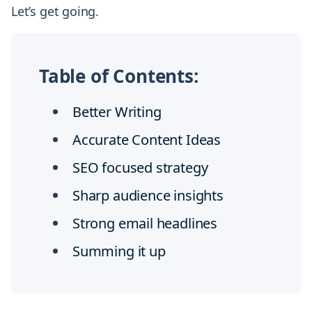
Let’s get going.
Table of Contents:
Better Writing
Accurate Content Ideas
SEO focused strategy
Sharp audience insights
Strong email headlines
Summing it up