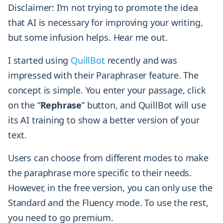
Disclaimer: I’m not trying to promote the idea
that AI is necessary for improving your writing,
but some infusion helps. Hear me out.
I started using
QuillBot
recently and was
impressed with their Paraphraser feature. The
concept is simple. You enter your passage, click
on the “
Rephrase
” button, and QuillBot will use
its AI training to show a better version of your
text.
Users can choose from different modes to make
the paraphrase more specific to their needs.
However, in the free version, you can only use the
Standard and the Fluency mode. To use the rest,
you need to go premium.