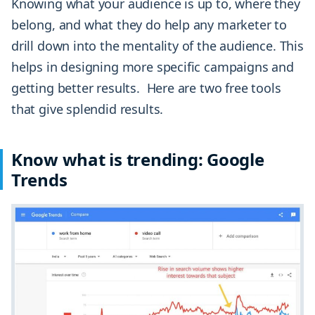
Knowing what your audience is up to, where they
belong, and what they do help any marketer to
drill down into the mentality of the audience. This
helps in designing more specific campaigns and
getting better results. Here are two free tools
that give splendid results.
Know what is trending: Google
Trends