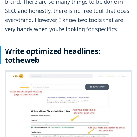
brand. There are so many things to be done in
SEO, and honestly, there is no free tool that does
everything. However, I know two tools that are
very handy when you’re looking for specifics.
Write optimized headlines:
totheweb