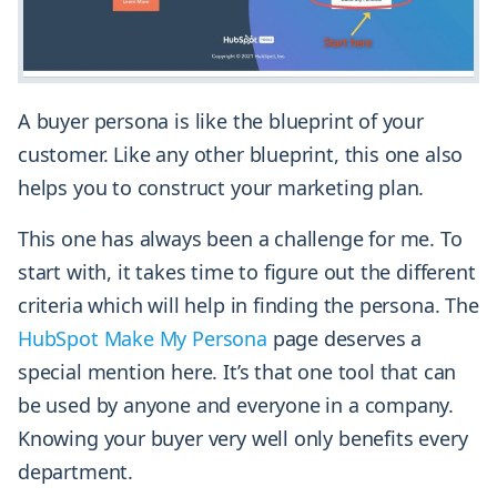
A buyer persona is like the blueprint of your
customer. Like any other blueprint, this one also
helps you to construct your marketing plan.
This one has always been a challenge for me. To
start with, it takes time to figure out the different
criteria which will help in finding the persona. The
HubSpot Make My Persona
page deserves a
special mention here. It’s that one tool that can
be used by anyone and everyone in a company.
Knowing your buyer very well only benefits every
department.