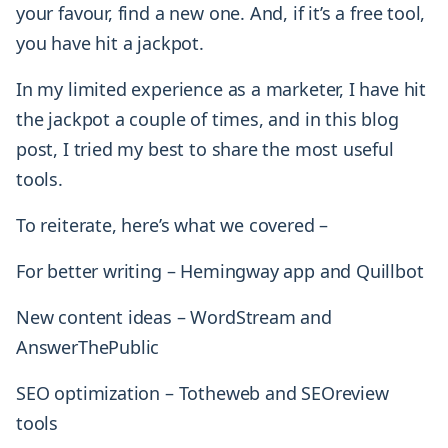
your favour, find a new one. And, if it’s a free tool,
you have hit a jackpot.
In my limited experience as a marketer, I have hit
the jackpot a couple of times, and in this blog
post, I tried my best to share the most useful
tools.
To reiterate, here’s what we covered –
For better writing – Hemingway app and Quillbot
New content ideas – WordStream and
AnswerThePublic
SEO optimization – Totheweb and SEOreview
tools