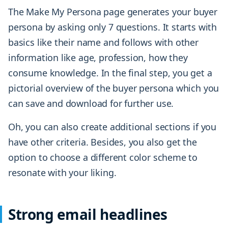
The Make My Persona page generates your buyer
persona by asking only 7 questions. It starts with
basics like their name and follows with other
information like age, profession, how they
consume knowledge. In the final step, you get a
pictorial overview of the buyer persona which you
can save and download for further use.
Oh, you can also create additional sections if you
have other criteria. Besides, you also get the
option to choose a different color scheme to
resonate with your liking.
Strong email headlines