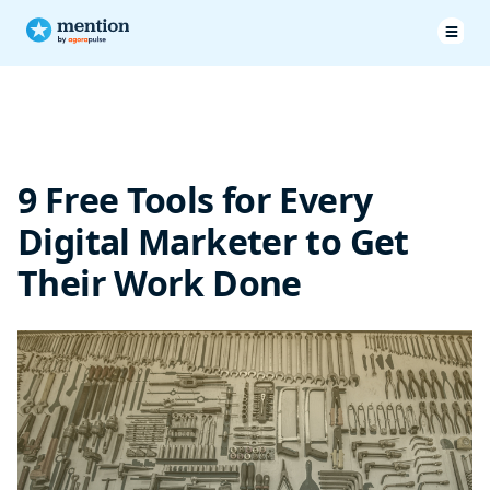
Better Writing
Accurate Content Ideas
9 Free Tools for Every
SEO focused strategy
Digital Marketer to Get
Sharp audience insights
Their Work Done
Strong email headlines
Summing it up