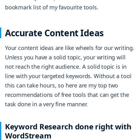
bookmark list of my favourite tools.
Accurate Content Ideas
Your content ideas are like wheels for our writing.
Unless you have a solid topic, your writing will
not reach the right audience. A solid topic is in
line with your targeted keywords. Without a tool
this can take hours, so here are my top two
recommendations of free tools that can get the
task done in a very fine manner.
Keyword Research done right with
WordStream