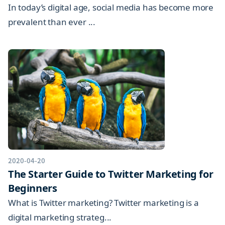
In today’s digital age, social media has become more
prevalent than ever ...
2020-04-20
The Starter Guide to Twitter Marketing for
Beginners
What is Twitter marketing? Twitter marketing is a
digital marketing strateg...