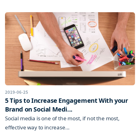
2019-06-25
5 Tips to Increase Engagement With your
Brand on Social Medi...
Social media is one of the most, if not the most,
effective way to increase...