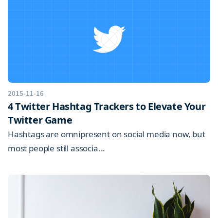
2015-11-16
4 Twitter Hashtag Trackers to Elevate Your
Twitter Game
Hashtags are omnipresent on social media now, but
most people still associa...