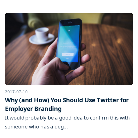
2017-07-10
Why (and How) You Should Use Twitter for
Employer Branding
It would probably be a good idea to confirm this with
someone who has a deg...