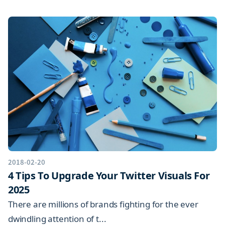
2018-02-20
4 Tips To Upgrade Your Twitter Visuals For
2025
There are millions of brands fighting for the ever
dwindling attention of t...