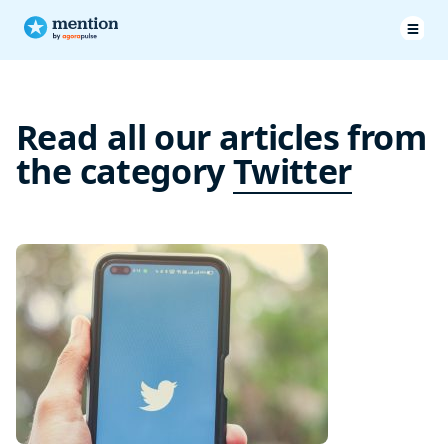
Read all our articles from
the category
Twitter