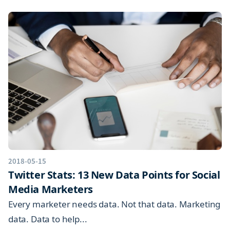
2018-05-15
Twitter Stats: 13 New Data Points for Social
Media Marketers
Every marketer needs data. Not that data. Marketing
data. Data to help...