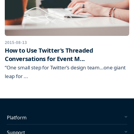
2015-08-13
How to Use Twitter's Threaded
Conversations for Event M...
“One small step for Twitter’s design team…one giant
leap for ...
Platform
Social Listening
Support