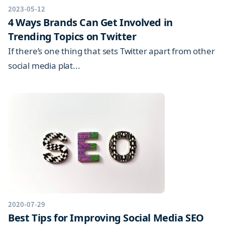
2023-05-12
4 Ways Brands Can Get Involved in
Trending Topics on Twitter
If there’s one thing that sets Twitter apart from other
social media plat...
2020-07-29
Best Tips for Improving Social Media SEO