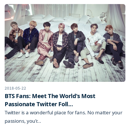
2018-05-22
BTS Fans: Meet The World's Most
Passionate Twitter Foll...
Twitter is a wonderful place for fans. No matter your
passions, you’r...