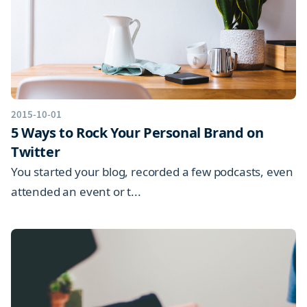
2015-10-01
5 Ways to Rock Your Personal Brand on
Twitter
You started your blog, recorded a few podcasts, even
attended an event or t...