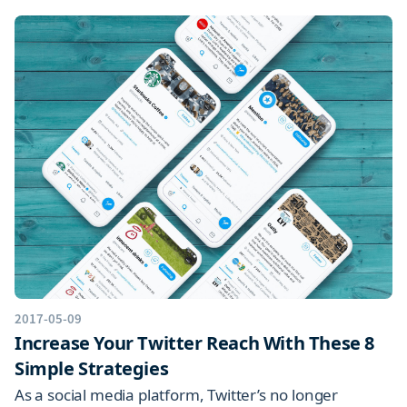
2017-05-09
Increase Your Twitter Reach With These 8
Simple Strategies
As a social media platform, Twitter’s no longer