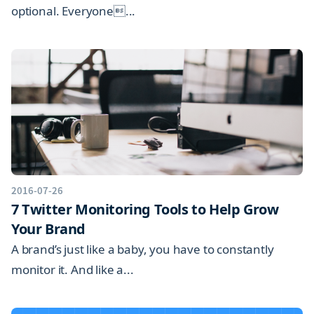
optional. Everyone...
2016-07-26
7 Twitter Monitoring Tools to Help Grow
Your Brand
A brand’s just like a baby, you have to constantly
monitor it. And like a...