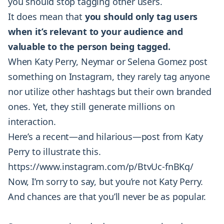
you should stop tagging other users.
It does mean that
you should only tag users
when it’s relevant to your audience and
valuable to the person being tagged.
When Katy Perry, Neymar or Selena Gomez post
something on Instagram, they rarely tag anyone
nor utilize other hashtags but their own branded
ones. Yet, they still generate millions on
interaction.
Here’s a recent—and hilarious—post from Katy
Perry to illustrate this.
https://www.instagram.com/p/BtvUc-fnBKq/
Now, I’m sorry to say, but you’re not Katy Perry.
And chances are that you’ll never be as popular.