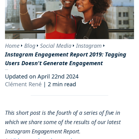
Home
Blog
Social Media
Instagram
Instagram Engagement Report 2019: Tagging
Users Doesn't Generate Engagement
Updated on April 22nd 2024
Clément René
|
2 min read
This short post is the fourth of a series of five in
which we share some of the results of our latest
Instagram Engagement Report.