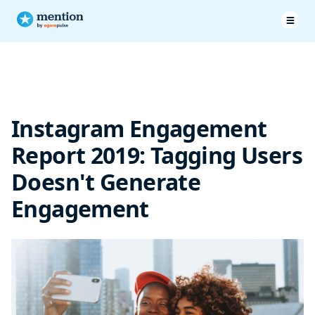
Tagging Users Doesn’t Generate Engagement
Instagram Engagement
Report 2019: Tagging Users
Doesn't Generate
Engagement