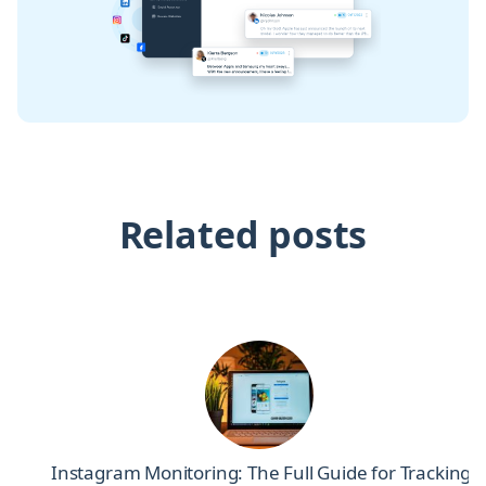
Related posts
el
Instagram Monitoring: The Full Guide for Tracking