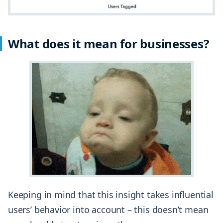
What does it mean for businesses?
Keeping in mind that this insight takes influential
users’ behavior into account – this doesn’t mean