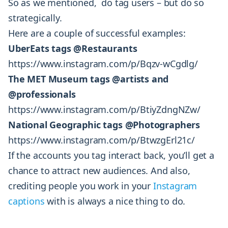
So as we mentioned, do tag users – but do so
strategically.
Here are a couple of successful examples:
UberEats tags @Restaurants
https://www.instagram.com/p/Bqzv-wCgdlg/
The MET Museum tags @artists and
@professionals
https://www.instagram.com/p/BtiyZdngNZw/
National Geographic tags @Photographers
https://www.instagram.com/p/BtwzgErl21c/
If the accounts you tag interact back, you’ll get a
chance to attract new audiences. And also,
crediting people you work in your
Instagram
captions
with is always a nice thing to do.