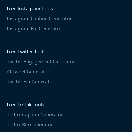
Agorapulse
Web Monitoring
Free Instagram Tools
Marketing Resources
Instagram Caption Generator
Case studies
Free Threads Tools
Mention For
Instagram Bio Generator
Educational resources
Threads Post Generator
Agencies
Blog
Threads Bio Generator
Education
Free Twitter Tools
The Instagram Report
Twitter Engagement Calculator
Social listening guide
Free LinkedIn Tools
AI Tweet Generator
Media monitoring guide
LinkedIn Post Generator
Twitter Bio Generator
LinkedIn Summary Generator
Free TikTok Tools
TikTok Caption Generator
TikTok Bio Generator