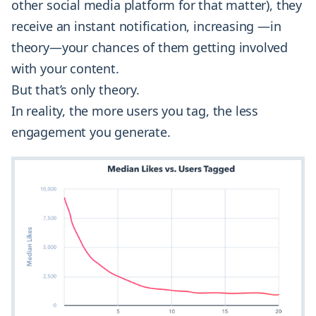
other social media platform for that matter), they
receive an instant notification, increasing —in
theory—your chances of them getting involved
with your content.
But that’s only theory.
In reality, the more users you tag, the less
engagement you generate.