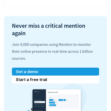
Never miss a critical mention
again
Join 4,000 companies using Mention to monitor
their online presence in real-time across 1 billion
sources.
Get a demo
Start a free trial