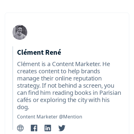
Clément René
Clément is a Content Marketer. He
creates content to help brands
manage their online reputation
strategy. If not behind a screen, you
can find him reading books in Parisian
cafés or exploring the city with his
dog.
Content Marketer @Mention