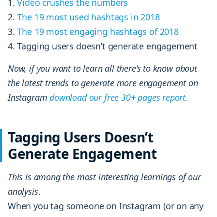
Video crushes the numbers
The
19 most used hashtags in 2018
The 19 most engaging hashtags of 2018
Tagging users doesn’t generate engagement
Now, if you want to learn all there’s to know about
the latest trends to generate more engagement on
Instagram
download our free 30+ pages report.
Tagging Users Doesn’t
Generate Engagement
This is among the most interesting learnings of our
analysis
.
When you tag someone on Instagram (or on any