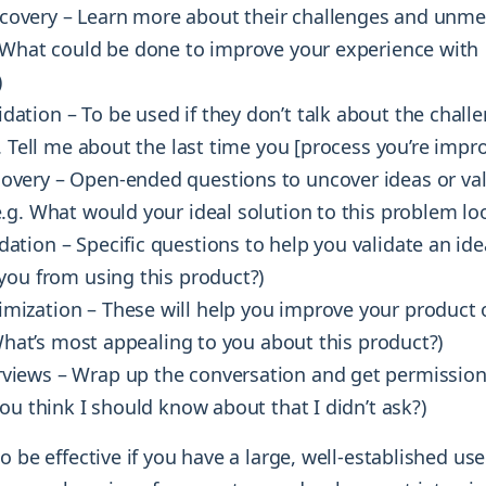
covery – Learn more about their challenges and unme
 What could be done to improve your experience with
)
dation – To be used if they don’t talk about the challe
. Tell me about the last time you [process you’re impro
covery – Open-ended questions to uncover ideas or val
g. What would your ideal solution to this problem loo
dation – Specific questions to help you validate an ide
you from using this product?)
imization – These will help you improve your product 
 What’s most appealing to you about this product?)
rviews – Wrap up the conversation and get permission (
ou think I should know about that I didn’t ask?)
o be effective if you have a large, well-established us