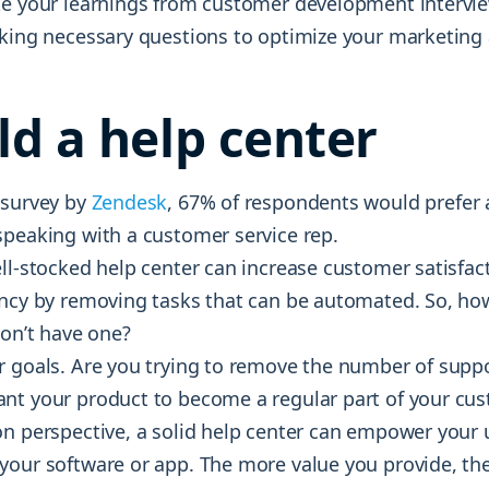
te your learnings from customer development intervie
sking necessary questions to optimize your marketing 
ild a help center
 survey by
Zendesk
, 67% of respondents would prefer a
speaking with a customer service rep.
ell-stocked help center can increase customer satisfac
ency by removing tasks that can be automated. So, ho
don’t have one?
r goals. Are you trying to remove the number of suppo
nt your product to become a regular part of your cust
on perspective, a solid help center can empower your 
our software or app. The more value you provide, the 