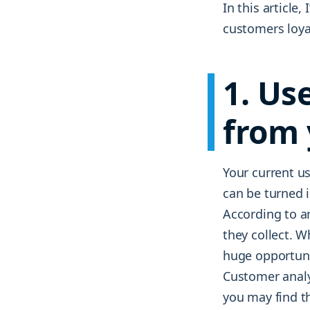
In this article
customers loyal
1. Us
from 
Your current us
can be turned i
According to 
they collect. W
huge opportuni
Customer analy
you may find th