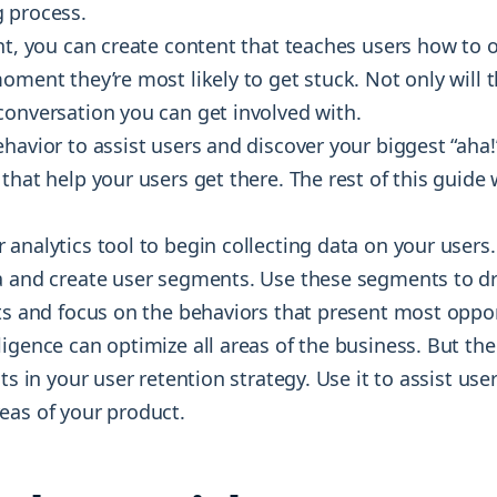
 process.
ght, you can create content that teaches users how to 
oment they’re most likely to get stuck. Not only will t
conversation you can get involved with.
ehavior to assist users and discover your biggest “ah
that help your users get there. The rest of this guide
analytics tool to begin collecting data on your users.
a and create user segments. Use these segments to dr
rts and focus on the behaviors that present most oppor
igence can optimize all areas of the business. But th
its in your user retention strategy. Use it to assist us
eas of your product.