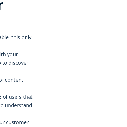
r
ble, this only
ith your
 to discover
of content
 of users that
 to understand
your customer