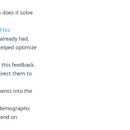
 does it solve
f his
 already had,
helped optimize
this feedback.
irect them to
ents into the
 demographic
pend on