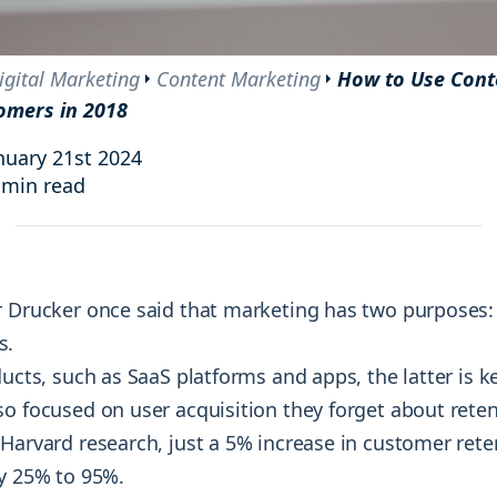
and resources at your fingertips.
technologies, regulatory changes or
consumer behavior.
l media and improve your reach and engagement.
igital Marketing
Content Marketing
How to Use Cont
omers in 2018
Social media
management
nuary 21st 2024
Manage your social media effortlessly
 min read
by easily scheduling, and publishing
posts to multiple social channels.
r Drucker once said that marketing has two purposes:
s.
ducts, such as SaaS platforms and apps, the latter is k
so focused on user acquisition they forget about reten
 Harvard research, just a 5% increase in customer rete
by 25% to 95%.