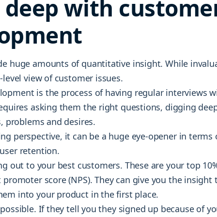
g deep with custome
lopment
e huge amounts of quantitative insight. While invalua
-level view of customer issues.
opment is the process of having regular interviews w
requires asking them the right questions, digging deep
s, problems and desires.
ng perspective, it can be a huge eye-opener in terms 
user retention.
ing out to your best customers. These are your top 10%
t promoter score (NPS). They can give you the insight
m into your product in the first place.
possible. If they tell you they signed up because of 