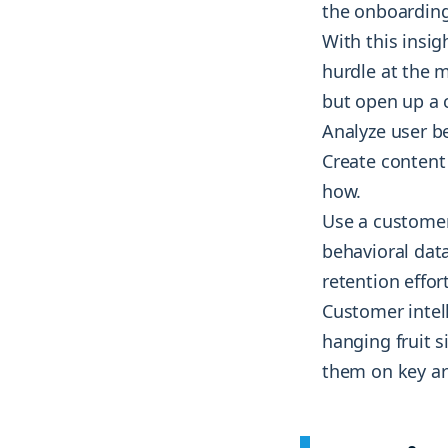
the onboarding
With this insi
hurdle at the m
but open up a 
Analyze user b
Create content 
how.
Use a customer 
behavioral dat
retention effo
Customer intell
hanging fruit s
them on key ar