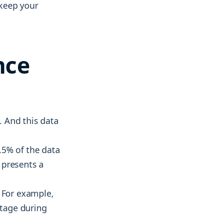
 keep your
nce
. And this data
.5% of the data
t presents a
. For example,
stage during