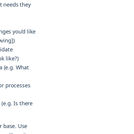
t needs they
nges you’d like
ving])
idate
k like?)
a (e.g. What
or processes
e.g. Is there
er base. Use