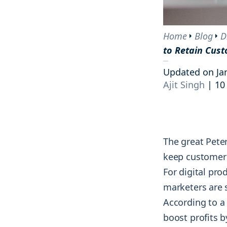
tracking the results and reactions of
and courses.
Engage
your audience.
Interact with your community on socia
Home
Blog
D
Blog
AI tools
to Retain Cust
Competitive analysis
Explore groundbreaking insights on
Monitor and strengthen your market
social media, monitoring, and
Updated on Ja
position by tracking every move your
marketing strategies from top
Ajit Singh
|
10
competitors make.
industry minds.
The great Pete
keep customer
For digital pro
marketers are 
According to a
boost profits 