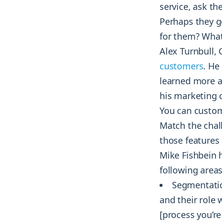
service, ask th
Perhaps they g
for them? What
Alex Turnbull,
customers
. He
learned more a
his marketing 
You can custom
Match the chal
those features 
Mike Fishbein 
following areas
Segmentatio
and their role
[process you’re