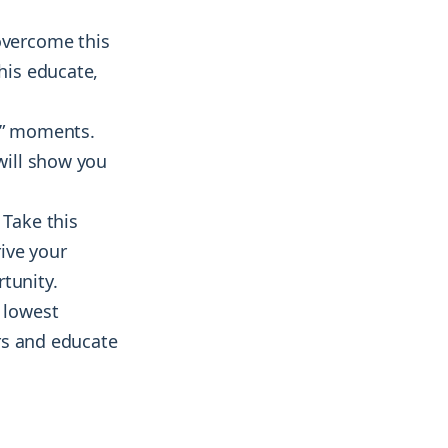
overcome this
his educate,
a!” moments.
 will show you
 Take this
ive your
tunity.
e lowest
ers and educate