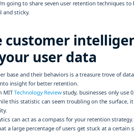
, I’m going to share seven user retention techniques to
 and sticky.
e customer intellige
your user data
er base and their behaviors is a treasure trove of data
nto insight for better retention.
an MIT
Technology Review
study, businesses only use 0
hile this statistic can seem troubling on the surface, i
ty.
tics can act as a compass for your retention strategy
at a large percentage of users get stuck at a certain 