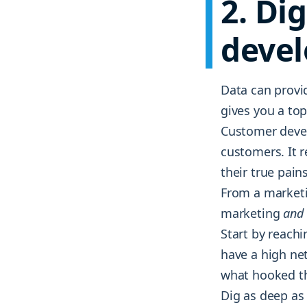
2. Di
deve
Data can provid
gives you a top
Customer devel
customers. It 
their true pain
From a marketi
marketing
and
Start by reach
have a high ne
what hooked the
Dig as deep as 