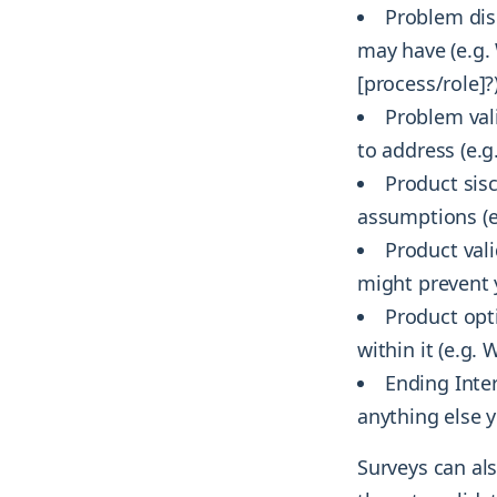
Problem dis
may have (e.g.
[process/role]?
Problem vali
to address (e.g
Product sis
assumptions (e.
Product vali
might prevent 
Product opt
within it (e.g.
Ending Inte
anything else y
Surveys can als