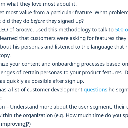
em what they love most about it.
et most value from a particular feature. What problem
 did they do
before
they signed up?
 CEO of Groove, used this methodology to talk to
500 o
 learned that customers were asking for features they
bout his personas and listened to the language that 
copy.
ize your content and onboarding processes based on 
lenges of certain personas to your product features. D
as quickly as possible after sign up.
has a list of customer development
questions
he segm
:
n – Understand more about the user segment, their
 within the organization (e.g. How much time do you s
 improving]?)