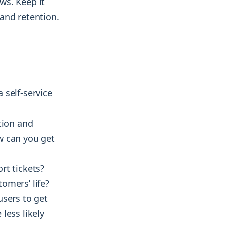
ws. Keep it
and retention.
 self-service
tion and
w can you get
rt tickets?
omers’ life?
users to get
less likely