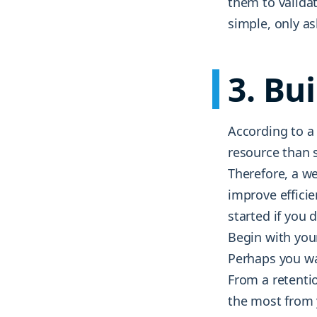
them to valida
simple, only a
3. Bu
According to a
resource than 
Therefore, a w
improve effici
started if you 
Begin with you
Perhaps you wa
From a retenti
the most from y