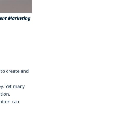
ent Marketing
& more !
& more !
 to create and
ey. Yet many
tion.
ntion can